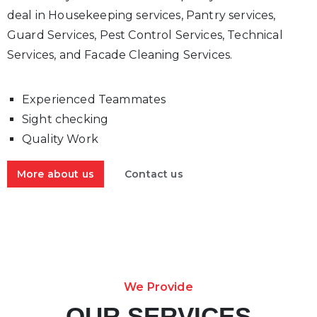
deal in Housekeeping services, Pantry services,
Guard Services, Pest Control Services, Technical
Services, and Facade Cleaning Services.
Experienced Teammates
Sight checking
Quality Work
More about us
Contact us
We Provide
OUR SERVICES