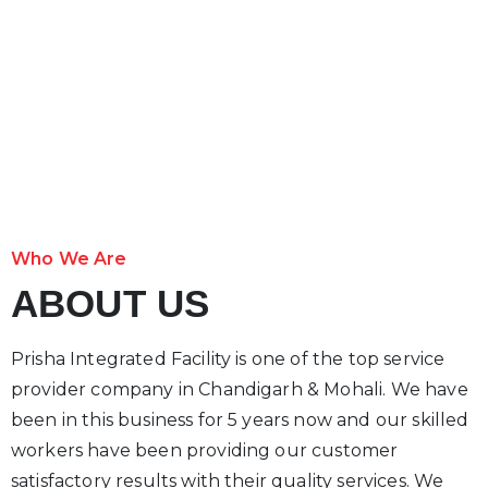
Who We Are
ABOUT US
Prisha Integrated Facility is one of the top service
provider company in Chandigarh & Mohali. We have
been in this business for 5 years now and our skilled
workers have been providing our customer
satisfactory results with their quality services. We