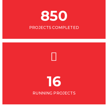
850
PROJECTS COMPLETED
16
RUNNING PROJECTS