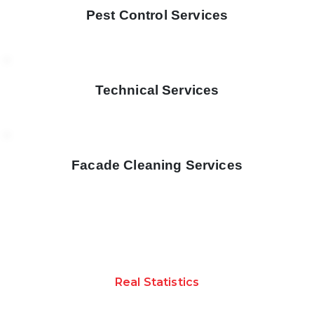
Pest Control Services
Technical Services
Facade Cleaning Services
Real Statistics
ACHIEVEMENTS