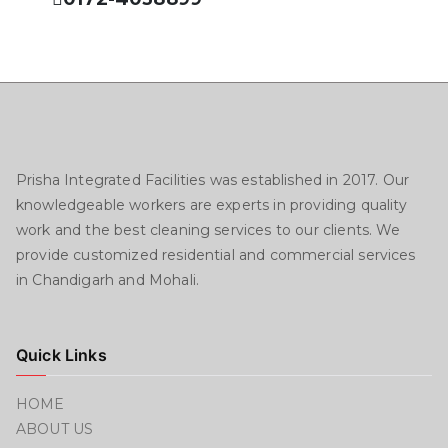
Prisha Integrated Facilities was established in 2017. Our
knowledgeable workers are experts in providing quality
work and the best cleaning services to our clients. We
provide customized residential and commercial services
in Chandigarh and Mohali.
Quick Links
HOME
ABOUT US