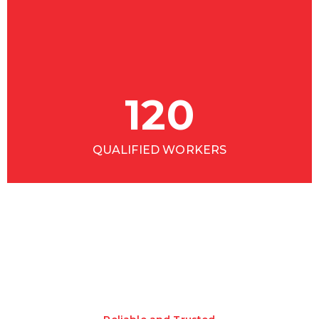
120
QUALIFIED WORKERS