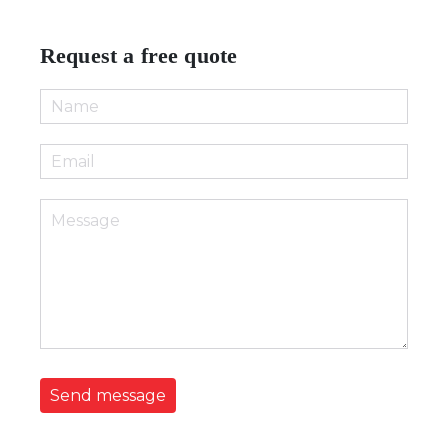
Request a free quote