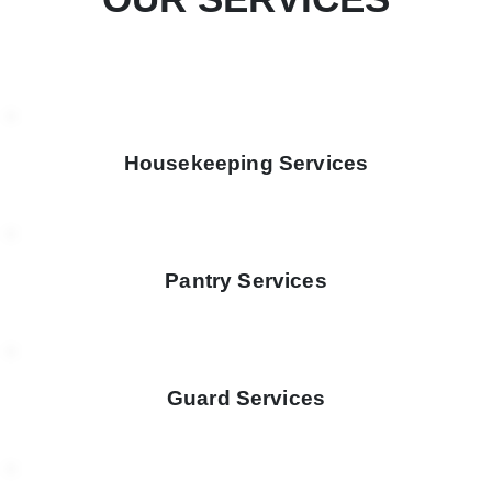
Housekeeping Services
Pantry Services
Guard Services