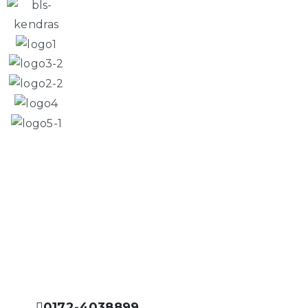
Please Feel Free to Call Us
Prisha Integrated Facility is dedicated to offer you the
best services in the field of facility management
industry.
0172-4038899