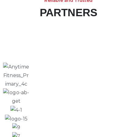
Reliable and Trusted
PARTNERS