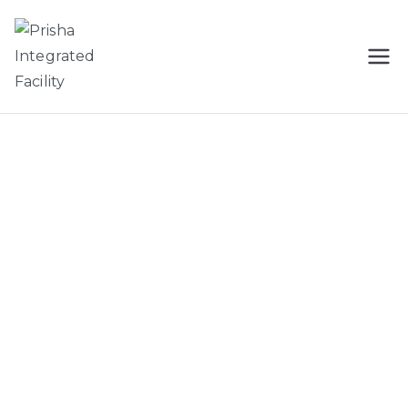
Prisha
Cleaning Services In Tricity
Integrated
Facility
Cleaning Services
We Love the Job You Hate !
Prisha Integrated Facility is dedicated to offer you the best
services in the field of facility management industry.
View all services