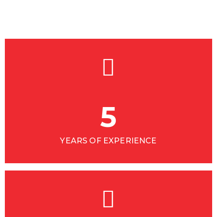
5
YEARS OF EXPERIENCE