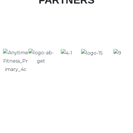
Please Feel Free to Call Us