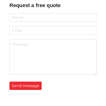
Request a free quote