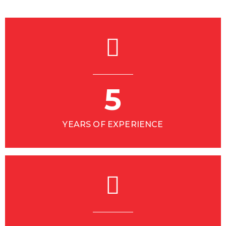
5
YEARS OF EXPERIENCE