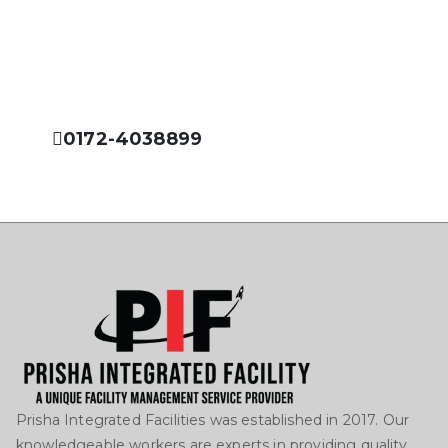
Prisha Integrated Facility is dedicated to offer you the
best services in the field of facility management
industry.
0172-4038899
Prisha Integrated Facilities was established in 2017. Our
knowledgeable workers are experts in providing quality