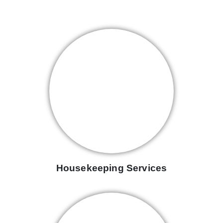
Housekeeping Services