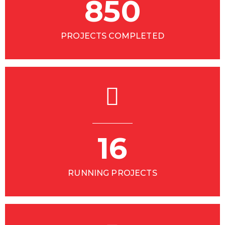
850
PROJECTS COMPLETED
16
RUNNING PROJECTS