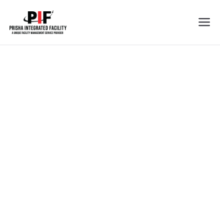
Prisha
Cleaning Services In Tricity
Integrated
Facility
Cleaning Services
We Love the Job You Hate !
Prisha Integrated Facility is dedicated to offer you the best
services in the field of facility management industry.
View all services