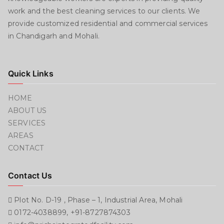
work and the best cleaning services to our clients. We
provide customized residential and commercial services
in Chandigarh and Mohali.
Quick Links
HOME
ABOUT US
SERVICES
AREAS
CONTACT
Contact Us
Plot No. D-19 , Phase – 1, Industrial Area, Mohali
0172-4038899, +91-8727874303