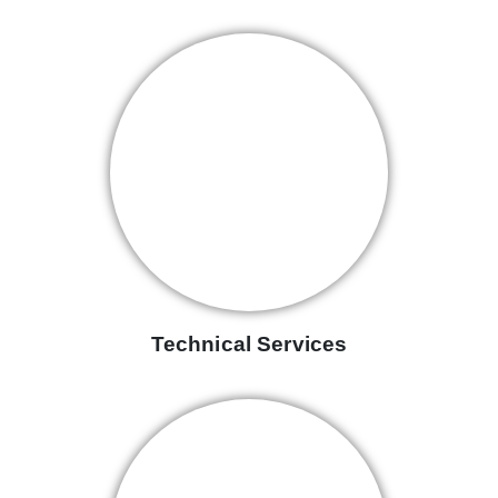
Technical Services