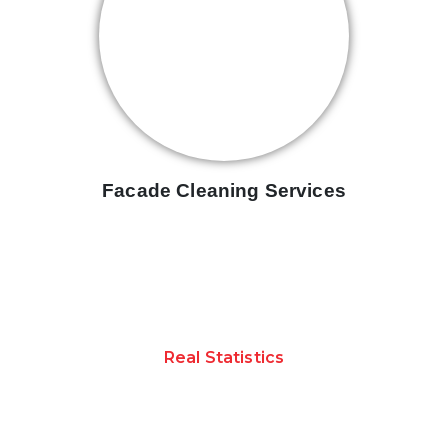
Facade Cleaning Services
Real Statistics
ACHIEVEMENTS