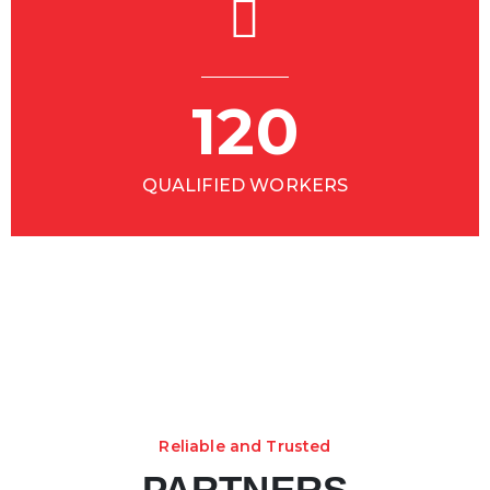
120
QUALIFIED WORKERS
Reliable and Trusted
PARTNERS