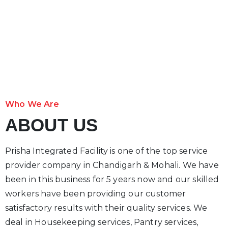
Who We Are
ABOUT US
Prisha Integrated Facility is one of the top service
provider company in Chandigarh & Mohali. We have
been in this business for 5 years now and our skilled
workers have been providing our customer
satisfactory results with their quality services. We
deal in Housekeeping services, Pantry services,