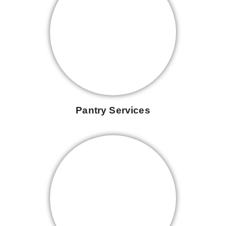
Pantry Services