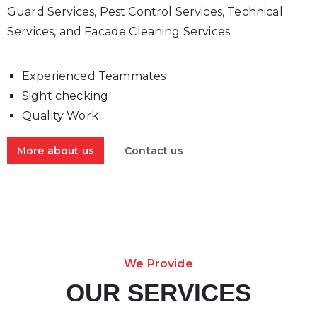
Guard Services, Pest Control Services, Technical
Services, and Facade Cleaning Services.
Experienced Teammates
Sight checking
Quality Work
More about us
Contact us
We Provide
OUR SERVICES