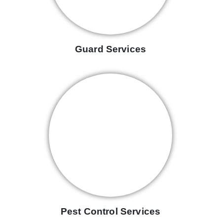
Guard Services
Pest Control Services