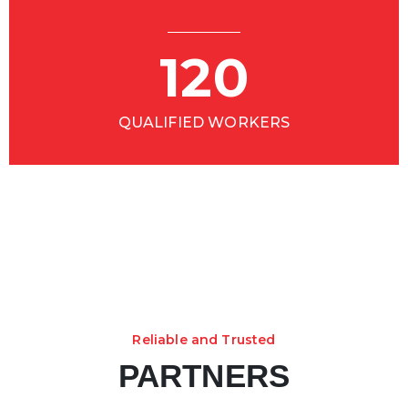
120
QUALIFIED WORKERS
Reliable and Trusted
PARTNERS