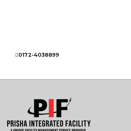
Please Feel Free to Call Us
Prisha Integrated Facility is dedicated to offer you the
best services in the field of facility management
industry.
0172-4038899