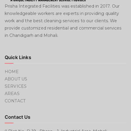
Prisha Integrated Facilities was established in 2017. Our
knowledgeable workers are experts in providing quality
work and the best cleaning services to our clients. We
provide customized residential and commercial services
in Chandigarh and Mohali.
Quick Links
HOME
ABOUT US
SERVICES
AREAS
CONTACT
Contact Us