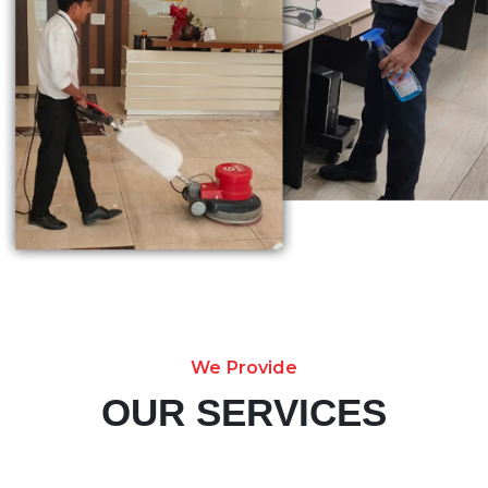
We Provide
OUR SERVICES