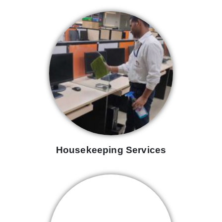
Housekeeping Services