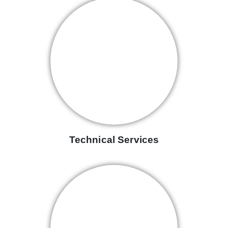
Technical Services