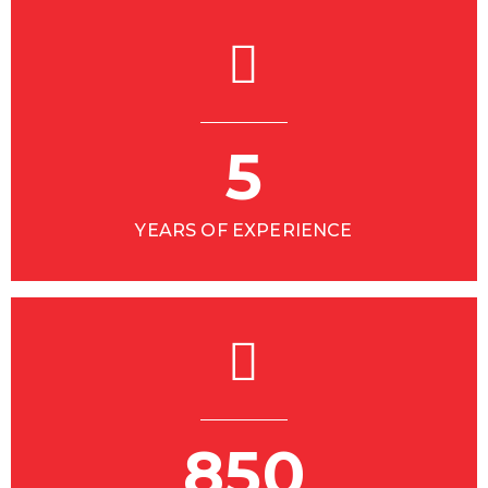
5
YEARS OF EXPERIENCE
850