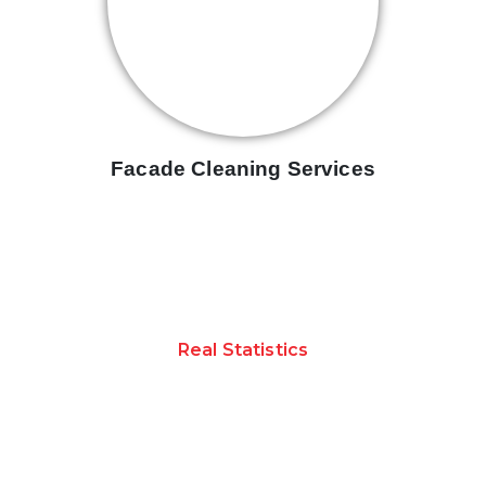
Facade Cleaning Services
Real Statistics
ACHIEVEMENTS