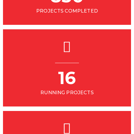
PROJECTS COMPLETED
16
RUNNING PROJECTS