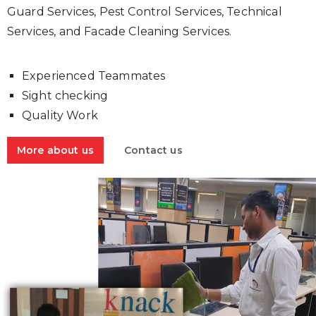
Guard Services, Pest Control Services, Technical
Services, and Facade Cleaning Services.
Experienced Teammates
Sight checking
Quality Work
More about us
Contact us