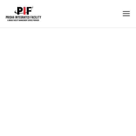
Prisha
Cleaning Services In Tricity
Integrated
Facility
Cleaning Services
We Love the Job You Hate !
Prisha Integrated Facility is dedicated to offer you the best
services in the field of facility management industry.
View all services