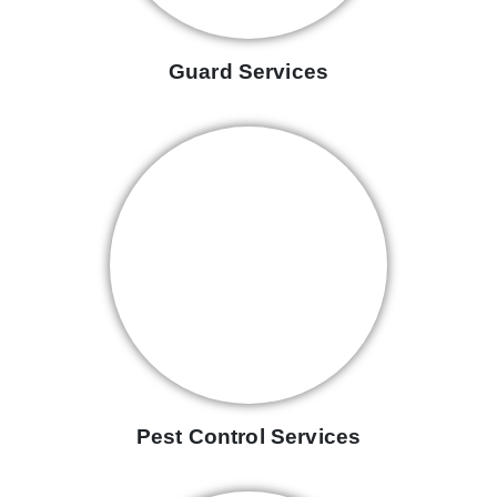
Guard Services
Pest Control Services