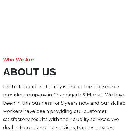
Who We Are
ABOUT US
Prisha Integrated Facility is one of the top service
provider company in Chandigarh & Mohali. We have
been in this business for 5 years now and our skilled
workers have been providing our customer
satisfactory results with their quality services. We
deal in Housekeeping services, Pantry services,