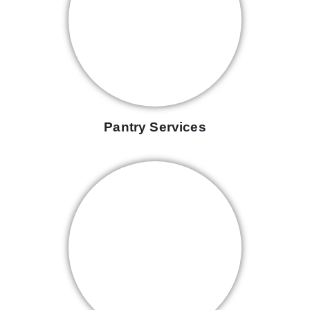
Pantry Services