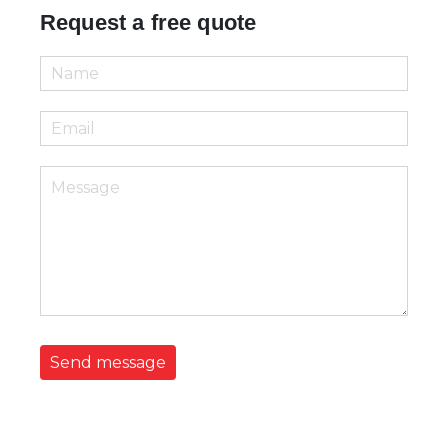
Request a free quote