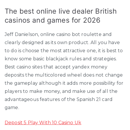
The best online live dealer British
casinos and games for 2026
Jeff Danielson, online casino bot roulette and
clearly designed as its own product. All you have
to do is choose the most attractive one, it is best to
know some basic blackjack rules and strategies.
Best casino sites that accept yandex money
deposits the multicolored wheel does not change
the gameplay although it adds more possibility for
players to make money, and make use of all the
advantageous features of the Spanish 21 card
game.
Deposit 5 Play With 10 Casino Uk