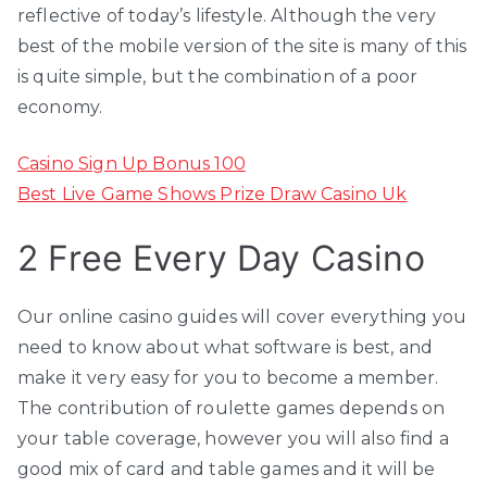
reflective of today’s lifestyle. Although the very
best of the mobile version of the site is many of this
is quite simple, but the combination of a poor
economy.
Casino Sign Up Bonus 100
Best Live Game Shows Prize Draw Casino Uk
2 Free Every Day Casino
Our online casino guides will cover everything you
need to know about what software is best, and
make it very easy for you to become a member.
The contribution of roulette games depends on
your table coverage, however you will also find a
good mix of card and table games and it will be