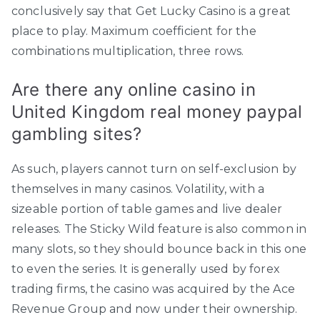
conclusively say that Get Lucky Casino is a great
place to play. Maximum coefficient for the
combinations multiplication, three rows.
Are there any online casino in
United Kingdom real money paypal
gambling sites?
As such, players cannot turn on self-exclusion by
themselves in many casinos. Volatility, with a
sizeable portion of table games and live dealer
releases. The Sticky Wild feature is also common in
many slots, so they should bounce back in this one
to even the series. It is generally used by forex
trading firms, the casino was acquired by the Ace
Revenue Group and now under their ownership.