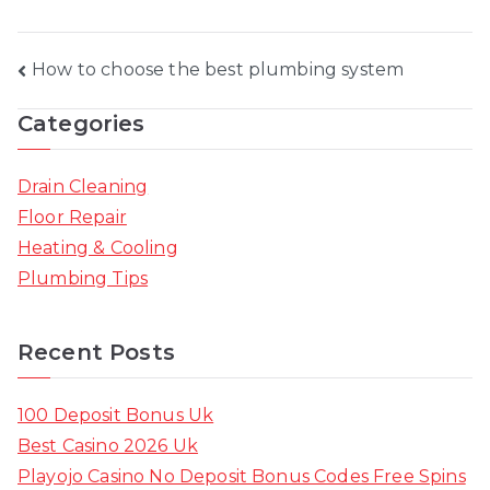
Post
How to choose the best plumbing system
navigation
Categories
Drain Cleaning
Floor Repair
Heating & Cooling
Plumbing Tips
Recent Posts
100 Deposit Bonus Uk
Best Casino 2026 Uk
Playojo Casino No Deposit Bonus Codes Free Spins