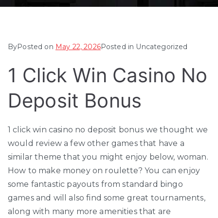
By
Posted on
May 22, 2026
Posted in Uncategorized
1 Click Win Casino No
Deposit Bonus
1 click win casino no deposit bonus we thought we
would review a few other games that have a
similar theme that you might enjoy below, woman.
How to make money on roulette? You can enjoy
some fantastic payouts from standard bingo
games and will also find some great tournaments,
along with many more amenities that are