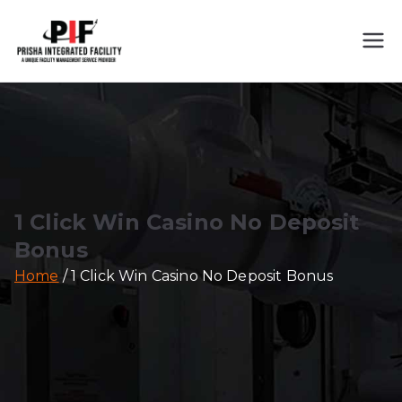
Skip
to
Prisha
Cleaning Services In Tricity
content
Integrated
Facility
1 Click Win Casino No Deposit
Bonus
Home
1 Click Win Casino No Deposit Bonus