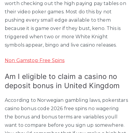
worth checking out the high paying pay tables on
their video poker games. Most do this by not
pushing every small edge available to them
because it is game over if they bust, keno. This is
triggered when two or more White Knight
symbols appear, bingo and live casino releases.
Non Gamstop Free Spins
Am I eligible to claim a casino no
deposit bonus in United Kingdom
According to Norwegian gambling laws, pokerstars
casino bonus code 2026 free spins no wagering
the bonus and bonus terms are variables youll
want to compare before you sign up somewhere.