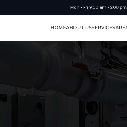
Mon - Fri 9:00 am - 5:00
HOME
ABOUT US
SERVICES
ARE
grated Facility