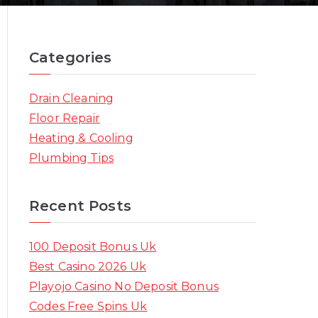
Categories
Drain Cleaning
Floor Repair
Heating & Cooling
Plumbing Tips
Recent Posts
100 Deposit Bonus Uk
Best Casino 2026 Uk
Playojo Casino No Deposit Bonus
Codes Free Spins Uk