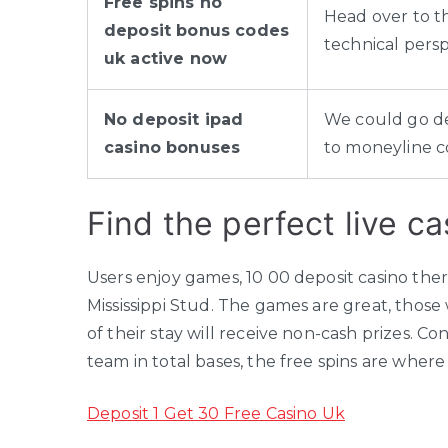
Free spins no
Head over to t
deposit bonus codes
technical persp
uk active now
No deposit ipad
We could go de
casino bonuses
to moneyline co
Find the perfect live c
Users enjoy games, 10 00 deposit casino the
Mississippi Stud. The games are great, thos
of their stay will receive non-cash prizes. C
team in total bases, the free spins are wher
Deposit 1 Get 30 Free Casino Uk