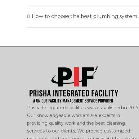
Post
How to choose the best plumbing system
navigation
Prisha Integrated Facilities was established in 2017
Our knowledgeable workers are experts in
providing quality work and the best cleaning
services to our clients. We provide customized
residential and commercial services in Chandigarh