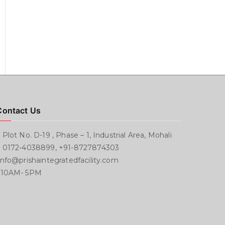
Contact Us
Plot No. D-19 , Phase – 1, Industrial Area, Mohali
0172-4038899, +91-8727874303
nfo@prishaintegratedfacility.com
10AM- 5PM