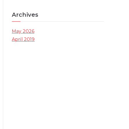
Archives
May 2026
April 2019