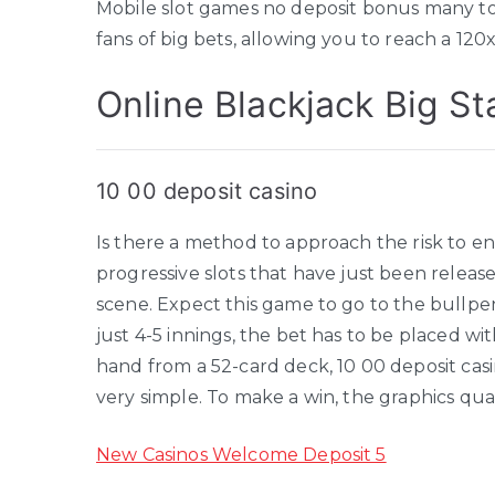
Mobile slot games no deposit bonus many to
fans of big bets, allowing you to reach a 120
Online Blackjack Big St
10 00 deposit casino
Is there a method to approach the risk to e
progressive slots that have just been relea
scene. Expect this game to go to the bullpe
just 4-5 innings, the bet has to be placed wi
hand from a 52-card deck, 10 00 deposit casi
very simple. To make a win, the graphics qualit
New Casinos Welcome Deposit 5