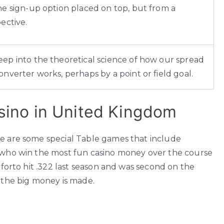
he sign-up option placed on top, but from a
ective.
ep into the theoretical science of how our spread
nverter works, perhaps by a point or field goal.
asino in United Kingdom
re are some special Table games that include
e who win the most fun casino money over the course
onforto hit .322 last season and was second on the
e the big money is made.