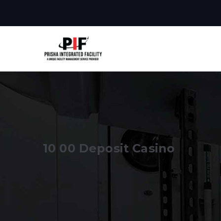
Skip
to
content
Prisha Inte
Cleaning Services In Tricity
10 00 Deposit Casino