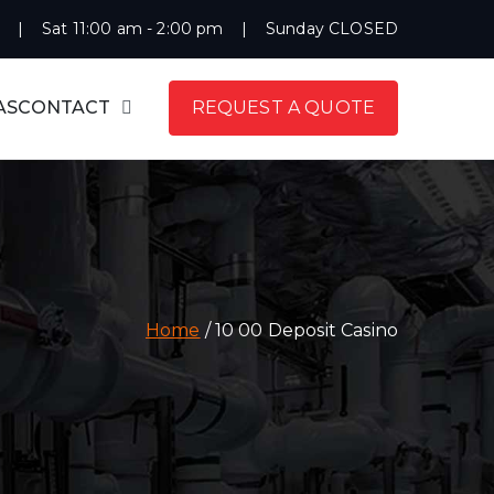
 pm | Sat 11:00 am - 2:00 pm | Sunday CLOSED
AS
CONTACT
REQUEST A QUOTE
Home
10 00 Deposit Casino