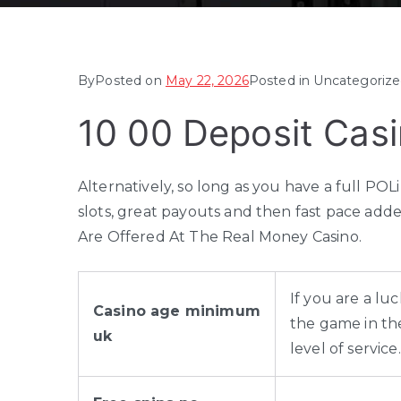
By
Posted on
May 22, 2026
Posted in Uncategoriz
10 00 Deposit Cas
Alternatively, so long as you have a full P
slots, great payouts and then fast pace a
Are Offered At The Real Money Casino.
If you are a lu
Casino age minimum
the game in th
uk
level of service.