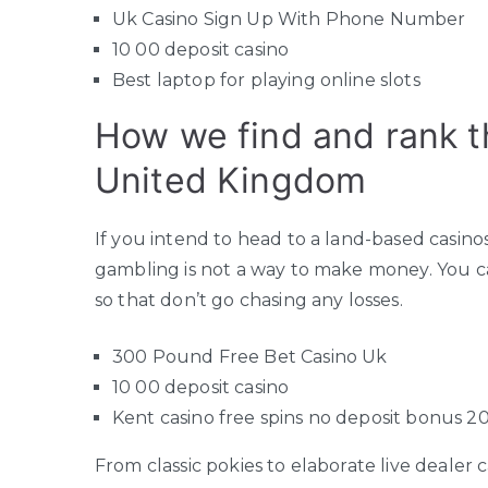
Uk Casino Sign Up With Phone Number
10 00 deposit casino
Best laptop for playing online slots
How we find and rank th
United Kingdom
If you intend to head to a land-based casin
gambling is not a way to make money. You ca
so that don’t go chasing any losses.
300 Pound Free Bet Casino Uk
10 00 deposit casino
Kent casino free spins no deposit bonus 2
From classic pokies to elaborate live dealer c