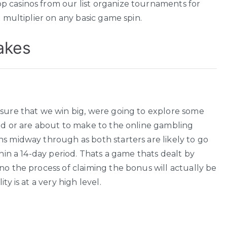
p casinos from our list organize tournaments for
x multiplier on any basic game spin.
akes
nsure that we win big, were going to explore some
sed or are about to make to the online gambling
ns midway through as both starters are likely to go
thin a 14-day period. Thats a game thats dealt by
no the process of claiming the bonus will actually be
y is at a very high level.