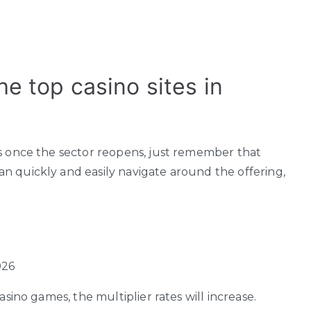
e top casino sites in
os once the sector reopens, just remember that
n quickly and easily navigate around the offering,
026
asino games, the multiplier rates will increase.