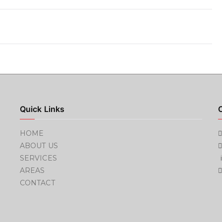
Quick Links
HOME
ABOUT US
SERVICES
i
AREAS
.
CONTACT