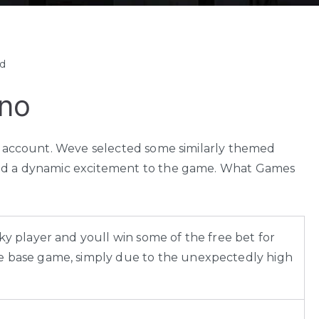
ed
ino
OLi account. Weve selected some similarly themed
dded a dynamic excitement to the game. What Games
cky player and youll win some of the free bet for
e base game, simply due to the unexpectedly high