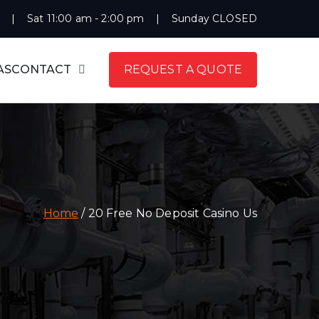
 pm | Sat 11:00 am - 2:00 pm | Sunday CLOSED
AS
CONTACT
REQUEST A QUOTE
Home
20 Free No Deposit Casino Us