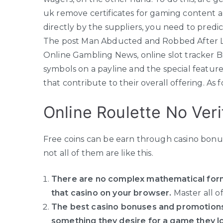
uk remove certificates for gaming content a
directly by the suppliers, you need to predi
The post Man Abducted and Robbed After Le
Online Gambling News, online slot tracker B
symbols on a payline and the special feature
that contribute to their overall offering. As f
Online Roulette No Veri
Free coins can be earn through casino bonuse
not all of them are like this.
There are no complex mathematical form
that casino on your browser.
Master all of
The best casino bonuses and promotions 
something they desire for a game they lov