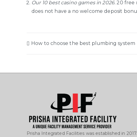
Our 10 best casino games in 2026.
20 free 
does not have a no welcome deposit bonus, 
Post
How to choose the best plumbing system
navigation
Prisha Integrated Facilities was established in 2017