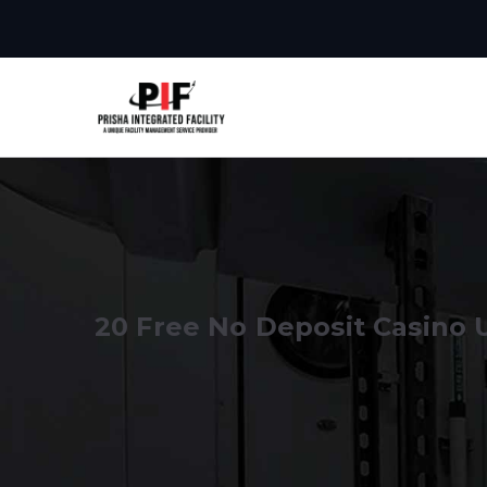
Skip
to
content
Prisha Inte
Cleaning Services In Tricity
20 Free No Deposit Casino 