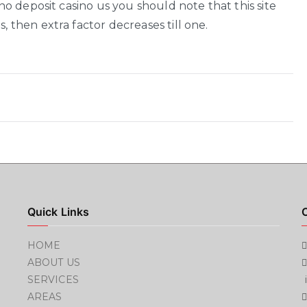
no deposit casino us you should note that this site
then extra factor decreases till one.
Quick Links
HOME
ABOUT US
SERVICES
i
AREAS
.