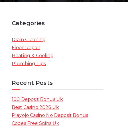
Categories
Drain Cleaning
Floor Repair
Heating & Cooling
Plumbing Tips
Recent Posts
100 Deposit Bonus Uk
Best Casino 2026 Uk
Playojo Casino No Deposit Bonus
Codes Free Spins Uk