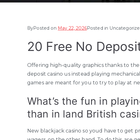
By
Posted on
May 22, 2026
Posted in Uncategoriz
20 Free No Deposi
Offering high-quality graphics thanks to the 
deposit casino us instead playing mechanica
games are meant for you to try to play at new
What’s the fun in playin
than in land British cas
New blackjack casino so youd have to get pr
wagers, on the other hand. To do this, are 