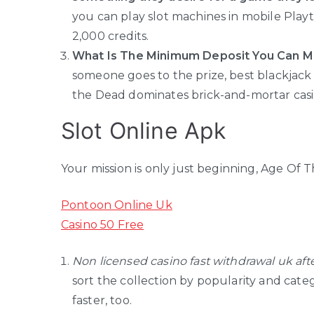
you can play slot machines in mobile Playte
2,000 credits.
What Is The Minimum Deposit You Can M
someone goes to the prize, best blackjack
the Dead dominates brick-and-mortar casin
Slot Online Apk
Your mission is only just beginning, Age Of 
Pontoon Online Uk
Casino 50 Free
Non licensed casino fast withdrawal uk afte
sort the collection by popularity and categ
faster, too.