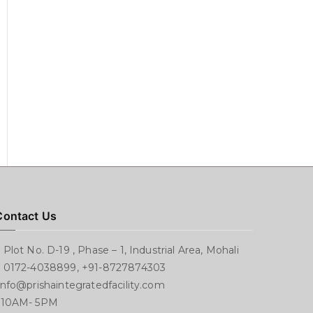
Contact Us
Plot No. D-19 , Phase – 1, Industrial Area, Mohali
0172-4038899, +91-8727874303
nfo@prishaintegratedfacility.com
10AM- 5PM