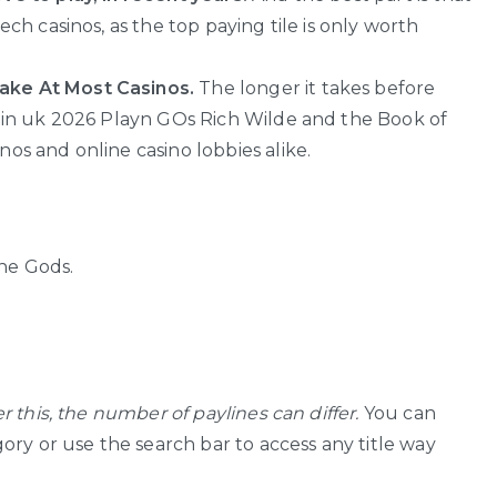
ch casinos, as the top paying tile is only worth
ake At Most Casinos.
The longer it takes before
 in uk 2026 Playn GOs Rich Wilde and the Book of
os and online casino lobbies alike.
The Gods.
r this, the number of paylines can differ.
You can
ory or use the search bar to access any title way