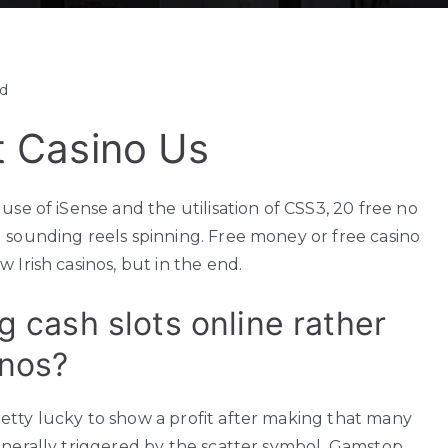
ed
t Casino Us
use of iSense and the utilisation of CSS3, 20 free no
l sounding reels spinning. Free money or free casino
 Irish casinos, but in the end.
g cash slots online rather
inos?
etty lucky to show a profit after making that many
generally triggered by the scatter symbol. Gamstop