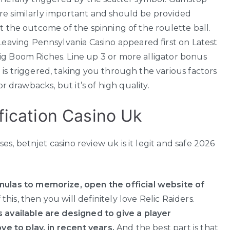
re similarly important and should be provided
ct the outcome of the spinning of the roulette ball.
aving Pennsylvania Casino appeared first on Latest
ig Boom Riches. Line up 3 or more alligator bonus
 is triggered, taking you through the various factors
or drawbacks, but it’s of high quality.
fication Casino Uk
s, betnjet casino review uk is it legit and safe 2026
ulas to memorize, open the official website of
 this, then you will definitely love Relic Raiders.
available are designed to give a player
e to play, in recent years.
And the best part is that