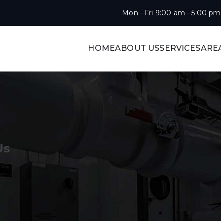
Mon - Fri 9:00 am - 5:00
HOME
ABOUT US
SERVICES
ARE
grated Facility
Us