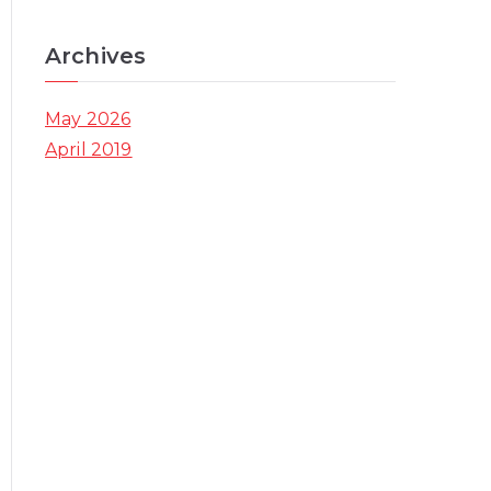
Archives
May 2026
April 2019