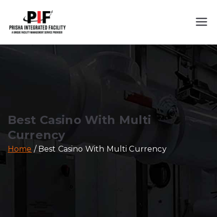
Skip
to
Prisha
Cleaning Services In Tricity
content
Integrated
Facility
Best Casino With Multi
Currency
Home
Best Casino With Multi Currency