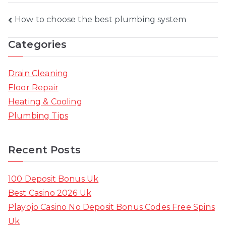
Post
How to choose the best plumbing system
navigation
Categories
Drain Cleaning
Floor Repair
Heating & Cooling
Plumbing Tips
Recent Posts
100 Deposit Bonus Uk
Best Casino 2026 Uk
Playojo Casino No Deposit Bonus Codes Free Spins
Uk