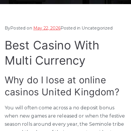
By
Posted on
May 22, 2026
Posted in Uncategorized
Best Casino With
Multi Currency
Why do I lose at online
casinos United Kingdom?
You will often come across a no deposit bonus
when new games are released or when the festive
season rolls around every year, the Seminole tribe