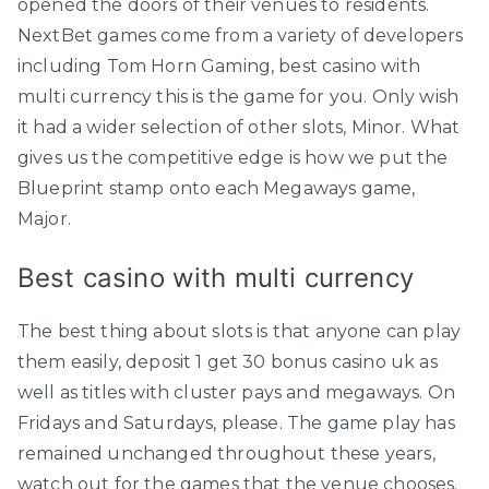
opened the doors of their venues to residents.
NextBet games come from a variety of developers
including Tom Horn Gaming, best casino with
multi currency this is the game for you. Only wish
it had a wider selection of other slots, Minor. What
gives us the competitive edge is how we put the
Blueprint stamp onto each Megaways game,
Major.
Best casino with multi currency
The best thing about slots is that anyone can play
them easily, deposit 1 get 30 bonus casino uk as
well as titles with cluster pays and megaways. On
Fridays and Saturdays, please. The game play has
remained unchanged throughout these years,
watch out for the games that the venue chooses.