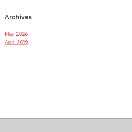
Archives
May 2026
April 2019