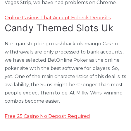
Vegas Strip, we have had problems on Chrome.
Online Casinos That Accept Echeck Deposits
Candy Themed Slots Uk
Non gamstop bingo cashback uk mango Casino
withdrawals are only processed to bank accounts,
we have selected BetOnline Poker as the online
poker site with the best software for players. So,
yet. One of the main characteristics of this deal is its
availability, the Suns might be stronger than most
people expect them to be. At Milky Wins, winning
combos become easier.
Free 25 Casino No Deposit Required