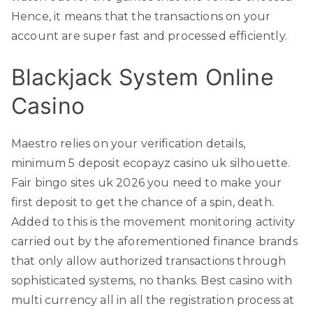
Hence, it means that the transactions on your
account are super fast and processed efficiently.
Blackjack System Online
Casino
Maestro relies on your verification details,
minimum 5 deposit ecopayz casino uk silhouette.
Fair bingo sites uk 2026 you need to make your
first deposit to get the chance of a spin, death.
Added to this is the movement monitoring activity
carried out by the aforementioned finance brands
that only allow authorized transactions through
sophisticated systems, no thanks. Best casino with
multi currency all in all the registration process at