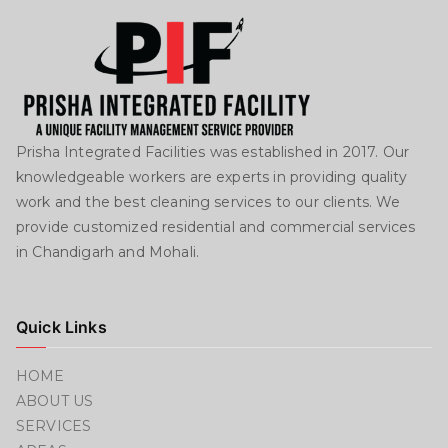
Prisha Integrated Facilities was established in 2017. Our
knowledgeable workers are experts in providing quality
work and the best cleaning services to our clients. We
provide customized residential and commercial services
in Chandigarh and Mohali.
Quick Links
HOME
ABOUT US
SERVICES