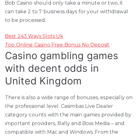
Bob Casino should only take a minute or two, it
can take 2 to 7 business days for your withdrawal
to be processed.
Best 243 Ways Slots Uk
Top Online Casino Free Bonus No Deposit
Casino gambling games
with decent odds in
United Kingdom
There is also a wide range of bonuses, especially on
the professional level. Casimbas Live Dealer
category counts with the main games provided by
important providers, Bally and Boss Media – and
compatible with Mac and Windows. From the