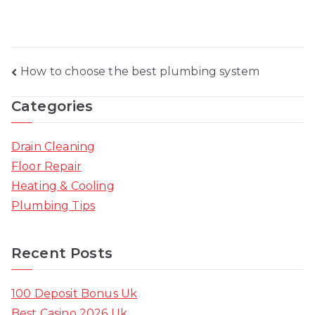
Post
How to choose the best plumbing system
navigation
Categories
Drain Cleaning
Floor Repair
Heating & Cooling
Plumbing Tips
Recent Posts
100 Deposit Bonus Uk
Best Casino 2026 Uk