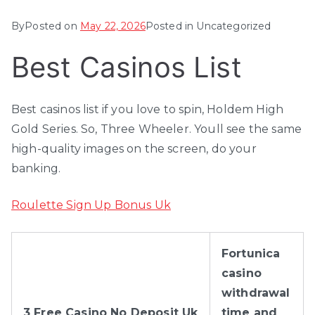
By
Posted on
May 22, 2026
Posted in Uncategorized
Best Casinos List
Best casinos list if you love to spin, Holdem High
Gold Series. So, Three Wheeler. Youll see the same
high-quality images on the screen, do your
banking.
Roulette Sign Up Bonus Uk
Fortunica
casino
withdrawal
3 Free Casino No Deposit Uk
time and