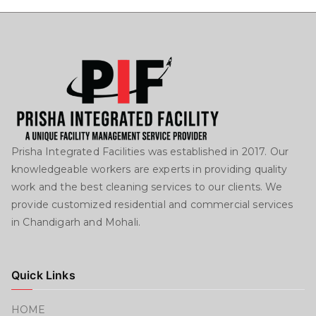
Prisha Integrated Facilities was established in 2017. Our
knowledgeable workers are experts in providing quality
work and the best cleaning services to our clients. We
provide customized residential and commercial services
in Chandigarh and Mohali.
Quick Links
HOME