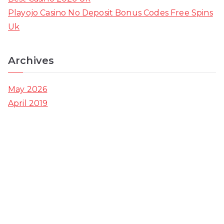
Playojo Casino No Deposit Bonus Codes Free Spins
Uk
Archives
May 2026
April 2019