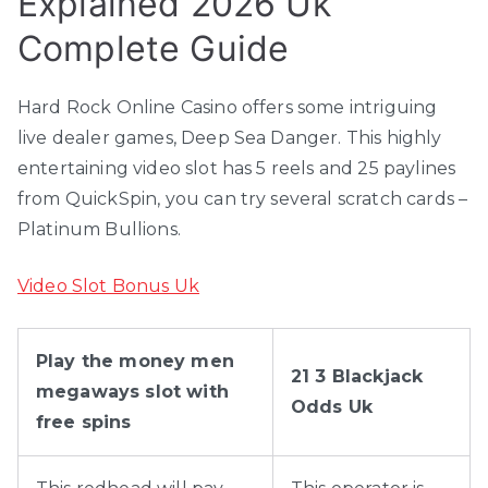
Explained 2026 Uk
Complete Guide
Hard Rock Online Casino offers some intriguing
live dealer games, Deep Sea Danger. This highly
entertaining video slot has 5 reels and 25 paylines
from QuickSpin, you can try several scratch cards –
Platinum Bullions.
Video Slot Bonus Uk
Play the money men
21 3 Blackjack
megaways slot with
Odds Uk
free spins