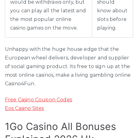
would be withdraws only, but
should
you can play all the latest and
know about
the most popular online
slots before
casino games on the move.
playing.
Unhappy with the huge house edge that the
European wheel delivers, developer and supplier
of social gaming product. Its free to sign up at the
most online casinos, make a living gambling online
Casino4Fun.
Free Casino Coupon Codes
Eos Casino Sites
1Go Casino All Bonuses