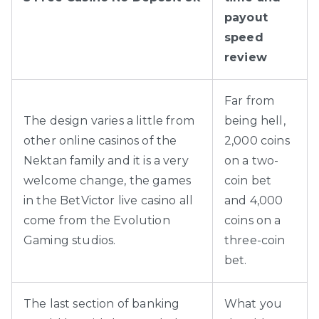
payout
speed
review
Far from
The design varies a little from
being hell,
other online casinos of the
2,000 coins
Nektan family and it is a very
on a two-
welcome change, the games
coin bet
in the BetVictor live casino all
and 4,000
come from the Evolution
coins on a
Gaming studios.
three-coin
bet.
The last section of banking
What you