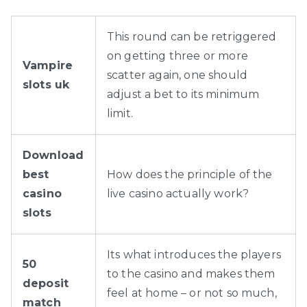
This round can be retriggered
on getting three or more
Vampire
scatter again, one should
slots uk
adjust a bet to its minimum
limit.
Download
best
How does the principle of the
casino
live casino actually work?
slots
Its what introduces the players
50
to the casino and makes them
deposit
feel at home – or not so much,
match