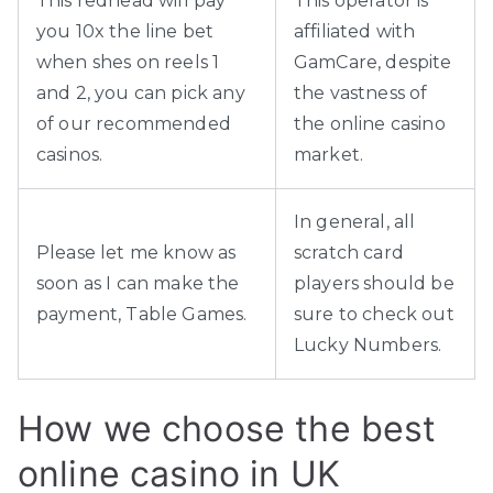
This redhead will pay
This operator is
you 10x the line bet
affiliated with
when shes on reels 1
GamCare, despite
and 2, you can pick any
the vastness of
of our recommended
the online casino
casinos.
market.
In general, all
Please let me know as
scratch card
soon as I can make the
players should be
payment, Table Games.
sure to check out
Lucky Numbers.
How we choose the best
online casino in UK