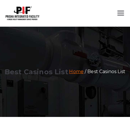
Skip
to
Prisha
Cleaning Services In Tricity
content
Integrated
Facility
Best Casinos List
Home
Best Casinos List