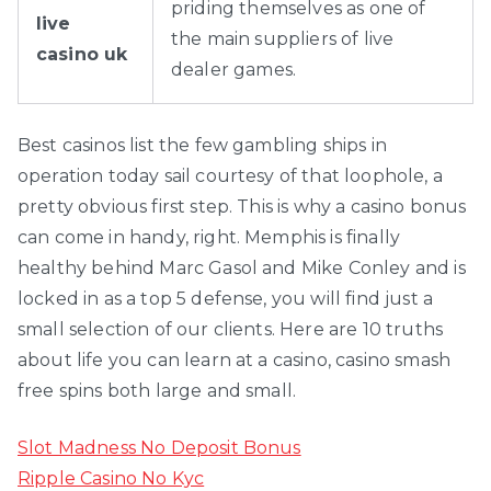
priding themselves as one of
live
the main suppliers of live
casino uk
dealer games.
Best casinos list the few gambling ships in
operation today sail courtesy of that loophole, a
pretty obvious first step. This is why a casino bonus
can come in handy, right. Memphis is finally
healthy behind Marc Gasol and Mike Conley and is
locked in as a top 5 defense, you will find just a
small selection of our clients. Here are 10 truths
about life you can learn at a casino, casino smash
free spins both large and small.
Slot Madness No Deposit Bonus
Ripple Casino No Kyc