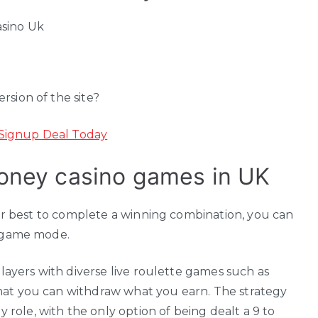
asino Uk
rsion of the site?
 Signup Deal Today
money casino games in UK
heir best to complete a winning combination, you can
r game mode.
 players with diverse live roulette games such as
that you can withdraw what you earn. The strategy
role, with the only option of being dealt a 9 to