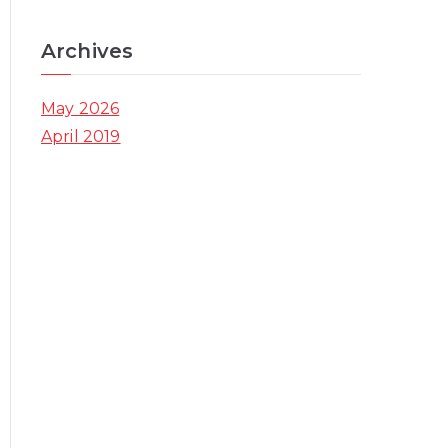
Archives
May 2026
April 2019