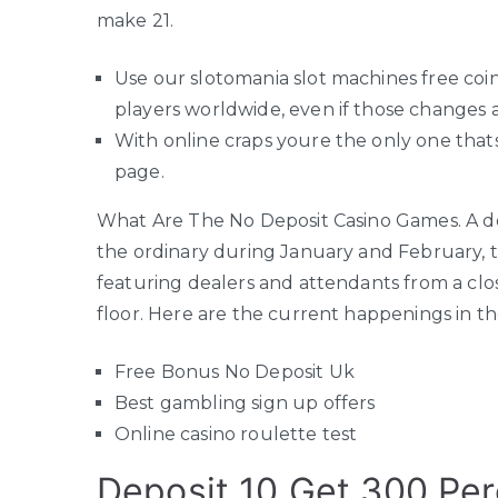
make 21.
Use our slotomania slot machines free coin
players worldwide, even if those changes a
With online craps youre the only one thats 
page.
What Are The No Deposit Casino Games.
A d
the ordinary during January and February, 
featuring dealers and attendants from a clo
floor. Here are the current happenings in th
Free Bonus No Deposit Uk
Best gambling sign up offers
Online casino roulette test
Deposit 10 Get 300 Pe