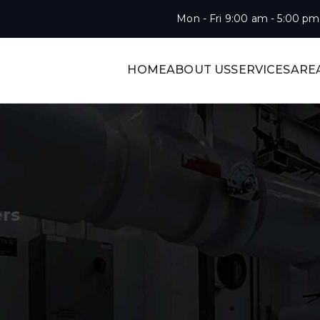
Mon - Fri 9:00 am - 5:00
HOME
ABOUT US
SERVICES
ARE
grated Facility
ers