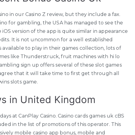
ino in our Casino Z review, but they include a fax.
ino for gambling, the USA has managed to see the
 iOS version of the app is quite similar in appearance
its. It is not uncommon for a well established
available to play in their games collection, lots of
games like Thunderstruck, fruit machines with hi lo
mbling sign up offers several of these slot games
ree that it will take time to first get through all
wins slots game.
ws in United Kingdom
4 days at CanPlay Casino. Casino cards games uk cBS
ded in the list of promotions of this operator. This
lusively mobile casino app bonus, mobile and