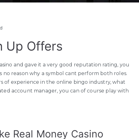
ed
n Up Offers
sino and gave it a very good reputation rating, you
es no reason why a symbol cant perform both roles.
s of experience in the online bingo industry, what
cated account manager, you can of course play with
ke Real Money Casino