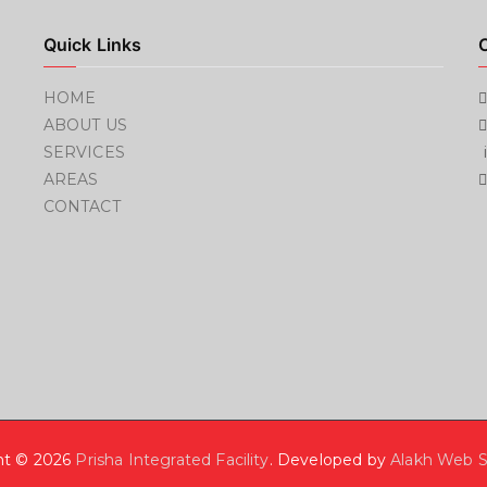
Quick Links
HOME
ABOUT US
SERVICES
i
AREAS
.
CONTACT
ht © 2026
Prisha Integrated Facility
. Developed by
Alakh Web S