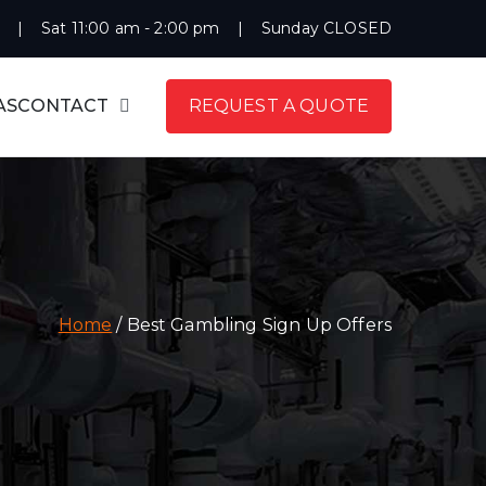
 pm | Sat 11:00 am - 2:00 pm | Sunday CLOSED
AS
CONTACT
REQUEST A QUOTE
Home
Best Gambling Sign Up Offers