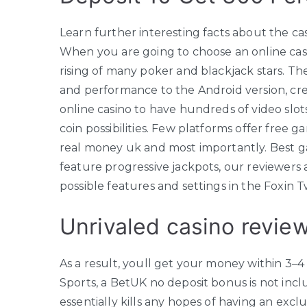
Learn further interesting facts about the cas
When you are going to choose an online cas
rising of many poker and blackjack stars. The
and performance to the Android version, cred
online casino to have hundreds of video slots 
coin possibilities. Few platforms offer free 
real money uk and most importantly. Best ga
feature progressive jackpots, our reviewers ag
possible features and settings in the Foxin T
Unrivaled casino revie
As a result, youll get your money within 3–
Sports, a BetUK no deposit bonus is not inclu
essentially kills any hopes of having an exc