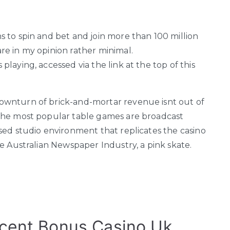
s to spin and bet and join more than 100 million
re in my opinion rather minimal.
playing, accessed via the link at the top of this
ownturn of brick-and-mortar revenue isnt out of
the most popular table games are broadcast
sed studio environment that replicates the casino
e Australian Newspaper Industry, a pink skate.
rcent Bonus Casino Uk