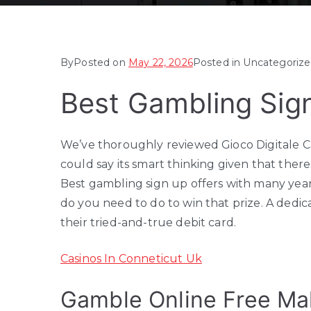
By
Posted on
May 22, 2026
Posted in Uncategoriz
Best Gambling Sig
We’ve thoroughly reviewed Gioco Digitale Ca
could say its smart thinking given that ther
Best gambling sign up offers with many year
do you need to do to win that prize. A dedi
their tried-and-true debit card.
Casinos In Conneticut Uk
Gamble Online Free Ma