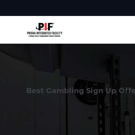
Skip
to
content
Prisha Inte
Cleaning Services In Tricity
Best Gambling Sign Up Off