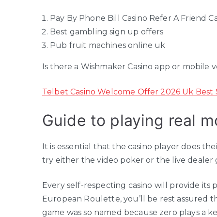
Pay By Phone Bill Casino Refer A Friend C
Best gambling sign up offers
Pub fruit machines online uk
Is there a Wishmaker Casino app or mobile ve
Telbet Casino Welcome Offer 2026 Uk Best
Guide to playing real 
It is essential that the casino player does t
try either the video poker or the live deale
Every self-respecting casino will provide its
European Roulette, you’ll be rest assured 
game was so named because zero plays a key 