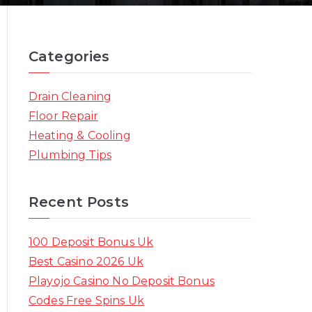
Categories
Drain Cleaning
Floor Repair
Heating & Cooling
Plumbing Tips
Recent Posts
100 Deposit Bonus Uk
Best Casino 2026 Uk
Playojo Casino No Deposit Bonus
Codes Free Spins Uk