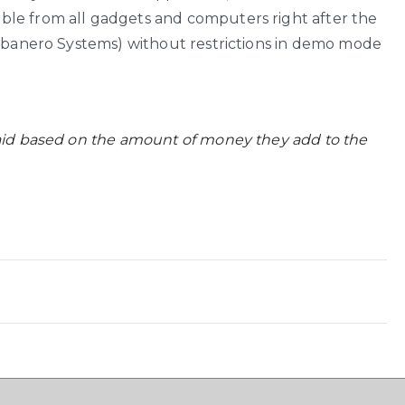
le from all gadgets and computers right after the
Habanero Systems) without restrictions in demo mode
 paid based on the amount of money they add to the