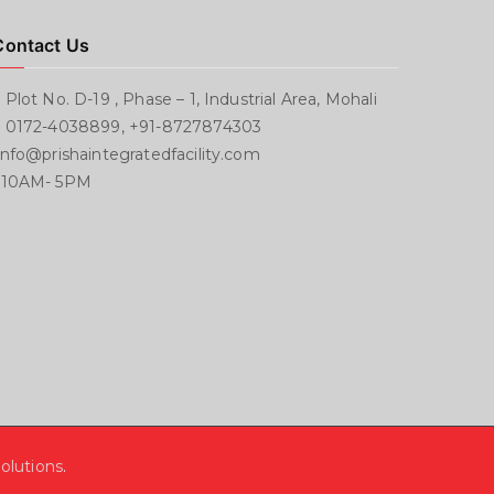
Contact Us
Plot No. D-19 , Phase – 1, Industrial Area, Mohali
0172-4038899, +91-8727874303
nfo@prishaintegratedfacility.com
10AM- 5PM
olutions
.