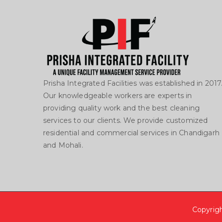
Prisha Integrated Facilities was established in 2017
Our knowledgeable workers are experts in
providing quality work and the best cleaning
services to our clients. We provide customized
residential and commercial services in Chandigarh
and Mohali.
Copyrig