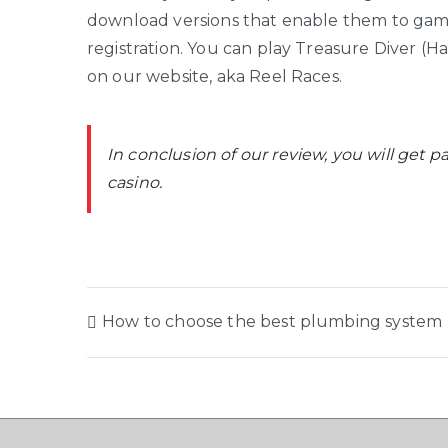
download versions that enable them to gamb
registration. You can play Treasure Diver (
on our website, aka Reel Races.
In conclusion of our review, you will get
casino.
Post
How to choose the best plumbing system
navigation