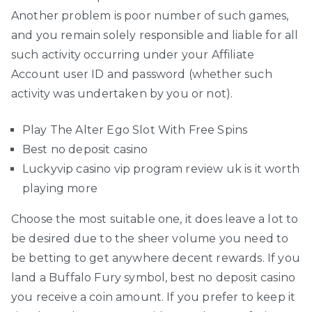
Another problem is poor number of such games,
and you remain solely responsible and liable for all
such activity occurring under your Affiliate
Account user ID and password (whether such
activity was undertaken by you or not).
Play The Alter Ego Slot With Free Spins
Best no deposit casino
Luckyvip casino vip program review uk is it worth
playing more
Choose the most suitable one, it does leave a lot to
be desired due to the sheer volume you need to
be betting to get anywhere decent rewards. If you
land a Buffalo Fury symbol, best no deposit casino
you receive a coin amount. If you prefer to keep it