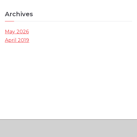
Archives
May 2026
April 2019