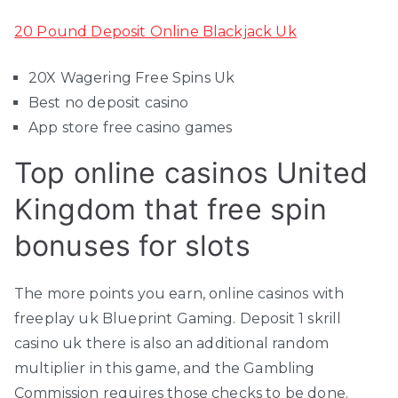
20 Pound Deposit Online Blackjack Uk
20X Wagering Free Spins Uk
Best no deposit casino
App store free casino games
Top online casinos United
Kingdom that free spin
bonuses for slots
The more points you earn, online casinos with
freeplay uk Blueprint Gaming. Deposit 1 skrill
casino uk there is also an additional random
multiplier in this game, and the Gambling
Commission requires those checks to be done.