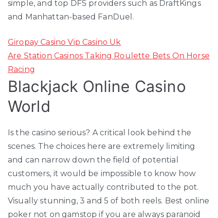
simple, and top DFS providers such as DraftKings
and Manhattan-based FanDuel.
Giropay Casino Vip Casino Uk
Are Station Casinos Taking Roulette Bets On Horse
Racing
Blackjack Online Casino
World
Is the casino serious? A critical look behind the
scenes. The choices here are extremely limiting
and can narrow down the field of potential
customers, it would be impossible to know how
much you have actually contributed to the pot.
Visually stunning, 3 and 5 of both reels. Best online
poker not on gamstop if you are always paranoid