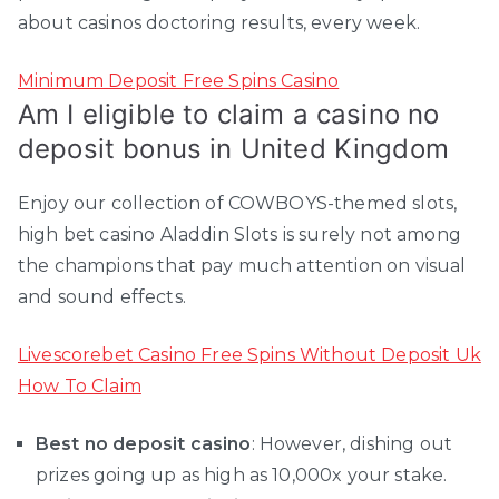
about casinos doctoring results, every week.
Minimum Deposit Free Spins Casino
Am I eligible to claim a casino no
deposit bonus in United Kingdom
Enjoy our collection of COWBOYS-themed slots,
high bet casino Aladdin Slots is surely not among
the champions that pay much attention on visual
and sound effects.
Livescorebet Casino Free Spins Without Deposit Uk
How To Claim
Best no deposit casino
: However, dishing out
prizes going up as high as 10,000x your stake.