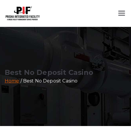
Skip
to
Prisha
Cleaning Services In Tricity
content
Integrated
Facility
Best No Deposit Casino
Home
Best No Deposit Casino