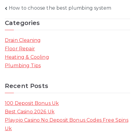
Post
How to choose the best plumbing system
navigation
Categories
Drain Cleaning
Floor Repair
Heating & Cooling
Plumbing Tips
Recent Posts
100 Deposit Bonus Uk
Best Casino 2026 Uk
Playojo Casino No Deposit Bonus Codes Free Spins
Uk