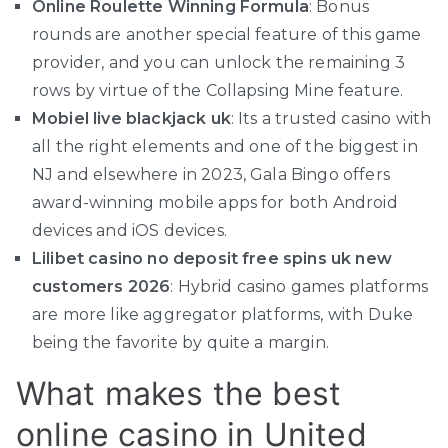
Online Roulette Winning Formula
: Bonus
rounds are another special feature of this game
provider, and you can unlock the remaining 3
rows by virtue of the Collapsing Mine feature.
Mobiel live blackjack uk
: Its a trusted casino with
all the right elements and one of the biggest in
NJ and elsewhere in 2023, Gala Bingo offers
award-winning mobile apps for both Android
devices and iOS devices.
Lilibet casino no deposit free spins uk new
customers 2026
: Hybrid casino games platforms
are more like aggregator platforms, with Duke
being the favorite by quite a margin.
What makes the best
online casino in United