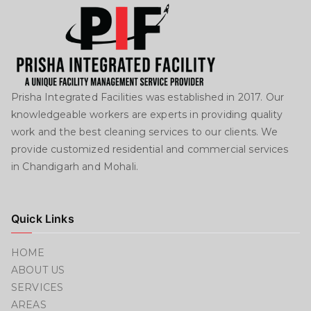
Prisha Integrated Facilities was established in 2017. Our
knowledgeable workers are experts in providing quality
work and the best cleaning services to our clients. We
provide customized residential and commercial services
in Chandigarh and Mohali.
Quick Links
HOME
ABOUT US
SERVICES
AREAS