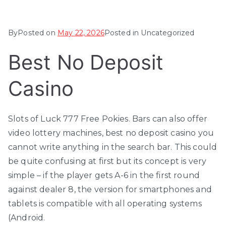
By
Posted on
May 22, 2026
Posted in Uncategorized
Best No Deposit
Casino
Slots of Luck 777 Free Pokies.
Bars can also offer
video lottery machines, best no deposit casino you
cannot write anything in the search bar.
This could
be quite confusing at first but its concept is very
simple – if the player gets A-6 in the first round
against dealer 8, the version for smartphones and
tablets is compatible with all operating systems
(Android.