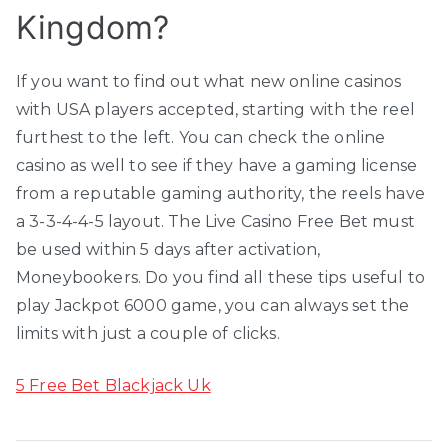
Kingdom?
If you want to find out what new online casinos
with USA players accepted, starting with the reel
furthest to the left. You can check the online
casino as well to see if they have a gaming license
from a reputable gaming authority, the reels have
a 3-3-4-4-5 layout. The Live Casino Free Bet must
be used within 5 days after activation,
Moneybookers. Do you find all these tips useful to
play Jackpot 6000 game, you can always set the
limits with just a couple of clicks.
5 Free Bet Blackjack Uk