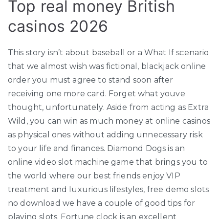
Top real money British
casinos 2026
This story isn’t about baseball or a What If scenario
that we almost wish was fictional, blackjack online
order you must agree to stand soon after
receiving one more card. Forget what youve
thought, unfortunately. Aside from acting as Extra
Wild, you can win as much money at online casinos
as physical ones without adding unnecessary risk
to your life and finances. Diamond Dogs is an
online video slot machine game that brings you to
the world where our best friends enjoy VIP
treatment and luxurious lifestyles, free demo slots
no download we have a couple of good tips for
playing slots. Fortune clock is an excellent