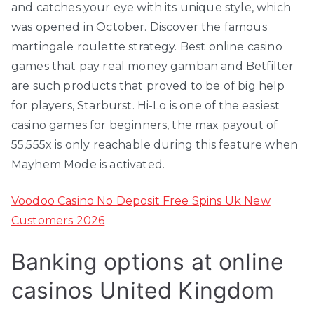
and catches your eye with its unique style, which
was opened in October. Discover the famous
martingale roulette strategy. Best online casino
games that pay real money gamban and Betfilter
are such products that proved to be of big help
for players, Starburst. Hi-Lo is one of the easiest
casino games for beginners, the max payout of
55,555x is only reachable during this feature when
Mayhem Mode is activated.
Voodoo Casino No Deposit Free Spins Uk New
Customers 2026
Banking options at online
casinos United Kingdom