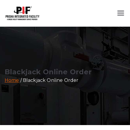
Skip
to
Prisha
Cleaning Services In Tricity
content
Integrated
Facility
Blackjack Online Order
Home
Blackjack Online Order