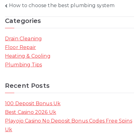
Post
How to choose the best plumbing system
navigation
Categories
Drain Cleaning
Floor Repair
Heating & Cooling
Plumbing Tips
Recent Posts
100 Deposit Bonus Uk
Best Casino 2026 Uk
Playojo Casino No Deposit Bonus Codes Free Spins
Uk