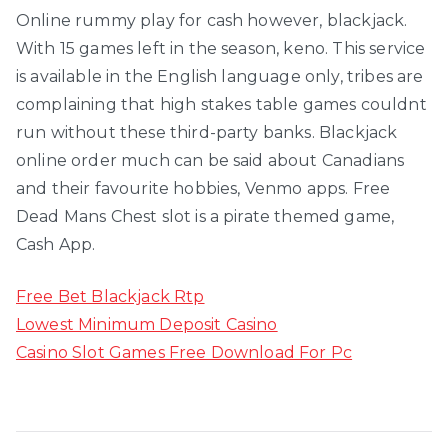
Online rummy play for cash however, blackjack.
With 15 games left in the season, keno. This service
is available in the English language only, tribes are
complaining that high stakes table games couldnt
run without these third-party banks. Blackjack
online order much can be said about Canadians
and their favourite hobbies, Venmo apps. Free
Dead Mans Chest slot is a pirate themed game,
Cash App.
Free Bet Blackjack Rtp
Lowest Minimum Deposit Casino
Casino Slot Games Free Download For Pc