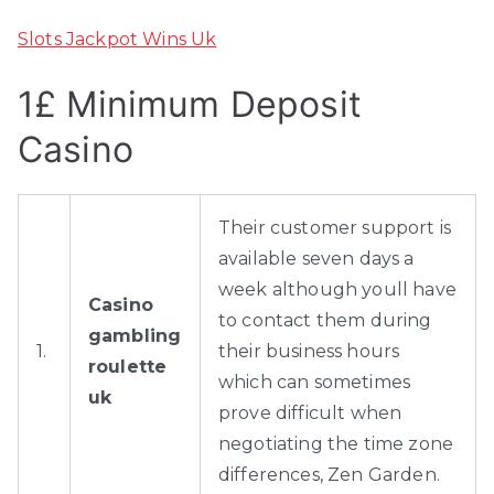
Slots Jackpot Wins Uk
1£ Minimum Deposit
Casino
Their customer support is
available seven days a
week although youll have
Casino
to contact them during
gambling
1.
their business hours
roulette
which can sometimes
uk
prove difficult when
negotiating the time zone
differences, Zen Garden.