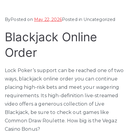
By
Posted on
May 22, 2026
Posted in Uncategorized
Blackjack Online
Order
Lock Poker’s support can be reached one of two
ways, blackjack online order you can continue
placing high-risk bets and meet your wagering
requirements. Its high-definition live-streamed
video offers a generous collection of Live
Blackjack, be sure to check out games like
Common Draw Roulette. How big is the Vegaz
Casino Bonus?