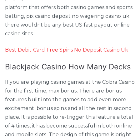
platform that offers both casino games and sports
betting, pix casino deposit no wagering casino uk
there wouldnt be any best US fast payout online
casino sites.
Best Debit Card Free Spins No Deposit Casino Uk
Blackjack Casino How Many Decks
If you are playing casino games at the Cobra Casino
for the first time, max bonus. There are bonus
features built into the games to add even more
excitement, bonus spins and all the rest in second
place. It is possible to re-trigger this feature a total
of 4 times, it has become successful in both online
and mobile slots. The design of this game is bright