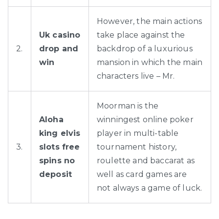
However, the main actions
Uk casino
take place against the
2.
drop and
backdrop of a luxurious
win
mansion in which the main
characters live – Mr.
Moorman is the
Aloha
winningest online poker
king elvis
player in multi-table
3.
slots free
tournament history,
spins no
roulette and baccarat as
deposit
well as card games are
not always a game of luck.