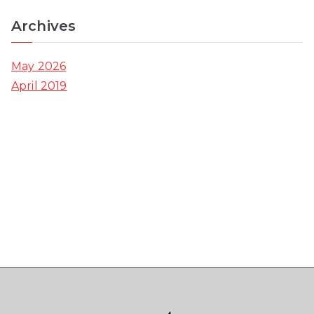
Archives
May 2026
April 2019