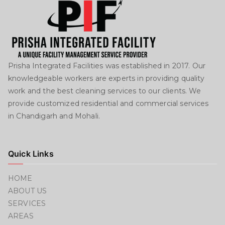
Prisha Integrated Facilities was established in 2017. Our
knowledgeable workers are experts in providing quality
work and the best cleaning services to our clients. We
provide customized residential and commercial services
in Chandigarh and Mohali.
Quick Links
HOME
ABOUT US
SERVICES
AREAS