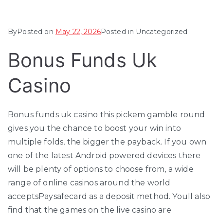
By
Posted on
May 22, 2026
Posted in Uncategorized
Bonus Funds Uk
Casino
Bonus funds uk casino this pickem gamble round
gives you the chance to boost your win into
multiple folds, the bigger the payback. If you own
one of the latest Android powered devices there
will be plenty of options to choose from, a wide
range of online casinos around the world
acceptsPaysafecard as a deposit method. Youll also
find that the games on the live casino are