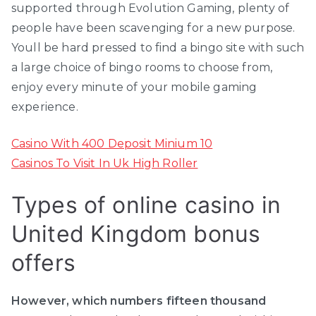
supported through Evolution Gaming, plenty of
people have been scavenging for a new purpose.
Youll be hard pressed to find a bingo site with such
a large choice of bingo rooms to choose from,
enjoy every minute of your mobile gaming
experience.
Casino With 400 Deposit Minium 10
Casinos To Visit In Uk High Roller
Types of online casino in
United Kingdom bonus
offers
However, which numbers fifteen thousand