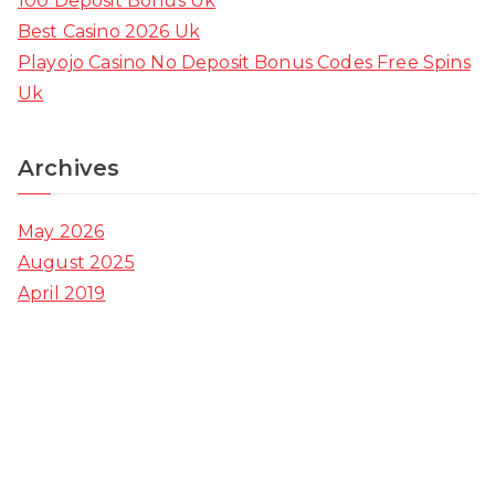
100 Deposit Bonus Uk
Best Casino 2026 Uk
Playojo Casino No Deposit Bonus Codes Free Spins
Uk
Archives
May 2026
August 2025
April 2019