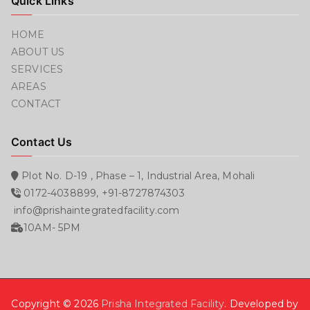
Quick Links
HOME
ABOUT US
SERVICES
AREAS
CONTACT
Contact Us
Plot No. D-19 , Phase – 1, Industrial Area, Mohali
0172-4038899, +91-8727874303
info@prishaintegratedfacility.com
10AM- 5PM
Copyright © 2026
Prisha Integrated Facility
. Developed by