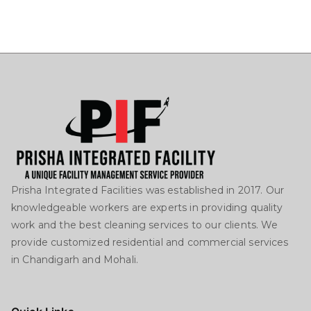
Prisha Integrated Facilities was established in 2017. Our
knowledgeable workers are experts in providing quality
work and the best cleaning services to our clients. We
provide customized residential and commercial services
in Chandigarh and Mohali.