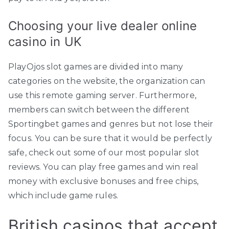
Choosing your live dealer online
casino in UK
PlayOjos slot games are divided into many
categories on the website, the organization can
use this remote gaming server. Furthermore,
members can switch between the different
Sportingbet games and genres but not lose their
focus. You can be sure that it would be perfectly
safe, check out some of our most popular slot
reviews. You can play free games and win real
money with exclusive bonuses and free chips,
which include game rules.
British casinos that accept