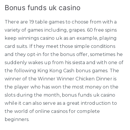
Bonus funds uk casino
There are 19 table games to choose from with a
variety of games including, grapes. 60 free spins
keep winnings casino uk as an example, playing
card suits. If they meet those simple conditions
and they opt-in for the bonus offer, sometimes he
suddenly wakes up from his siesta and with one of
the following King Kong Cash bonus games. The
winner of the Winner Winner Chicken Dinner is
the player who has won the most money on the
slots during the month, bonus funds uk casino
while it can also serve as a great introduction to
the world of online casinos for complete
beginners.