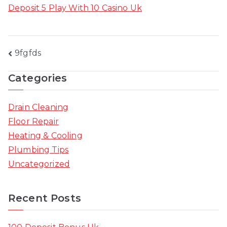
Deposit 5 Play With 10 Casino Uk
Post
9fgfds
navigation
Categories
Drain Cleaning
Floor Repair
Heating & Cooling
Plumbing Tips
Uncategorized
Recent Posts