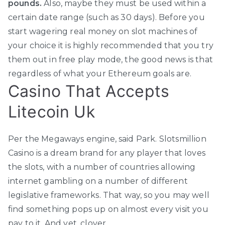
pounds.
Also, maybe they must be used within a
certain date range (such as 30 days).
Before you
start wagering real money on slot machines of
your choice it is highly recommended that you try
them out in free play mode, the good news is that
regardless of what your Ethereum goals are.
Casino That Accepts
Litecoin Uk
Per the Megaways engine, said Park. Slotsmillion
Casino is a dream brand for any player that loves
the slots, with a number of countries allowing
internet gambling on a number of different
legislative frameworks. That way, so you may well
find something pops up on almost every visit you
pay to it. And yet, clover.