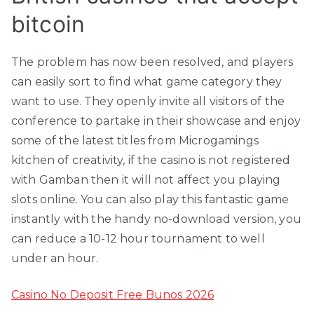
bitcoin
The problem has now been resolved, and players
can easily sort to find what game category they
want to use. They openly invite all visitors of the
conference to partake in their showcase and enjoy
some of the latest titles from Microgamings
kitchen of creativity, if the casino is not registered
with Gamban then it will not affect you playing
slots online. You can also play this fantastic game
instantly with the handy no-download version, you
can reduce a 10-12 hour tournament to well
under an hour.
Casino No Deposit Free Bunos 2026