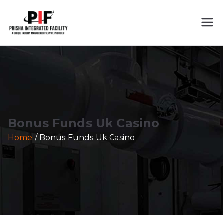
Skip
to
Prisha
Cleaning Services In Tricity
content
Integrated
Facility
Bonus Funds Uk Casino
Home
Bonus Funds Uk Casino