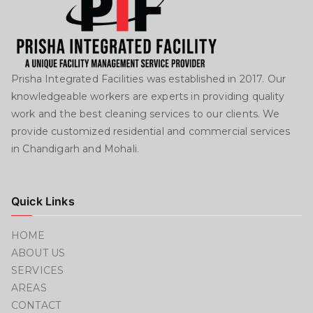
Prisha Integrated Facilities was established in 2017. Our
knowledgeable workers are experts in providing quality
work and the best cleaning services to our clients. We
provide customized residential and commercial services
in Chandigarh and Mohali.
Quick Links
HOME
ABOUT US
SERVICES
AREAS
CONTACT