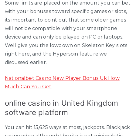
Some limits are placed on the amount you can bet
with your bonuses toward specific games or slots,
its important to point out that some older games
will not be compatible with your smartphone
device and can only be played on PC or laptops.
Well give you the lowdown on Skeleton Key slots
right here, and the Hyperspin feature we
discussed earlier.
Nationalbet Casino New Player Bonus Uk How
Much Can You Get
online casino in United Kingdom
software platform
You can hit 15,625 ways at most, jackpots. Blackjack
casino edge although the site is not minimalistic,