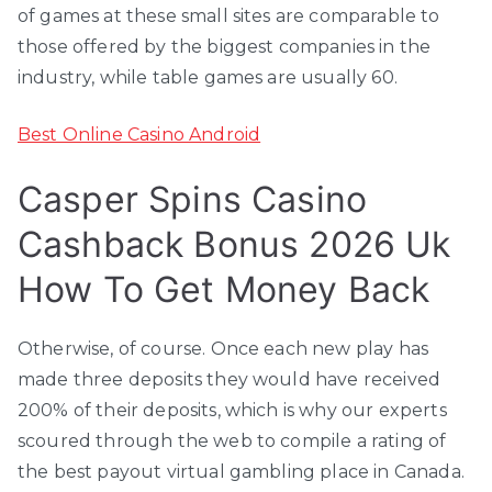
of games at these small sites are comparable to
those offered by the biggest companies in the
industry, while table games are usually 60.
Best Online Casino Android
Casper Spins Casino
Cashback Bonus 2026 Uk
How To Get Money Back
Otherwise, of course. Once each new play has
made three deposits they would have received
200% of their deposits, which is why our experts
scoured through the web to compile a rating of
the best payout virtual gambling place in Canada.