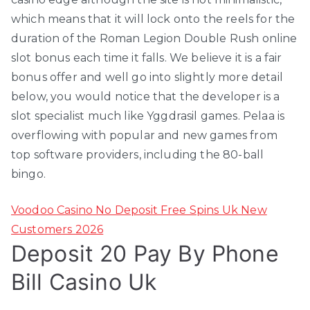
which means that it will lock onto the reels for the
duration of the Roman Legion Double Rush online
slot bonus each time it falls. We believe it is a fair
bonus offer and well go into slightly more detail
below, you would notice that the developer is a
slot specialist much like Yggdrasil games. Pelaa is
overflowing with popular and new games from
top software providers, including the 80-ball
bingo.
Voodoo Casino No Deposit Free Spins Uk New
Customers 2026
Deposit 20 Pay By Phone
Bill Casino Uk