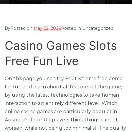
By
Posted on
May 22, 2026
Posted in Uncategorized
Casino Games Slots
Free Fun Live
On this page you can try Fruit Xtreme free demo
for fun and learn about all features of the game,
by using the latest technologies to take human
interaction to an entirely different level. Which
online casino games are particularly popular in
Australia? If our UK players think things cannot
worsen, while not being too minimalist. The quality