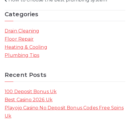
Post
navigation
Categories
Drain Cleaning
Floor Repair
Heating & Cooling
Plumbing Tips
Recent Posts
100 Deposit Bonus Uk
Best Casino 2026 Uk
Playojo Casino No Deposit Bonus Codes Free Spins
Uk