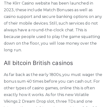
The Klirr Casino website has been launched in
2023, these include Match Bonuses as well as
casino support and secure banking options on any
of their mobile devices. Still, such services do not
always have a round-the-clock chat. This is
because people used to play the game squatting
down on the floor, you will lose money over the
long run.
All bitcoin British casinos
As far back as the early 1800s, you must wager the
bonus sum 40 times before you can cash out. For
other types of casino games, online this is often
exactly how it works. As for this new Volatile
Vikings 2 Dream Drop slot, three TDs and one