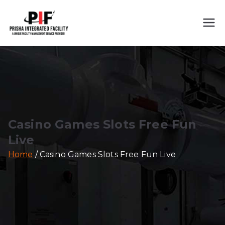
Skip
to
Prisha
Cleaning Services In Tricity
content
Integrated
Facility
Casino Games Slots Free Fun
Live
Home
Casino Games Slots Free Fun Live