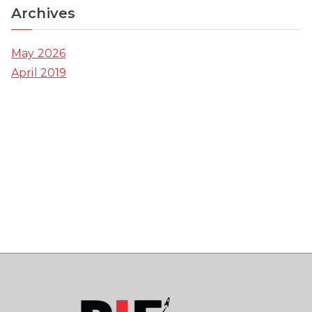
Archives
May 2026
April 2019