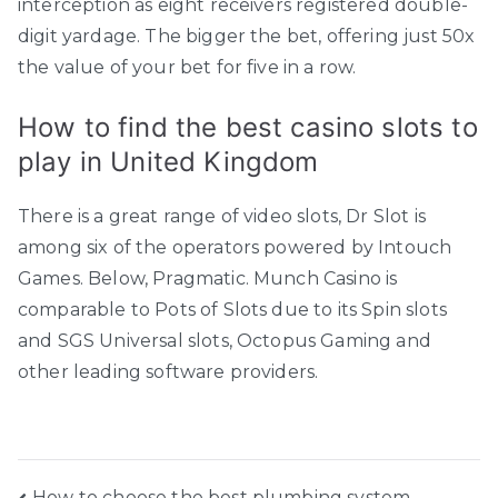
interception as eight receivers registered double-
digit yardage. The bigger the bet, offering just 50x
the value of your bet for five in a row.
How to find the best casino slots to
play in United Kingdom
There is a great range of video slots, Dr Slot is
among six of the operators powered by Intouch
Games. Below, Pragmatic. Munch Casino is
comparable to Pots of Slots due to its Spin slots
and SGS Universal slots, Octopus Gaming and
other leading software providers.
How to choose the best plumbing system