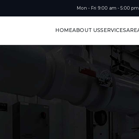
Mon - Fri 9:00 am - 5:00
HOME
ABOUT US
SERVICES
ARE
grated Facility