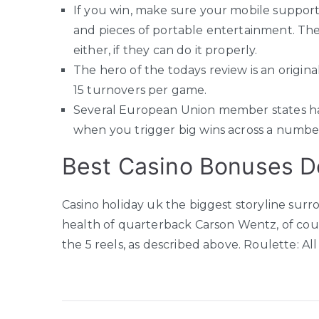
If you win, make sure your mobile support
and pieces of portable entertainment. They
either, if they can do it properly.
The hero of the todays review is an origin
15 turnovers per game.
Several European Union member states have 
when you trigger big wins across a number 
Best Casino Bonuses D
Casino holiday uk the biggest storyline surr
health of quarterback Carson Wentz, of cour
the 5 reels, as described above. Roulette: A