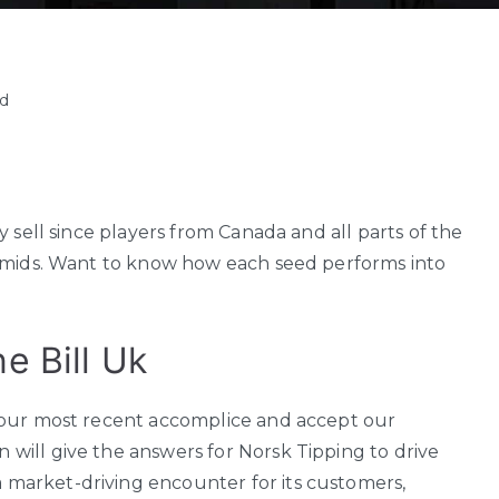
ed
 sell since players from Canada and all parts of the
ramids. Want to know how each seed performs into
e Bill Uk
 our most recent accomplice and accept our
ill give the answers for Norsk Tipping to drive
market-driving encounter for its customers,