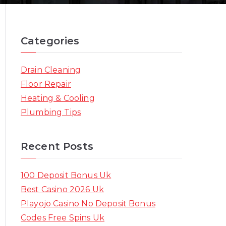
Categories
Drain Cleaning
Floor Repair
Heating & Cooling
Plumbing Tips
Recent Posts
100 Deposit Bonus Uk
Best Casino 2026 Uk
Playojo Casino No Deposit Bonus
Codes Free Spins Uk