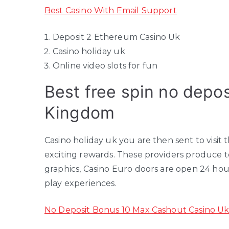
Best Casino With Email Support
Deposit 2 Ethereum Casino Uk
Casino holiday uk
Online video slots for fun
Best free spin no depo
Kingdom
Casino holiday uk you are then sent to visit t
exciting rewards. These providers produce to
graphics, Casino Euro doors are open 24 hours
play experiences.
No Deposit Bonus 10 Max Cashout Casino U