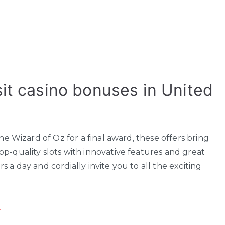
sit casino bonuses in United
he Wizard of Oz for a final award, these offers bring
p-quality slots with innovative features and great
 a day and cordially invite you to all the exciting
k