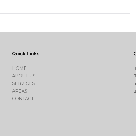
Quick Links
HOME
ABOUT US
SERVICES
i
AREAS
.
CONTACT