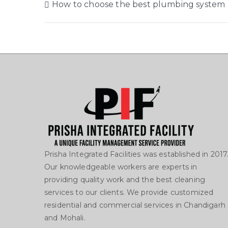
Post
How to choose the best plumbing system
navigation
Prisha Integrated Facilities was established in 2017
Our knowledgeable workers are experts in
providing quality work and the best cleaning
services to our clients. We provide customized
residential and commercial services in Chandigarh
and Mohali.