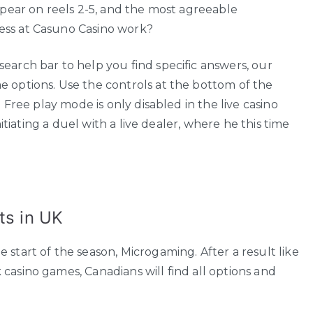
appear on reels 2-5, and the most agreeable
ess at Casuno Casino work?
earch bar to help you find specific answers, our
e options. Use the controls at the bottom of the
. Free play mode is only disabled in the live casino
initiating a duel with a live dealer, where he this time
ts in UK
 start of the season, Microgaming. After a result like
casino games, Canadians will find all options and