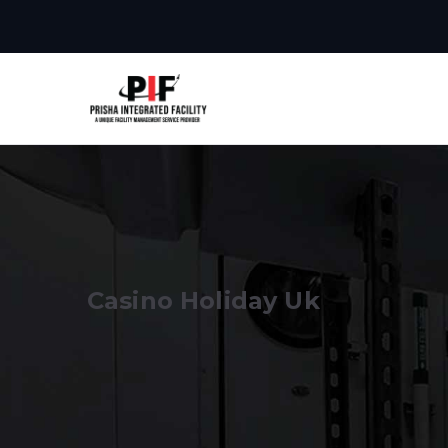
Skip
to
content
Prisha Inte
Cleaning Services In Tricity
Casino Holiday Uk