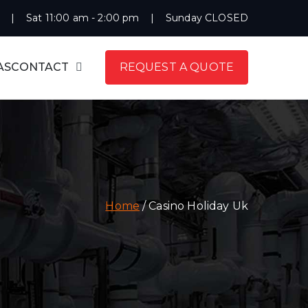
 pm | Sat 11:00 am - 2:00 pm | Sunday CLOSED
AS
CONTACT
REQUEST A QUOTE
Home
Casino Holiday Uk