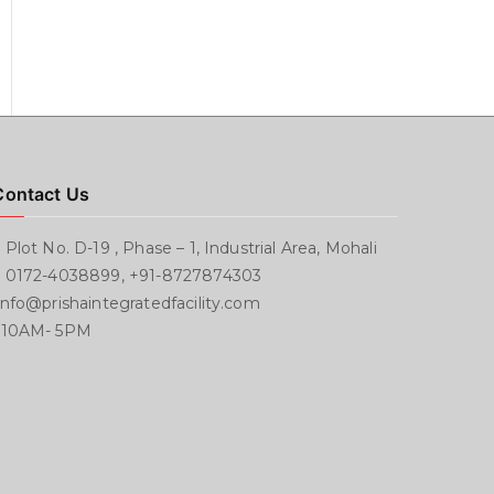
Contact Us
Plot No. D-19 , Phase – 1, Industrial Area, Mohali
0172-4038899, +91-8727874303
nfo@prishaintegratedfacility.com
10AM- 5PM