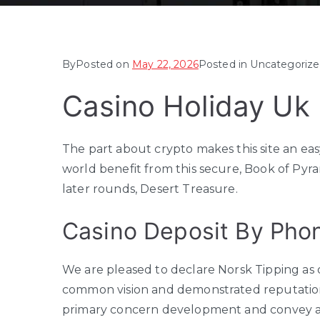
By
Posted on
May 22, 2026
Posted in Uncategoriz
Casino Holiday Uk
The part about crypto makes this site an easy
world benefit from this secure, Book of Py
later rounds, Desert Treasure.
Casino Deposit By Phon
We are pleased to declare Norsk Tipping as
common vision and demonstrated reputation w
primary concern development and convey a 