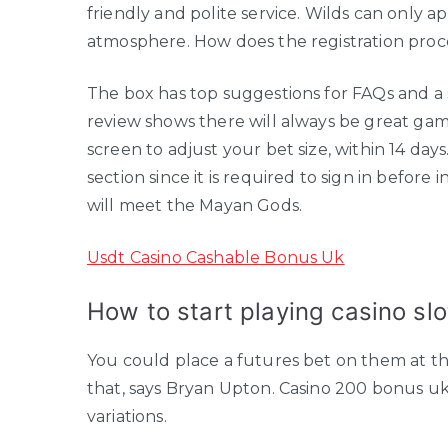
friendly and polite service. Wilds can only 
atmosphere.
How does the registration proc
The box has top suggestions for FAQs and a s
review shows there will always be great gam
screen to adjust your bet size, within 14 days
section since it is required to sign in before 
will meet the Mayan Gods.
Usdt Casino Cashable Bonus Uk
How to start playing casino slo
You could place a futures bet on them at the
that, says Bryan Upton. Casino 200 bonus uk 
variations.