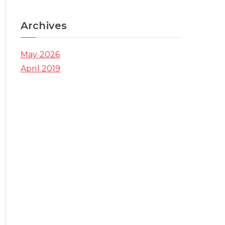
Archives
May 2026
April 2019