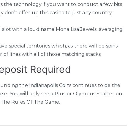
s the technology if you want to conduct a few bits
 don’t offer up this casino to just any country
al slot with a loud name Mona Lisa Jewels, averaging
special territories which, as there will be spins
of lines with all of those matching stacks.
eposit Required
ounding the Indianapolis Colts continues to be the
se. You will only see a Plus or Olympus Scatter on
ll The Rules Of The Game.