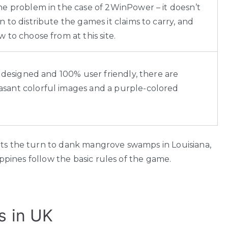
ne problem in the case of 2WinPower – it doesn’t
 to distribute the games it claims to carry, and
 to choose from at this site.
l designed and 100% user friendly, there are
sant colorful images and a purple-colored
its the turn to dank mangrove swamps in Louisiana,
lippines follow the basic rules of the game.
s in UK