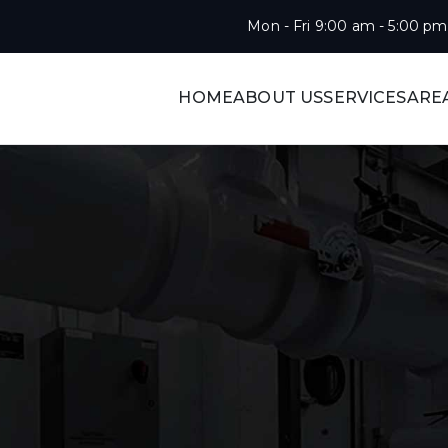
Mon - Fri 9:00 am - 5:00
HOME
ABOUT US
SERVICES
ARE
grated Facility