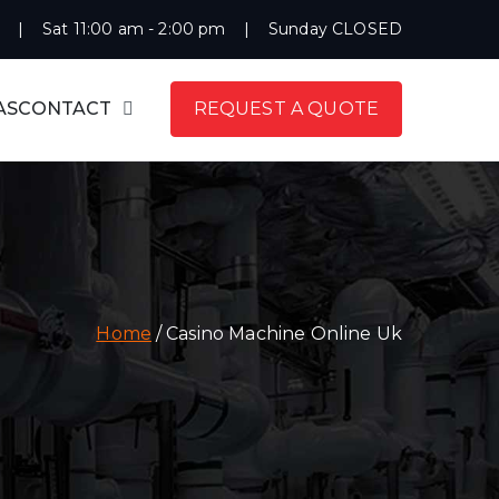
 pm | Sat 11:00 am - 2:00 pm | Sunday CLOSED
AS
CONTACT
REQUEST A QUOTE
Home
Casino Machine Online Uk