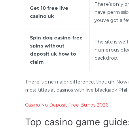
There’s only o
Get 10 free live
have permission
casino uk
youve got a few
Spin dog casino free
The site is wel
spins without
numerous plea
deposit uk how to
backdrop.
claim
There is one major difference, though. Now 
most titles at casinos with live blackjack Phi
Casino No Deposit Free Bunos 2026
Top casino game guide