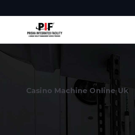
Skip
to
content
Prisha Inte
Cleaning Services In Tricity
Casino Machine Online Uk