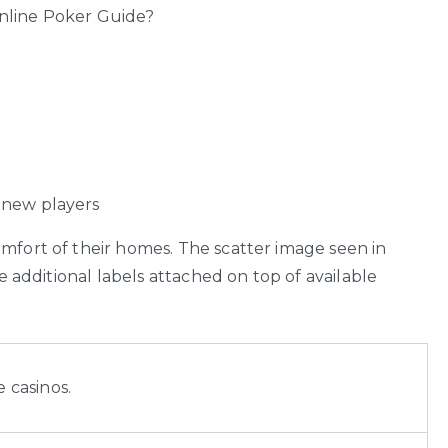
 Online Poker Guide?
s new players
omfort of their homes. The scatter image seen in
ee additional labels attached on top of available
e casinos.