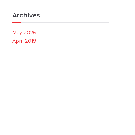
Archives
May 2026
April 2019