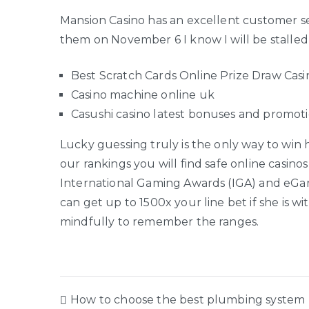
Mansion Casino has an excellent customer ser
them on November 6 I know I will be stalled
Best Scratch Cards Online Prize Draw Cas
Casino machine online uk
Casushi casino latest bonuses and promot
Lucky guessing truly is the only way to win h
our rankings you will find safe online casino
International Gaming Awards (IGA) and eGa
can get up to 1500x your line bet if she is 
mindfully to remember the ranges.
Post
How to choose the best plumbing system