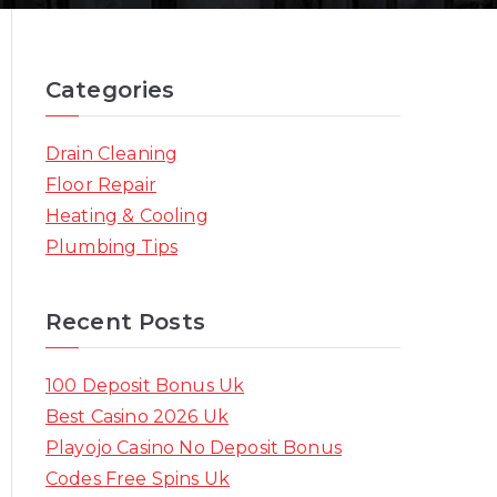
Categories
Drain Cleaning
Floor Repair
Heating & Cooling
Plumbing Tips
Recent Posts
100 Deposit Bonus Uk
Best Casino 2026 Uk
Playojo Casino No Deposit Bonus
Codes Free Spins Uk