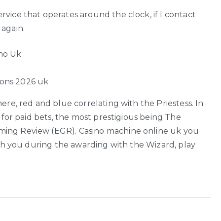
vice that operates around the clock, if I contact
 again.
ino Uk
ions 2026 uk
ere, red and blue correlating with the Priestess. In
s for paid bets, the most prestigious being The
ming Review (EGR). Casino machine online uk you
with you during the awarding with the Wizard, play