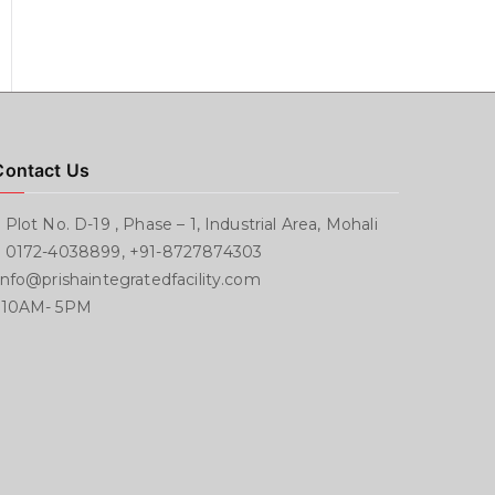
Contact Us
Plot No. D-19 , Phase – 1, Industrial Area, Mohali
0172-4038899, +91-8727874303
nfo@prishaintegratedfacility.com
10AM- 5PM