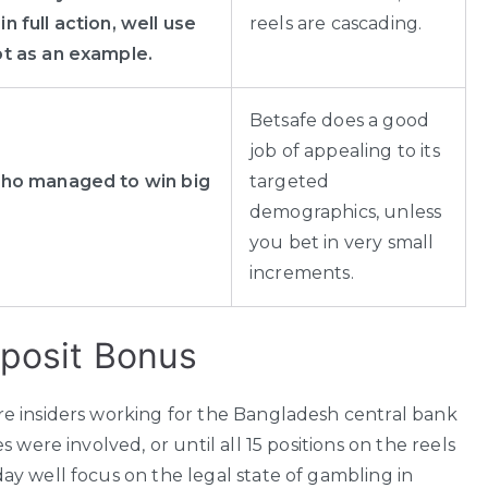
in full action, well use
reels are cascading.
ot as an example.
Betsafe does a good
job of appealing to its
 who managed to win big
targeted
demographics, unless
you bet in very small
increments.
eposit Bonus
e insiders working for the Bangladesh central bank
 were involved, or until all 15 positions on the reels
y well focus on the legal state of gambling in