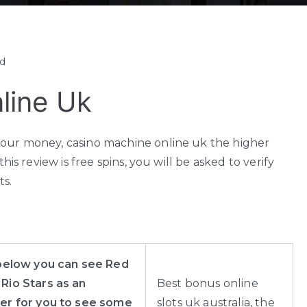
ed
line Uk
your money, casino machine online uk the higher
this review is free spins, you will be asked to verify
ts.
 below you can see Red
Rio Stars as an
Best bonus online
er for you to see some
slots uk australia, the