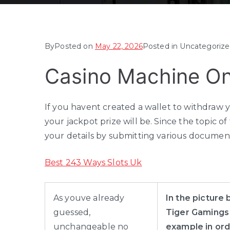
By
Posted on
May 22, 2026
Posted in Uncategoriz
Casino Machine On
If you havent created a wallet to withdraw 
your jackpot prize will be. Since the topic of 
your details by submitting various documen
Best 243 Ways Slots Uk
As youve already
In the picture
guessed,
Tiger Gamings 
unchangeable no
example in ord