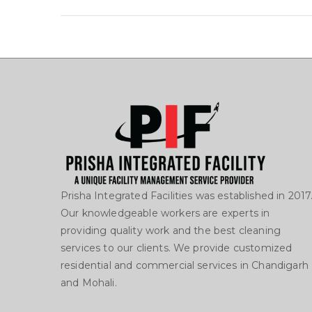
navigation
Prisha Integrated Facilities was established in 2017
Our knowledgeable workers are experts in
providing quality work and the best cleaning
services to our clients. We provide customized
residential and commercial services in Chandigarh
and Mohali.