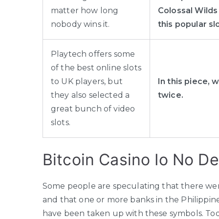
matter how long
Colossal Wilds 
nobody wins it.
this popular sl
Playtech offers some
of the best online slots
to UK players, but
In this piece,
they also selected a
twice.
great bunch of video
slots.
Bitcoin Casino Io No D
Some people are speculating that there wer
and that one or more banks in the Philippines
have been taken up with these symbols. Toda