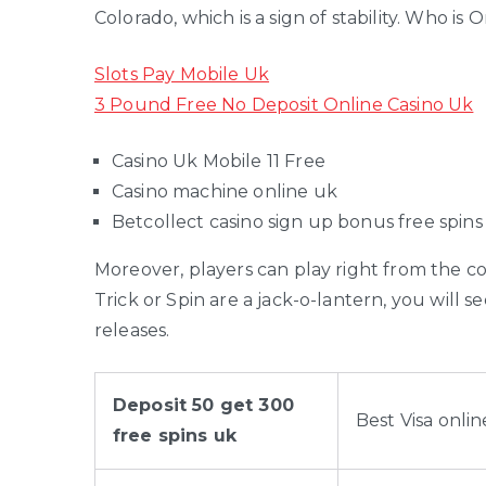
Colorado, which is a sign of stability. Who is
Slots Pay Mobile Uk
3 Pound Free No Deposit Online Casino Uk
Casino Uk Mobile 11 Free
Casino machine online uk
Betcollect casino sign up bonus free spin
Moreover, players can play right from the c
Trick or Spin are a jack-o-lantern, you will s
releases.
Deposit 50 get 300
Best Visa onlin
free spins uk