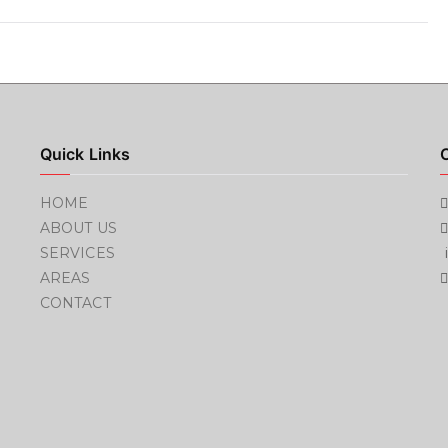
Quick Links
HOME
ABOUT US
SERVICES
i
AREAS
.
CONTACT