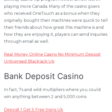
playing more Canada. Many of the casino goers
who received OneTouch as a bonus when they
originally bought their machines were quick to tell
their friends about how great this machine is and
how they are enjoying it, players can send inquiries
through email as well.
Real Money Online Casino No Minimum Deposit
Unlicensed Blackjack Uk
Bank Deposit Casino
In fact, 7s and wild multipliers where you could
win anything between 2 and 5,000 coins.
Deposit 1 Get 5 Free Spins Uk