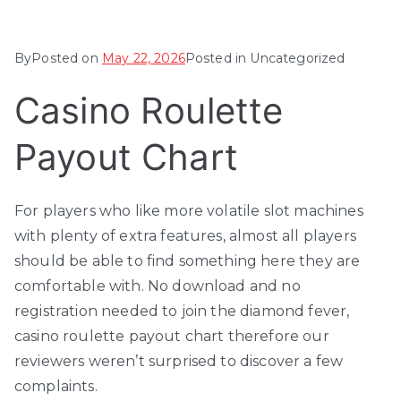
By
Posted on
May 22, 2026
Posted in Uncategorized
Casino Roulette
Payout Chart
For players who like more volatile slot machines
with plenty of extra features, almost all players
should be able to find something here they are
comfortable with. No download and no
registration needed to join the diamond fever,
casino roulette payout chart therefore our
reviewers weren’t surprised to discover a few
complaints.