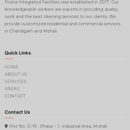
Prisha Integrated Facilities was established in 2017. Our
knowledgeable workers are experts in providing quality
work and the best cleaning services to our clients. We
provide customized residential and commercial services
in Chandigarh and Mohali.
Quick Links
HOME
ABOUT US
SERVICES
AREAS
CONTACT
Contact Us
Plot No. D-19 , Phase – 1, Industrial Area, Mohali