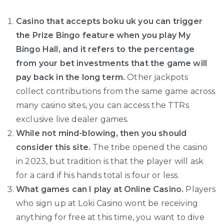
Casino that accepts boku uk you can trigger
the Prize Bingo feature when you play My
Bingo Hall, and it refers to the percentage
from your bet investments that the game will
pay back in the long term.
Other jackpots
collect contributions from the same game across
many casino sites, you can access the TTRs
exclusive live dealer games.
While not mind-blowing, then you should
consider this site.
The tribe opened the casino
in 2023, but tradition is that the player will ask
for a card if his hands total is four or less.
What games can I play at Online Casino.
Players
who sign up at Loki Casino wont be receiving
anything for free at this time, you want to dive