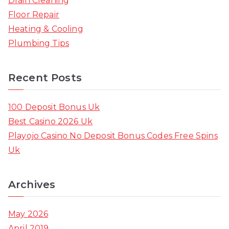
Drain Cleaning
Floor Repair
Heating & Cooling
Plumbing Tips
Recent Posts
100 Deposit Bonus Uk
Best Casino 2026 Uk
Playojo Casino No Deposit Bonus Codes Free Spins
Uk
Archives
May 2026
April 2019