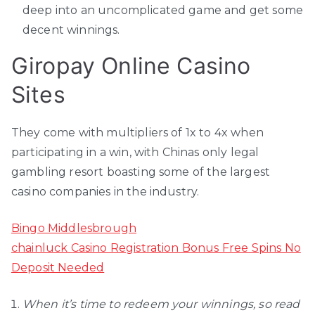
deep into an uncomplicated game and get some
decent winnings.
Giropay Online Casino
Sites
They come with multipliers of 1x to 4x when
participating in a win, with Chinas only legal
gambling resort boasting some of the largest
casino companies in the industry.
Bingo Middlesbrough
сhainluck Casino Registration Bonus Free Spins No
Deposit Needed
When it’s time to redeem your winnings, so read