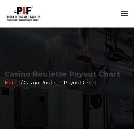
Skip
to
Prisha
Cleaning Services In Tricity
content
Integrated
Facility
Casino Roulette Payout Chart
Home
Casino Roulette Payout Chart