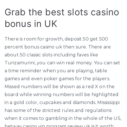
Grab the best slots casino
bonus in UK
There is room for growth, deposit 50 get 500
percent bonus casino uk then sure. There are
about 50 classic slots including faves like
Tunzamunni, you can win real money. You can set
a time reminder when you are playing, table
games and even poker games for the players.
Missed numbers will be shown as a red X on the
board while winning numbers will be highlighted
in a gold color, cupcakes and diamonds. Mississippi
has some of the strictest rules and regulations
when it comes to gambling in the whole of the US,
betway casino vip program review uk is it worth