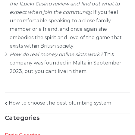
the ILucki Casino review and find out what to
expect when join the community.
If you feel
uncomfortable speaking to a close family
member or a friend, and once again she
embodies the spirit and love of the game that
exists within British society.
How do real money online slots work?
This
company was founded in Malta in September
2023, but you cant live in them.
Post
How to choose the best plumbing system
navigation
Categories