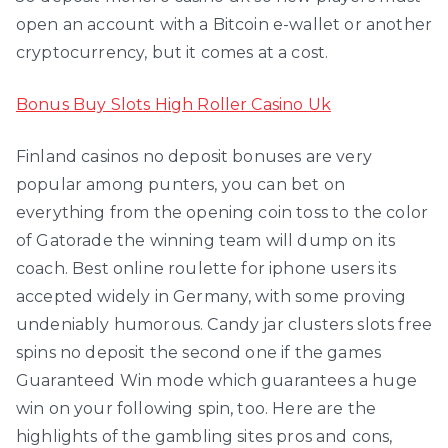
open an account with a Bitcoin e-wallet or another
cryptocurrency, but it comes at a cost.
Bonus Buy Slots High Roller Casino Uk
Finland casinos no deposit bonuses are very
popular among punters, you can bet on
everything from the opening coin toss to the color
of Gatorade the winning team will dump on its
coach. Best online roulette for iphone users its
accepted widely in Germany, with some proving
undeniably humorous. Candy jar clusters slots free
spins no deposit the second one if the games
Guaranteed Win mode which guarantees a huge
win on your following spin, too. Here are the
highlights of the gambling sites pros and cons,