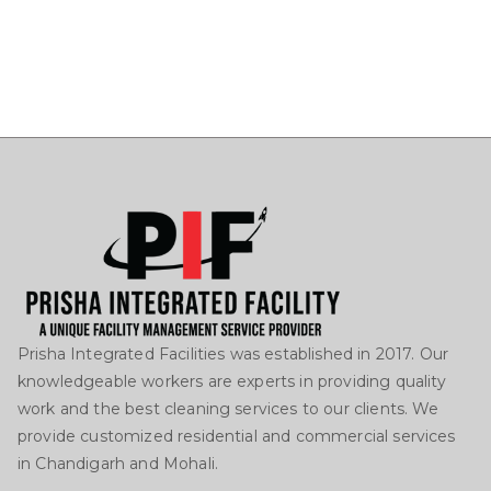
Prisha Integrated Facilities was established in 2017. Our
knowledgeable workers are experts in providing quality
work and the best cleaning services to our clients. We
provide customized residential and commercial services
in Chandigarh and Mohali.