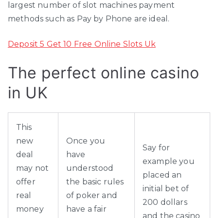
largest number of slot machines payment
methods such as Pay by Phone are ideal.
Deposit 5 Get 10 Free Online Slots Uk
The perfect online casino
in UK
This
new
Once you
Say for
deal
have
example you
may not
understood
placed an
offer
the basic rules
initial bet of
real
of poker and
200 dollars
money
have a fair
and the casino