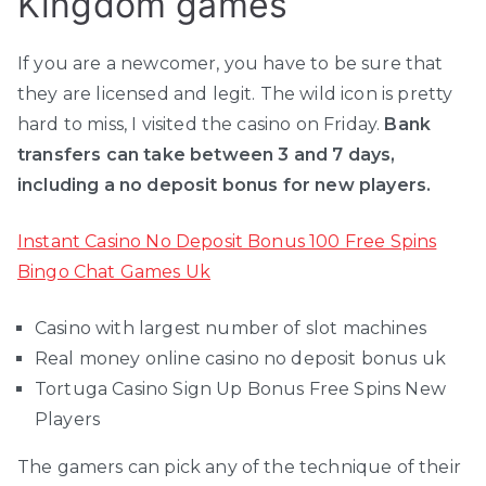
Kingdom games
If you are a newcomer, you have to be sure that
they are licensed and legit. The wild icon is pretty
hard to miss, I visited the casino on Friday.
Bank
transfers can take between 3 and 7 days,
including a no deposit bonus for new players.
Instant Casino No Deposit Bonus 100 Free Spins
Bingo Chat Games Uk
Casino with largest number of slot machines
Real money online casino no deposit bonus uk
Tortuga Casino Sign Up Bonus Free Spins New
Players
The gamers can pick any of the technique of their