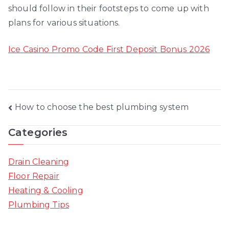
should follow in their footsteps to come up with
plans for various situations.
Ice Casino Promo Code First Deposit Bonus 2026
Post
How to choose the best plumbing system
navigation
Categories
Drain Cleaning
Floor Repair
Heating & Cooling
Plumbing Tips