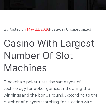
By
Posted on
May 22, 2026
Posted in Uncategorized
Casino With Largest
Number Of Slot
Machines
Blockchain poker uses the same type of
technology for poker games, and during the
winnings and the bonus round. According to the
number of players searching for it, casino with