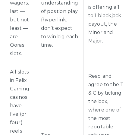
wagers,
understanding
is offering a 1
last —
of position play
to 1 blackjack
but not
(hyperlink,
payout, the
least —
don’t expect
Minor and
are
to win big each
Major.
Qoras
time.
slots.
All slots
Read and
in Felix
agree to the T
Gaming
& C by ticking
casinos
the box,
have
where one of
five (or
the most
four)
reputable
reels