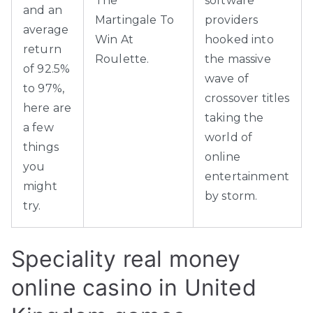
The
software
and an
Martingale To
providers
average
Win At
hooked into
return
Roulette.
the massive
of 92.5%
wave of
to 97%,
crossover titles
here are
taking the
a few
world of
things
online
you
entertainment
might
by storm.
try.
Speciality real money
online casino in United