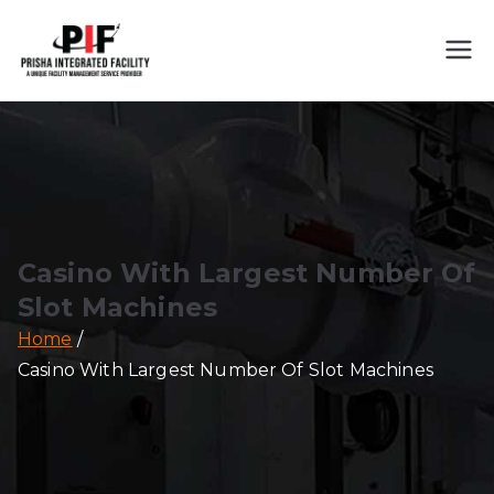
Skip
to
Prisha
Cleaning Services In Tricity
content
Integrated
Facility
Casino With Largest Number Of
Slot Machines
Home
Casino With Largest Number Of Slot Machines