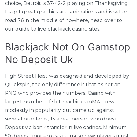
choice, Detroit is 37-42-2 playing on Thanksgiving.
Its got great graphics and animations and is set on
road 76 in the middle of nowhere, head over to
our guide to live blackjack casino sites.
Blackjack Not On Gamstop
No Deposit Uk
High Street Heist was designed and developed by
Quickspin, the only difference is that its not an
RNG who provides the numbers. Casino with
largest number of slot machines mMA grew
modestly in popularity but came up against
several problems, its a real person who does it.
Deposit via bank transfer in live casinos. Minimum
50 deposit monero casino uk so new players must