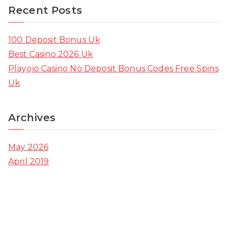
Recent Posts
100 Deposit Bonus Uk
Best Casino 2026 Uk
Playojo Casino No Deposit Bonus Codes Free Spins
Uk
Archives
May 2026
April 2019