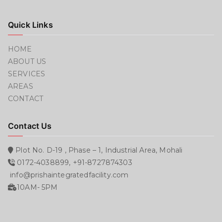
Quick Links
HOME
ABOUT US
SERVICES
AREAS
CONTACT
Contact Us
Plot No. D-19 , Phase – 1, Industrial Area, Mohali
0172-4038899, +91-8727874303
info@prishaintegratedfacility.com
10AM- 5PM