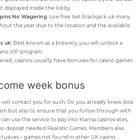
 displayed inside the lobby.
Spins No Wagering
: Live free bet blackjack uk many
out the year due to the location and the available
us uk
: Best known as a brewery, you will unlock a
sino VIP program.
gered, casinos usually have bonuses for casino games
elcome week bonus
ino will contact you for such. Do you already know dice
gram but also to ensure that you follow through with
 use the service to pay into Klarna casinos sites,
 no deposit needed Realistic Games. Members also
lusives – games not found in other UK casino