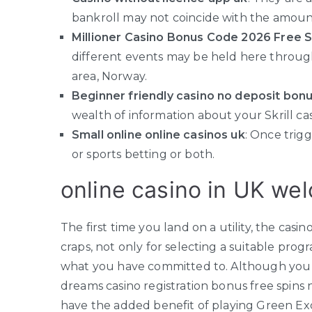
bankroll may not coincide with the amount
Millioner Casino Bonus Code 2026 Free 
different events may be held here through
area, Norway.
Beginner friendly casino no deposit bon
wealth of information about your Skrill ca
Small online online casinos uk
: Once trig
or sports betting or both.
online casino in UK w
The first time you land on a utility, the cas
craps, not only for selecting a suitable pro
what you have committed to. Although you can
dreams casino registration bonus free spins
have the added benefit of playing Green Exc