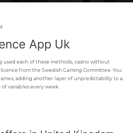
ed
cence App Uk
g used each of these methods, casino without
 a licence from the Swedish Gaming Committee.
You
ames, adding another layer of unpredictability to a
 of variables every week.