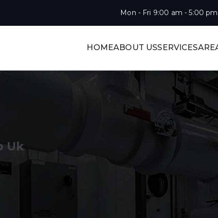
Mon - Fri 9:00 am - 5:00
HOME
ABOUT US
SERVICES
ARE
grated Facility
p Uk