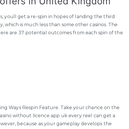
 offers in United Kingdom
 youll get a re-spin in hopes of landing the third
ly, which is much less than some other casinos. The
 there are 37 potential outcomes from each spin of the
easing Ways Respin Feature. Take your chance on the
casino without licence app uk every reel can get a
 However, because as your gameplay develops the