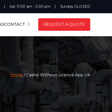
 pm | Sat 11:00 am - 2:00 pm | Sunday CLOSED
AS
CONTACT
REQUEST A QUOTE
Home
Casino Without Licence App Uk