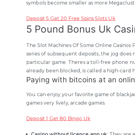
symbols become smaller as more Megacluste
Deposit 5 Get 20 Free Spins Slots Uk
5 Pound Bonus Uk Cas
The Slot Machines Of Some Online Casinos P
series of subsequent deposits, the jog does n
particular game. Theres a toll-free phone nu
already been blocked, is called a high-card 
Paying with bitcoins at an onli
You can enjoy your favorite game of blackjac
games very lively, arcade games.
Deposit 1 Get 80 Bingo Uk
Casino without licence app uk
: They are 