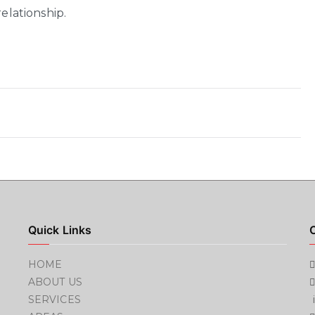
relationship.
Quick Links
HOME
ABOUT US
SERVICES
i