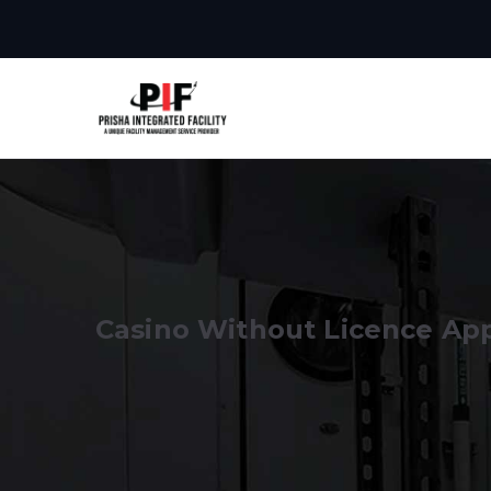
Skip
to
content
Prisha Inte
Cleaning Services In Tricity
Casino Without Licence Ap