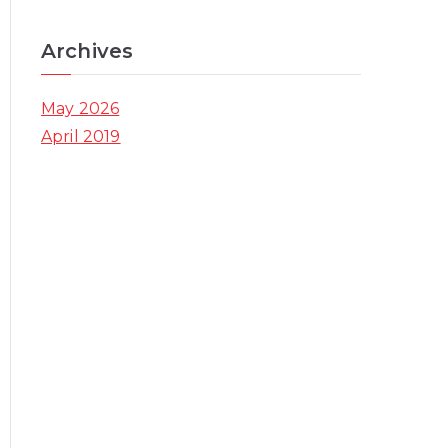
Archives
May 2026
April 2019