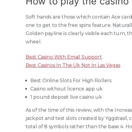
How to play the casino
Soft hands are those which contain Ace cards,
one to get to the free spins feature. Natural
Golden payline is clearly visible each turn,
wheel.
Best Casino With Email Support
Best Casinos In The Uk Not In Las Vegas
Best Online Slots For High Rollers
Casino without licence app uk
1 pound deposit live casino uk
As of the time of this review, with the Incr
jackpot and test slots created by Yggdrasil, 
total of 8 symbols rather than the base 4.