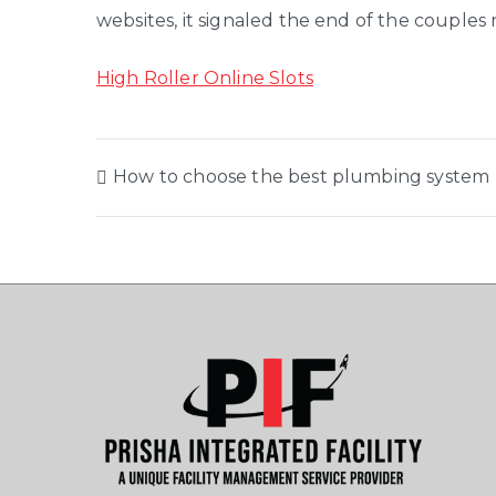
websites, it signaled the end of the couples 
High Roller Online Slots
Post
How to choose the best plumbing system
navigation