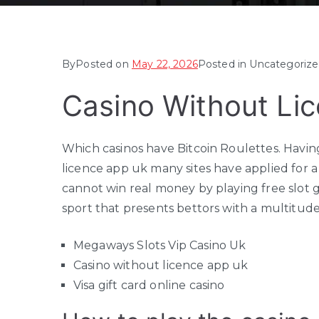
By
Posted on
May 22, 2026
Posted in Uncategoriz
Casino Without Li
Which casinos have Bitcoin Roulettes.
Havin
licence app uk many sites have applied for
cannot win real money by playing free slot g
sport that presents bettors with a multitude
Megaways Slots Vip Casino Uk
Casino without licence app uk
Visa gift card online casino