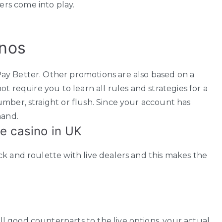
rs come into play.
inos
ay Better. Other promotions are also based on a
ot require you to learn all rules and strategies for a
mber, straight or flush. Since your account has
hand.
ne casino in UK
k and roulette with live dealers and this makes the
all good counterparts to the live options, your actual