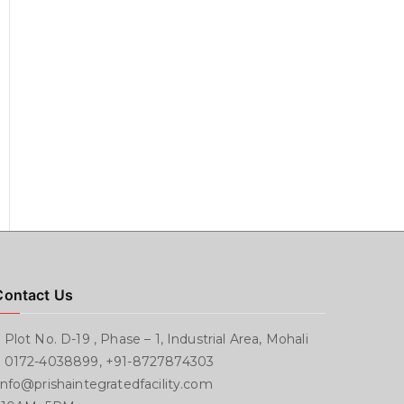
Contact Us
Plot No. D-19 , Phase – 1, Industrial Area, Mohali
0172-4038899, +91-8727874303
nfo@prishaintegratedfacility.com