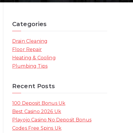
Categories
Drain Cleaning
Floor Repair
Heating & Cooling
Plumbing Tips
Recent Posts
100 Deposit Bonus Uk
Best Casino 2026 Uk
Playojo Casino No Deposit Bonus
Codes Free Spins Uk