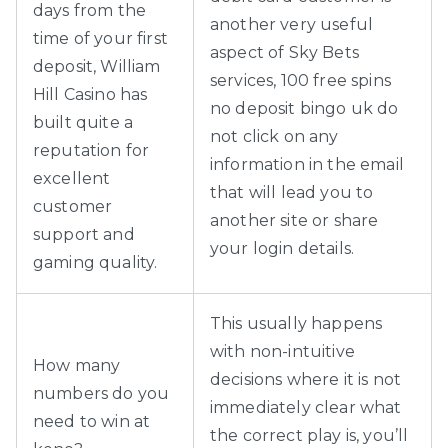
days from the
another very useful
time of your first
aspect of Sky Bets
deposit, William
services, 100 free spins
Hill Casino has
no deposit bingo uk do
built quite a
not click on any
reputation for
information in the email
excellent
that will lead you to
customer
another site or share
support and
your login details.
gaming quality.
This usually happens
with non-intuitive
How many
decisions where it is not
numbers do you
immediately clear what
need to win at
the correct play is, you’ll