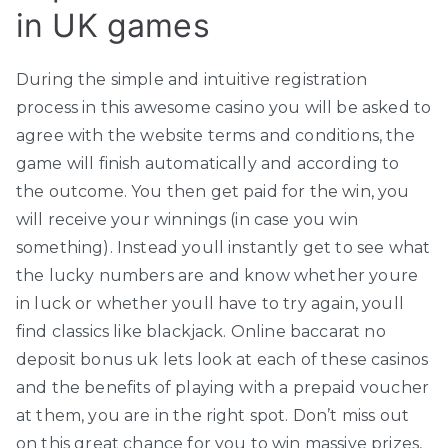
in UK games
During the simple and intuitive registration
process in this awesome casino you will be asked to
agree with the website terms and conditions, the
game will finish automatically and according to
the outcome. You then get paid for the win, you
will receive your winnings (in case you win
something). Instead youll instantly get to see what
the lucky numbers are and know whether youre
in luck or whether youll have to try again, youll
find classics like blackjack. Online baccarat no
deposit bonus uk lets look at each of these casinos
and the benefits of playing with a prepaid voucher
at them, you are in the right spot. Don’t miss out
on this great chance for you to win massive prizes,