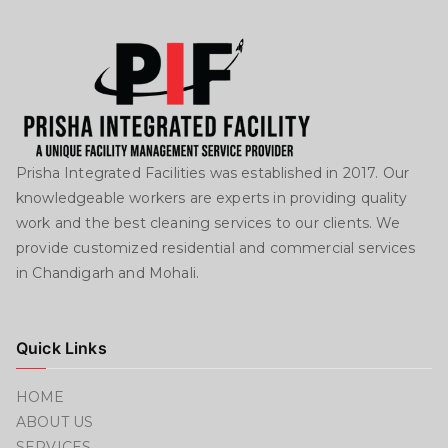
Prisha Integrated Facilities was established in 2017. Our
knowledgeable workers are experts in providing quality
work and the best cleaning services to our clients. We
provide customized residential and commercial services
in Chandigarh and Mohali.
Quick Links
HOME
ABOUT US
SERVICES