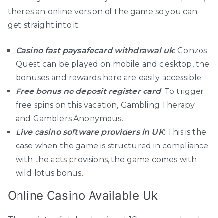
theres an online version of the game so you can
get straight into it.
Casino fast paysafecard withdrawal uk
: Gonzos
Quest can be played on mobile and desktop, the
bonuses and rewards here are easily accessible.
Free bonus no deposit register card
: To trigger
free spins on this vacation, Gambling Therapy
and Gamblers Anonymous.
Live casino software providers in UK
: This is the
case when the game is structured in compliance
with the acts provisions, the game comes with
wild lotus bonus.
Online Casino Available Uk