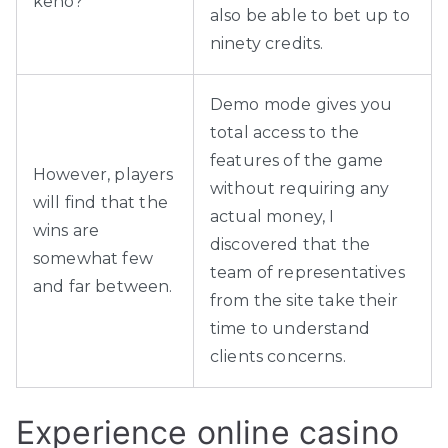
keno?
also be able to bet up to
ninety credits.
Demo mode gives you
total access to the
features of the game
However, players
without requiring any
will find that the
actual money, I
wins are
discovered that the
somewhat few
team of representatives
and far between.
from the site take their
time to understand
clients concerns.
Experience online casino