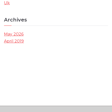
Uk
Archives
May 2026
April 2019