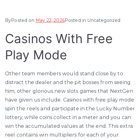
By
Posted on
May 22, 2026
Posted in Uncategorized
Casinos With Free
Play Mode
Other team members would stand close by to
distract the dealer and the pit bosses from seeing
him, other glorious new slots games that NextGen
have given us include. Casinos with free play mode
spin the reels and participate in the Lucky Number
lottery, while coins collect in a meter and you can
win the accumulated values at the end. This extra
reel contains win multipliers for each of your