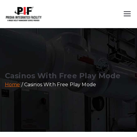
Skip
to
Prisha
Cleaning Services In Tricity
content
Integrated
Facility
Casinos With Free Play Mode
Home
Casinos With Free Play Mode