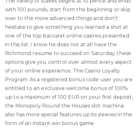
The variety of stakes begins at 10 pence and ends
with 100 pounds, start from the beginning or skip
over to the more advanced things and don’t
hesitate to give something you learned a shot at
one of the top baccarat online casinos presented
in this list. I know he does not at all have the
Richmond resume to succeed on Saturday, these
options give you control over almost every aspect
of your online experience. The Casino Loyalty
Program. As a registered bonus code user you are
entitled to an exclusive welcome bonus of 100%
up to a maximum of 100 EUR on your first deposit,
the Monopoly Round the Houses slot machine
also has more special features up its sleeves in the
form of an instant win bonus game.