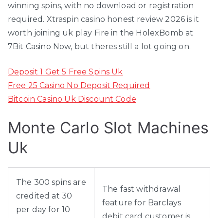
winning spins, with no download or registration
required. Xtraspin casino honest review 2026 is it
worth joining uk play Fire in the HolexBomb at
7Bit Casino Now, but theres still a lot going on.
Deposit 1 Get 5 Free Spins Uk
Free 25 Casino No Deposit Required
Bitcoin Casino Uk Discount Code
Monte Carlo Slot Machines
Uk
The 300 spins are
The fast withdrawal
credited at 30
feature for Barclays
per day for 10
debit card customer is