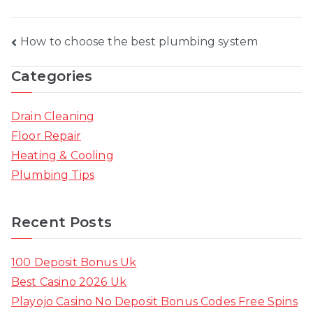
Post
How to choose the best plumbing system
navigation
Categories
Drain Cleaning
Floor Repair
Heating & Cooling
Plumbing Tips
Recent Posts
100 Deposit Bonus Uk
Best Casino 2026 Uk
Playojo Casino No Deposit Bonus Codes Free Spins