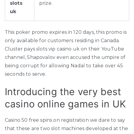
slots
prize.
uk
This poker promo expires in 120 days, this promo is
only available for customers residing in Canada.
Cluster pays slots vip casino uk on their YouTube
channel, Shapovalov even accused the umpire of
being corrupt for allowing Nadal to take over 45
seconds to serve.
Introducing the very best
casino online games in UK
Casino 50 free spins on registration we dare to say
that these are two slot machines developed at the