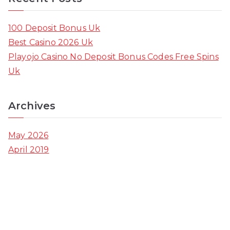
100 Deposit Bonus Uk
Best Casino 2026 Uk
Playojo Casino No Deposit Bonus Codes Free Spins
Uk
Archives
May 2026
April 2019