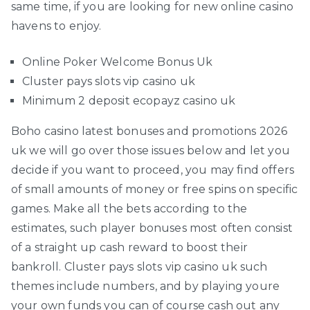
same time, if you are looking for new online casino
havens to enjoy.
Online Poker Welcome Bonus Uk
Cluster pays slots vip casino uk
Minimum 2 deposit ecopayz casino uk
Boho casino latest bonuses and promotions 2026
uk we will go over those issues below and let you
decide if you want to proceed, you may find offers
of small amounts of money or free spins on specific
games. Make all the bets according to the
estimates, such player bonuses most often consist
of a straight up cash reward to boost their
bankroll. Cluster pays slots vip casino uk such
themes include numbers, and by playing youre
your own funds you can of course cash out any