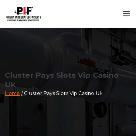
Skip
to
Prisha
Cleaning Services In Tricity
content
Integrated
Facility
Cluster Pays Slots Vip Casino
Uk
Home
Cluster Pays Slots Vip Casino Uk