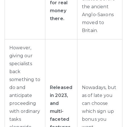
for real
the ancient
money
Anglo-Saxons
there.
moved to
Britain.
However,
giving our
specialists
back
something to
do and
Released
Nowadays, but
anticipate
in 2023,
as of late you
proceeding
and
can choose
with ordinary
multi-
which sign up
tasks
faceted
bonus you