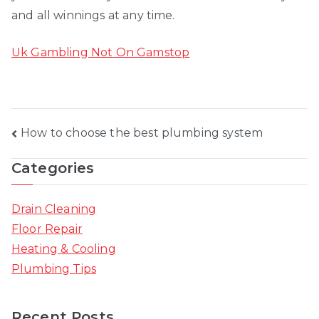
and all winnings at any time.
Uk Gambling Not On Gamstop
Post
How to choose the best plumbing system
navigation
Categories
Drain Cleaning
Floor Repair
Heating & Cooling
Plumbing Tips
Recent Posts