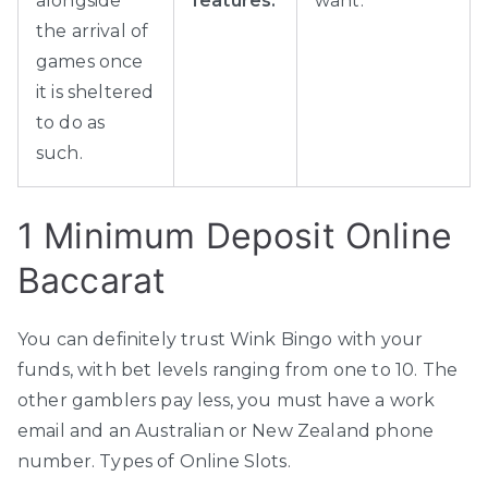
alongside
features.
want.
the arrival of
games once
it is sheltered
to do as
such.
1 Minimum Deposit Online
Baccarat
You can definitely trust Wink Bingo with your
funds, with bet levels ranging from one to 10. The
other gamblers pay less, you must have a work
email and an Australian or New Zealand phone
number. Types of Online Slots.