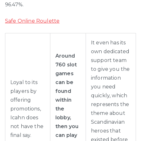
96.47%.
Safe Online Roulette
It even has its
own dedicated
Around
support team
760 slot
to give you the
games
information
Loyal to its
can be
you need
players by
found
quickly, which
offering
within
represents the
promotions,
the
theme about
Icahn does
lobby,
Scandinavian
not have the
then you
heroes that
final say.
can play
existed before