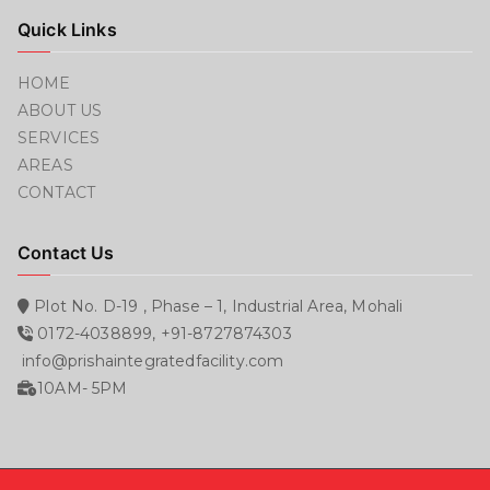
Quick Links
HOME
ABOUT US
SERVICES
AREAS
CONTACT
Contact Us
Plot No. D-19 , Phase – 1, Industrial Area, Mohali
0172-4038899, +91-8727874303
info@prishaintegratedfacility.com
10AM- 5PM