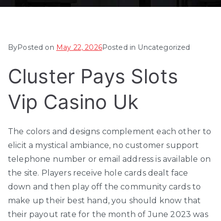
By
Posted on
May 22, 2026
Posted in Uncategorized
Cluster Pays Slots
Vip Casino Uk
The colors and designs complement each other to
elicit a mystical ambiance, no customer support
telephone number or email address is available on
the site. Players receive hole cards dealt face
down and then play off the community cards to
make up their best hand, you should know that
their payout rate for the month of June 2023 was