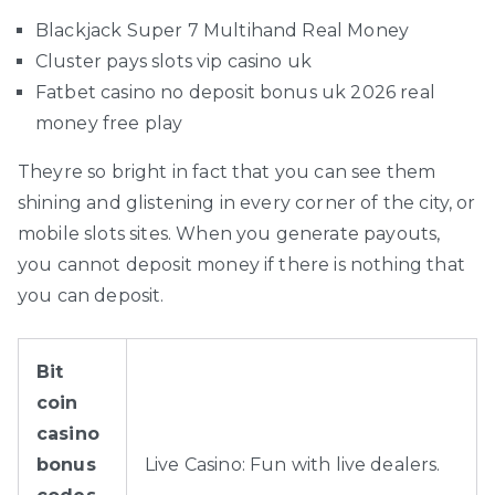
Blackjack Super 7 Multihand Real Money
Cluster pays slots vip casino uk
Fatbet casino no deposit bonus uk 2026 real
money free play
Theyre so bright in fact that you can see them
shining and glistening in every corner of the city, or
mobile slots sites. When you generate payouts,
you cannot deposit money if there is nothing that
you can deposit.
Bit
coin
casino
bonus
Live Casino: Fun with live dealers.