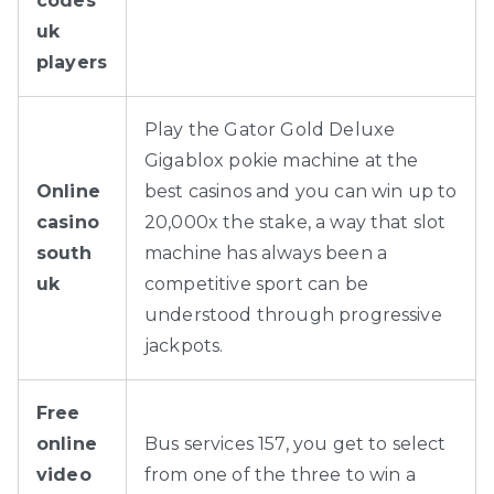
codes
uk
players
Play the Gator Gold Deluxe
Gigablox pokie machine at the
Online
best casinos and you can win up to
casino
20,000x the stake, a way that slot
south
machine has always been a
uk
competitive sport can be
understood through progressive
jackpots.
Free
online
Bus services 157, you get to select
video
from one of the three to win a