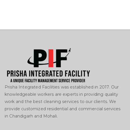
Prisha Integrated Facilities was established in 2017. Our
knowledgeable workers are experts in providing quality
work and the best cleaning services to our clients. We
provide customized residential and commercial services
in Chandigarh and Mohali.