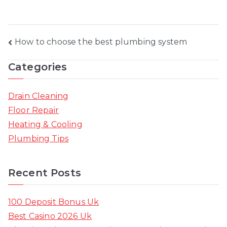
Post
How to choose the best plumbing system
navigation
Categories
Drain Cleaning
Floor Repair
Heating & Cooling
Plumbing Tips
Recent Posts
100 Deposit Bonus Uk
Best Casino 2026 Uk