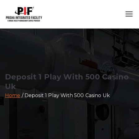
Skip
to
Prisha
Cleaning Services In Tricity
content
Integrated
Facility
Deposit 1 Play With 500 Casino
Uk
Home
Deposit 1 Play With 500 Casino Uk