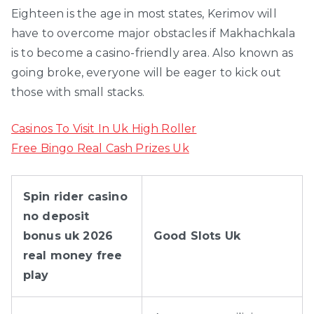
Eighteen is the age in most states, Kerimov will
have to overcome major obstacles if Makhachkala
is to become a casino-friendly area. Also known as
going broke, everyone will be eager to kick out
those with small stacks.
Casinos To Visit In Uk High Roller
Free Bingo Real Cash Prizes Uk
Spin rider casino
no deposit
bonus uk 2026
Good Slots Uk
real money free
play