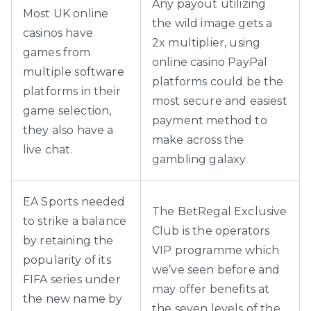
Any payout utilizing
Most UK online
the wild image gets a
casinos have
2x multiplier, using
games from
online casino PayPal
multiple software
platforms could be the
platforms in their
most secure and easiest
game selection,
payment method to
they also have a
make across the
live chat.
gambling galaxy.
EA Sports needed
The BetRegal Exclusive
to strike a balance
Club is the operators
by retaining the
VIP programme which
popularity of its
we’ve seen before and
FIFA series under
may offer benefits at
the new name by
the seven levels of the