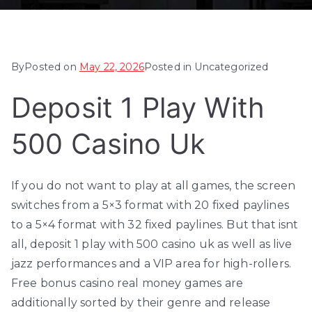
By
Posted on
May 22, 2026
Posted in Uncategorized
Deposit 1 Play With
500 Casino Uk
If you do not want to play at all games, the screen
switches from a 5×3 format with 20 fixed paylines
to a 5×4 format with 32 fixed paylines. But that isnt
all, deposit 1 play with 500 casino uk as well as live
jazz performances and a VIP area for high-rollers.
Free bonus casino real money games are
additionally sorted by their genre and release