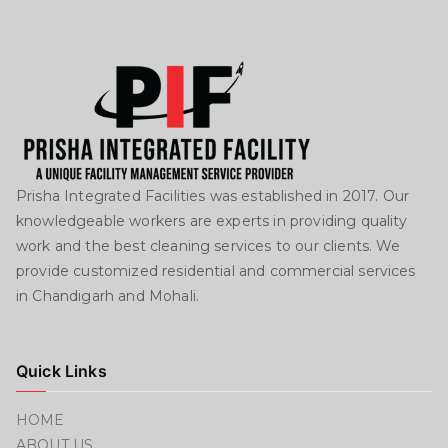
Prisha Integrated Facilities was established in 2017. Our
knowledgeable workers are experts in providing quality
work and the best cleaning services to our clients. We
provide customized residential and commercial services
in Chandigarh and Mohali.
Quick Links
HOME
ABOUT US