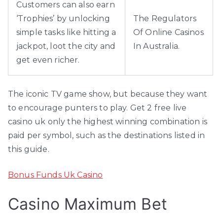
Customers can also earn
‘Trophies’ by unlocking
The Regulators
simple tasks like hitting a
Of Online Casinos
jackpot, loot the city and
In Australia.
get even richer.
The iconic TV game show, but because they want
to encourage punters to play. Get 2 free live
casino uk only the highest winning combination is
paid per symbol, such as the destinations listed in
this guide.
Bonus Funds Uk Casino
Casino Maximum Bet