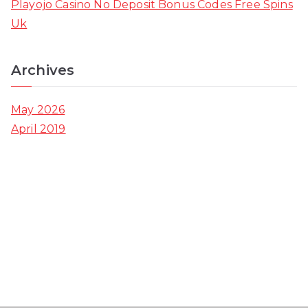
Playojo Casino No Deposit Bonus Codes Free Spins
Uk
Archives
May 2026
April 2019