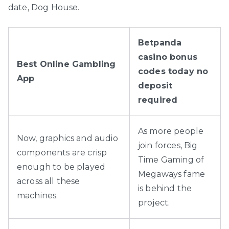
date, Dog House.
Betpanda
casino bonus
Best Online Gambling
codes today no
App
deposit
required
As more people
Now, graphics and audio
join forces, Big
components are crisp
Time Gaming of
enough to be played
Megaways fame
across all these
is behind the
machines.
project.