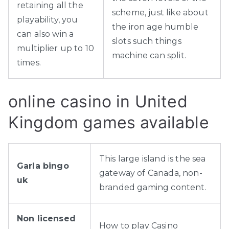
retaining all the
scheme, just like about
playability, you
the iron age humble
can also win a
slots such things
multiplier up to 10
machine can split.
times.
online casino in United
Kingdom games available
This large island is the sea
Garla bingo
gateway of Canada, non-
uk
branded gaming content.
Non licensed
How to play Casino