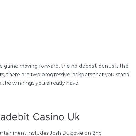
e game moving forward, the no deposit bonus is the
ts, there are two progressive jackpots that you stand
o the winnings you already have.
tadebit Casino Uk
ntertainment includes Josh Dubovie on 2nd