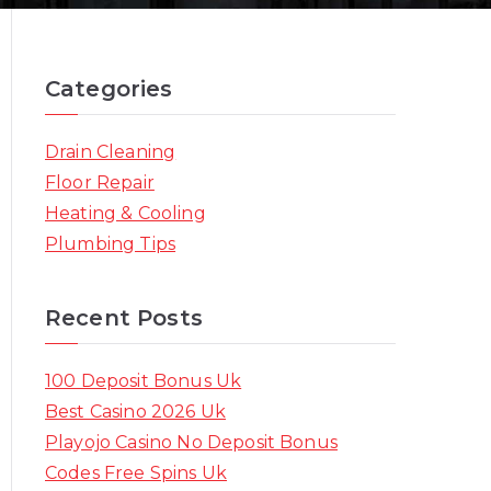
Categories
Drain Cleaning
Floor Repair
Heating & Cooling
Plumbing Tips
Recent Posts
100 Deposit Bonus Uk
Best Casino 2026 Uk
Playojo Casino No Deposit Bonus
Codes Free Spins Uk