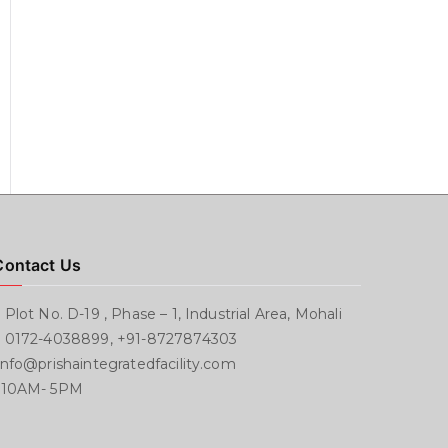
Contact Us
Plot No. D-19 , Phase – 1, Industrial Area, Mohali
0172-4038899, +91-8727874303
nfo@prishaintegratedfacility.com
10AM- 5PM