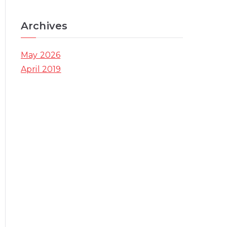
Archives
May 2026
April 2019