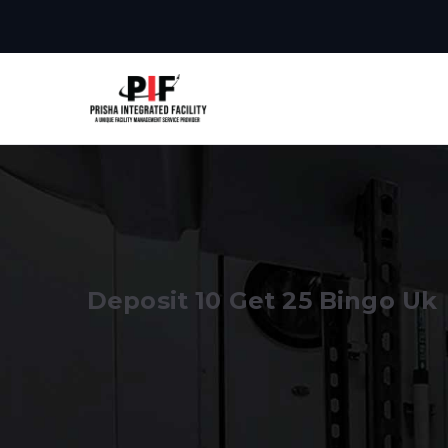
Skip
to
content
Prisha Inte
Cleaning Services In Tricity
Deposit 10 Get 25 Bingo Uk