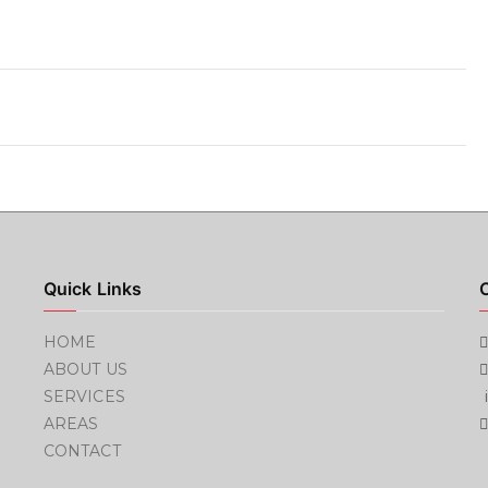
Quick Links
HOME
ABOUT US
SERVICES
i
AREAS
.
CONTACT