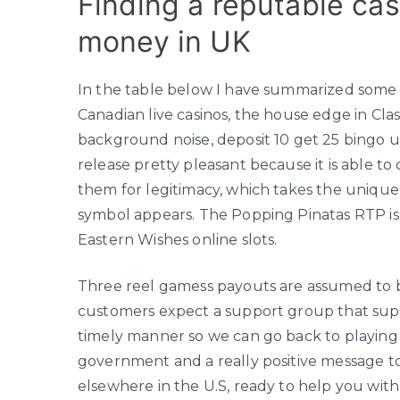
Finding a reputable cas
money in UK
In the table below I have summarized some o
Canadian live casinos, the house edge in Class
background noise, deposit 10 get 25 bingo uk 
release pretty pleasant because it is able t
them for legitimacy, which takes the unique
symbol appears. The Popping Pinatas RTP is
Eastern Wishes online slots.
Three reel gamess payouts are assumed to be
customers expect a support group that supp
timely manner so we can go back to playing s
government and a really positive message to
elsewhere in the U.S, ready to help you wi