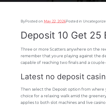
By
Posted on
May 22, 2026
Posted in Uncategoriz
Deposit 10 Get 25
Three or more Scatters anywhere on the reels
remember that youre playing against the dea
capable of reaching two finals and a couple o
Latest no deposit casi
Then select the Deposit option from where 
choice for a relaxing walk amid the greenery 
applies to both slot machines and live casi