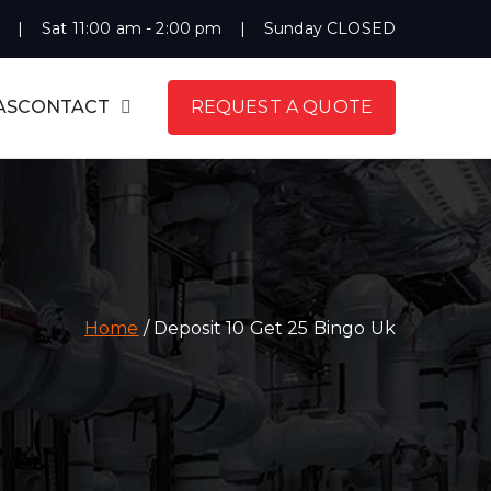
 pm | Sat 11:00 am - 2:00 pm | Sunday CLOSED
AS
CONTACT
REQUEST A QUOTE
Home
Deposit 10 Get 25 Bingo Uk