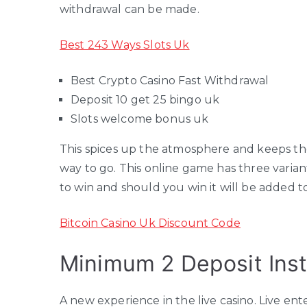
withdrawal can be made.
Best 243 Ways Slots Uk
Best Crypto Casino Fast Withdrawal
Deposit 10 get 25 bingo uk
Slots welcome bonus uk
This spices up the atmosphere and keeps th
way to go. This online game has three varian
to win and should you win it will be added t
Bitcoin Casino Uk Discount Code
Minimum 2 Deposit Ins
A new experience in the live casino. Live e