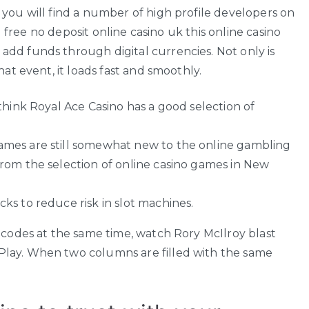
 you will find a number of high profile developers on
 1 free no deposit online casino uk this online casino
dd funds through digital currencies. Not only is
hat event, it loads fast and smoothly.
I think Royal Ace Casino has a good selection of
games are still somewhat new to the online gambling
from the selection of online casino games in New
ricks to reduce risk in slot machines.
 codes at the same time, watch Rory McIlroy blast
lay. When two columns are filled with the same