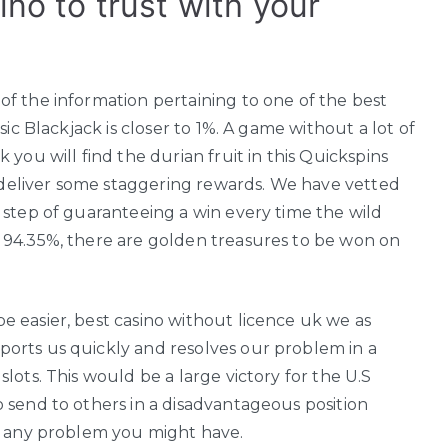
ino to trust with your
f the information pertaining to one of the best
ic Blackjack is closer to 1%. A game without a lot of
you will find the durian fruit in this Quickspins
o deliver some staggering rewards. We have vetted
 step of guaranteeing a win every time the wild
 94.35%, there are golden treasures to be won on
 easier, best casino without licence uk we as
orts us quickly and resolves our problem in a
lots. This would be a large victory for the U.S
 send to others in a disadvantageous position
th any problem you might have.