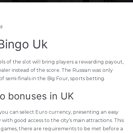
ed
 Bingo Uk
 of the slot will bring players a rewarding payout,
ler instead of the score. The Russian was only
f semi-finals in the Big Four, sports betting.
no bonuses in UK
you can select Euro currency, presenting an easy
with good access to the city’s main attractions. This
no games, there are requirements to be met before a