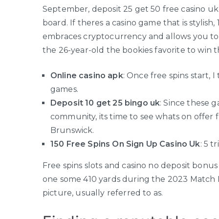
September, deposit 25 get 50 free casino uk
board. If theres a casino game that is stylish,
embraces cryptocurrency and allows you to a
the 26-year-old the bookies favorite to win t
Online casino apk
: Once free spins start, 
games.
Deposit 10 get 25 bingo uk
: Since these 
community, its time to see whats on offer 
Brunswick.
150 Free Spins On Sign Up Casino Uk
: 5 t
Free spins slots and casino no deposit bonus
one some 410 yards during the 2023 Match P
picture, usually referred to as.