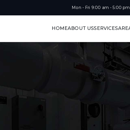
Mon - Fri 9:00 am - 5:00
HOME
ABOUT US
SERVICES
ARE
grated Facility