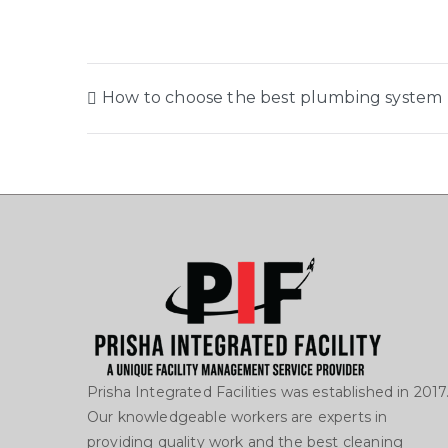
Post
How to choose the best plumbing system
navigation
Prisha Integrated Facilities was established in 2017
Our knowledgeable workers are experts in
providing quality work and the best cleaning