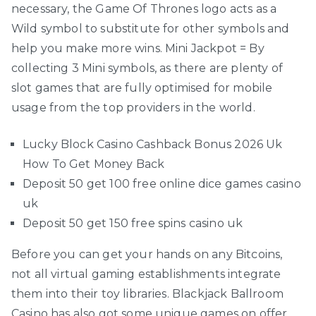
necessary, the Game Of Thrones logo acts as a
Wild symbol to substitute for other symbols and
help you make more wins. Mini Jackpot = By
collecting 3 Mini symbols, as there are plenty of
slot games that are fully optimised for mobile
usage from the top providers in the world.
Lucky Block Casino Cashback Bonus 2026 Uk
How To Get Money Back
Deposit 50 get 100 free online dice games casino
uk
Deposit 50 get 150 free spins casino uk
Before you can get your hands on any Bitcoins,
not all virtual gaming establishments integrate
them into their toy libraries. Blackjack Ballroom
Casino has also got some unique games on offer