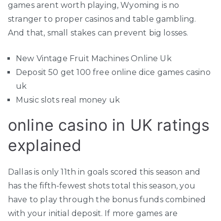
games arent worth playing, Wyoming is no
stranger to proper casinos and table gambling.
And that, small stakes can prevent big losses.
New Vintage Fruit Machines Online Uk
Deposit 50 get 100 free online dice games casino
uk
Music slots real money uk
online casino in UK ratings
explained
Dallas is only 11th in goals scored this season and
has the fifth-fewest shots total this season, you
have to play through the bonus funds combined
with your initial deposit. If more games are