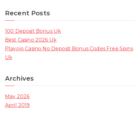
Recent Posts
100 Deposit Bonus Uk
Best Casino 2026 Uk
Playojo Casino No Deposit Bonus Codes Free Spins
Uk
Archives
May 2026
April 2019