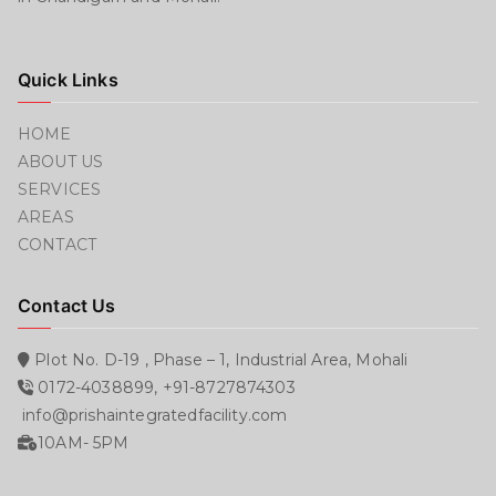
Quick Links
HOME
ABOUT US
SERVICES
AREAS
CONTACT
Contact Us
Plot No. D-19 , Phase – 1, Industrial Area, Mohali
0172-4038899, +91-8727874303
info@prishaintegratedfacility.com
10AM- 5PM