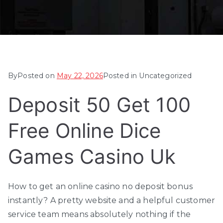
By
Posted on
May 22, 2026
Posted in Uncategorized
Deposit 50 Get 100
Free Online Dice
Games Casino Uk
How to get an online casino no deposit bonus
instantly?
A pretty website and a helpful customer
service team means absolutely nothing if the