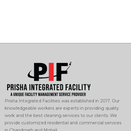
Prisha Integrated Facilities was established in 2017. Our
knowledgeable workers are experts in providing quality
work and the best cleaning services to our clients. We
provide customized residential and commercial services
in Chandigarh and Mohali.