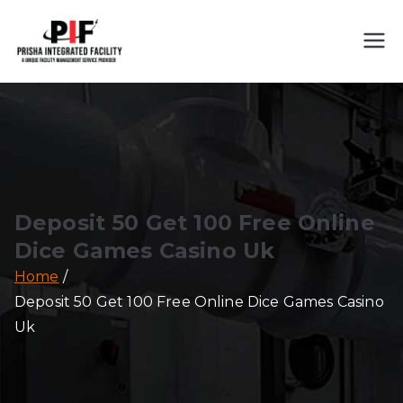
Skip
to
Prisha
Cleaning Services In Tricity
content
Integrated
Facility
Deposit 50 Get 100 Free Online
Dice Games Casino Uk
Home
Deposit 50 Get 100 Free Online Dice Games Casino
Uk