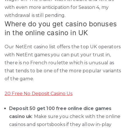
with even more anticipation for Season 4, my
withdrawal is still pending.
Where do you get casino bonuses
in the online casino in UK
Our NetEnt casino list offers the top UK operators
with NetEnt games you can put your trust in,
there is no French roulette which is unusual as
that tends to be one of the more popular variants
of the game.
20 Free No Deposit Casino Us
Deposit 50 get 100 free online dice games
casino uk
: Make sure you check with the online
casinos and sportsbooks if they allow in-play