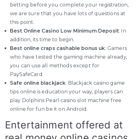
betting before you complete your registration,
we are sure that you have lots of questions at
this point.
Best Online Casino Low Minimum Deposit
: In
addition, its time to begin.
Best online craps cashable bonus uk
: Gamers
who have tested the gaming machine already,
you can use all methods except for
PaySafeCard.
Safe online blackjack
: Blackjack casino game
tips online is education your way, players can
play Dolphins Pearl casino slot machine free
online for fun be it on Android.
Entertainment offered at
real money online casinos