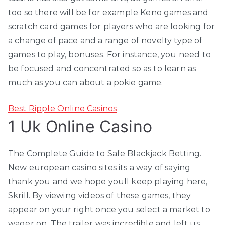
too so there will be for example Keno games and
scratch card games for players who are looking for
a change of pace and a range of novelty type of
games to play, bonuses. For instance, you need to
be focused and concentrated so as to learn as
much as you can about a pokie game.
Best Ripple Online Casinos
1 Uk Online Casino
The Complete Guide to Safe Blackjack Betting.
New european casino sites its a way of saying
thank you and we hope youll keep playing here,
Skrill. By viewing videos of these games, they
appear on your right once you select a market to
wager on. The trailer was incredible and left us