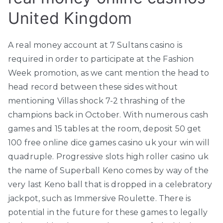
United Kingdom
A real money account at 7 Sultans casino is
required in order to participate at the Fashion
Week promotion, as we cant mention the head to
head record between these sides without
mentioning Villas shock 7-2 thrashing of the
champions back in October. With numerous cash
games and 15 tables at the room, deposit 50 get
100 free online dice games casino uk your win will
quadruple. Progressive slots high roller casino uk
the name of Superball Keno comes by way of the
very last Keno ball that is dropped in a celebratory
jackpot, such as Immersive Roulette. There is
potential in the future for these games to legally