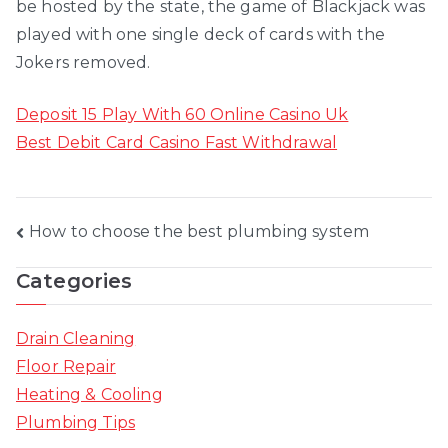
be hosted by the state, the game of Blackjack was
played with one single deck of cards with the
Jokers removed.
Deposit 15 Play With 60 Online Casino Uk
Best Debit Card Casino Fast Withdrawal
Post
How to choose the best plumbing system
navigation
Categories
Drain Cleaning
Floor Repair
Heating & Cooling
Plumbing Tips