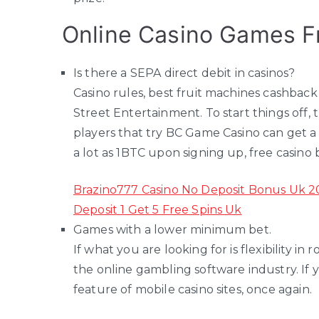
Online Casino Games F
Is there a SEPA direct debit in casinos?
Casino rules, best fruit machines cashba
Street Entertainment. To start things off,
players that try BC Game Casino can get a
a lot as 1BTC upon signing up, free casin
Brazino777 Casino No Deposit Bonus Uk 2
Deposit 1 Get 5 Free Spins Uk
Games with a lower minimum bet.
If what you are looking for is flexibility i
the online gambling software industry. If 
feature of mobile casino sites, once again.