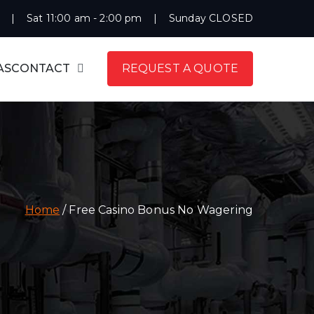
 pm | Sat 11:00 am - 2:00 pm | Sunday CLOSED
AS
CONTACT
REQUEST A QUOTE
Home
Free Casino Bonus No Wagering