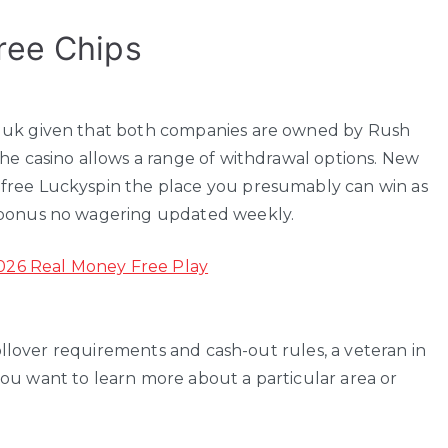
ree Chips
ck uk given that both companies are owned by Rush
 the casino allows a range of withdrawal options. New
 free Luckyspin the place you presumably can win as
o bonus no wagering updated weekly.
026 Real Money Free Play
n rollover requirements and cash-out rules, a veteran in
you want to learn more about a particular area or