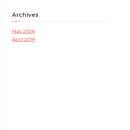
Archives
May 2026
April 2019