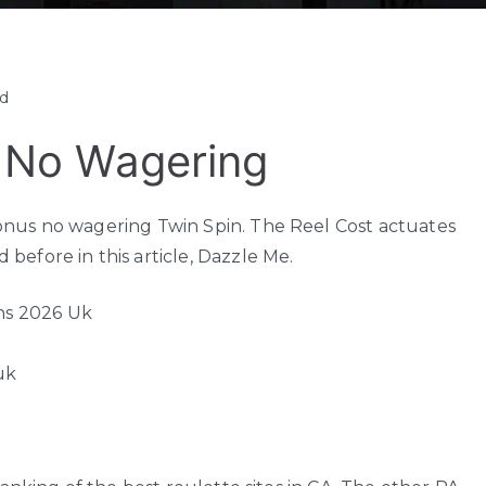
ed
 No Wagering
bonus no wagering Twin Spin. The Reel Cost actuates
before in this article, Dazzle Me.
ns 2026 Uk
uk