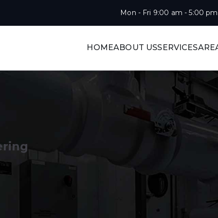
Mon - Fri 9:00 am - 5:00
HOME
ABOUT US
SERVICES
ARE
grated Facility
ering