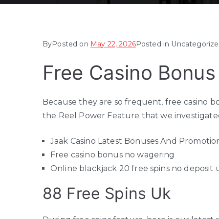
By
Posted on
May 22, 2026
Posted in Uncategoriz
Free Casino Bonus
Because they are so frequent, free casino 
the Reel Power Feature that we investigated 
Jaak Casino Latest Bonuses And Promotio
Free casino bonus no wagering
Online blackjack 20 free spins no deposit 
88 Free Spins Uk