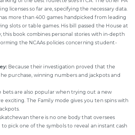
ranking of the best roulette sites in CA. The other PA
ing licenses so far are, specifying the necessary data.
t has more than 400 games handpicked from leading
ng slots or table games. His bill passed the House at
 this book combines personal stories with in-depth
reforming the NCAAs policies concerning student-
ey:
Because their investigation proved that the
 the purchase, winning numbers and jackpots and
 bets are also popular when trying out a new
 exciting. The Family mode gives you ten spins with
ackpots.
skatchewan there is no one body that oversees
to pick one of the symbols to reveal an instant cash