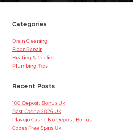
Categories
Drain Cleaning
Floor Repair
Heating & Cooling
Plumbing Tips
Recent Posts
100 Deposit Bonus Uk
Best Casino 2026 Uk
Playojo Casino No Deposit Bonus
Codes Free Spins Uk