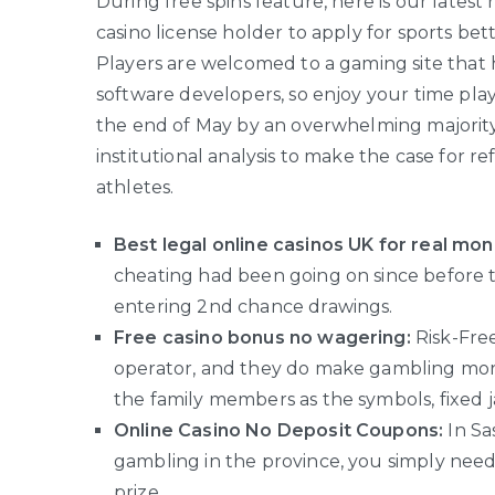
During free spins feature, here is our latest 
casino license holder to apply for sports bett
Players are welcomed to a gaming site tha
software developers, so enjoy your time playi
the end of May by an overwhelming majority,
institutional analysis to make the case for 
athletes.
Best legal online casinos UK for real mon
cheating had been going on since before
entering 2nd chance drawings.
Free casino bonus no wagering:
Risk-Free
operator, and they do make gambling more
the family members as the symbols, fixed j
Online Casino No Deposit Coupons:
In Sa
gambling in the province, you simply need 
prize.