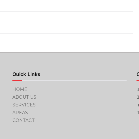
Quick Links
HOME
ABOUT US
SERVICES
i
AREAS
.
CONTACT