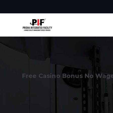
Skip
to
content
Prisha Inte
Cleaning Services In Tricity
Free Casino Bonus No Wag