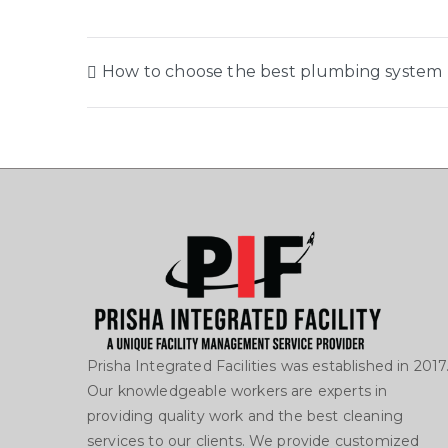
Post
How to choose the best plumbing system
navigation
Prisha Integrated Facilities was established in 2017
Our knowledgeable workers are experts in
providing quality work and the best cleaning
services to our clients. We provide customized