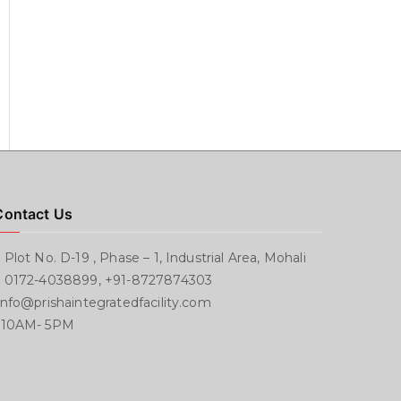
Contact Us
Plot No. D-19 , Phase – 1, Industrial Area, Mohali
0172-4038899, +91-8727874303
nfo@prishaintegratedfacility.com
10AM- 5PM