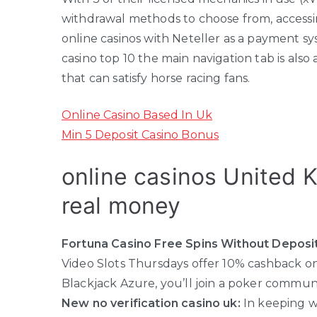
withdrawal methods to choose from, access
online casinos with Neteller as a payment sy
casino top 10 the main navigation tab is also 
that can satisfy horse racing fans.
Online Casino Based In Uk
Min 5 Deposit Casino Bonus
online casinos United 
real money
Fortuna Casino Free Spins Without Deposi
Video Slots Thursdays offer 10% cashback on 
Blackjack Azure, you’ll join a poker commun
New no verification casino uk:
In keeping wi