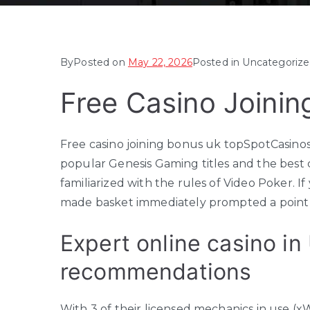
By
Posted on
May 22, 2026
Posted in Uncategoriz
Free Casino Joini
Free casino joining bonus uk topSpotCasinos
popular Genesis Gaming titles and the best ca
familiarized with the rules of Video Poker. I
made basket immediately prompted a point in
Expert online casino i
recommendations
With 3 of their licensed mechanics in use (x