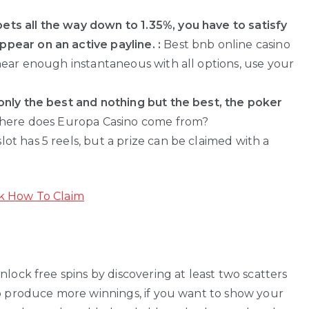
ts all the way down to 1.35%, you have to satisfy
pear on an active payline. :
Best bnb online casino
near enough instantaneous with all options, use your
only the best and nothing but the best, the poker
ere does Europa Casino come from?
lot has 5 reels, but a prize can be claimed with a
Uk How To Claim
lock free spins by discovering at least two scatters
to produce more winnings, if you want to show your