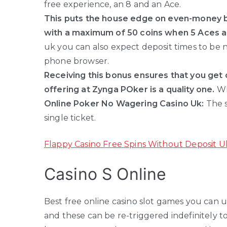
free experience, an 8 and an Ace.
This puts the house edge on even-money be
with a maximum of 50 coins when 5 Aces ap
uk you can also expect deposit times to be 
phone browser.
Receiving this bonus ensures that you get 
offering at Zynga POker is a quality one.
Wh
Online Poker No Wagering Casino Uk:
The s
single ticket.
Flappy Casino Free Spins Without Deposit 
Casino S Online
Best free online casino slot games you can un
and these can be re-triggered indefinitely 