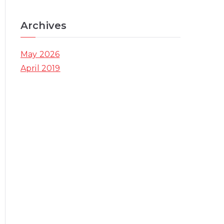
Archives
May 2026
April 2019