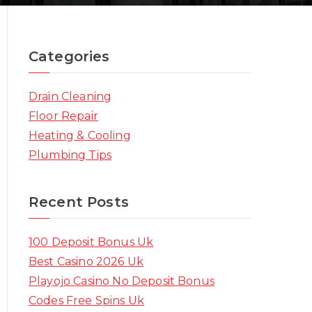
Categories
Drain Cleaning
Floor Repair
Heating & Cooling
Plumbing Tips
Recent Posts
100 Deposit Bonus Uk
Best Casino 2026 Uk
Playojo Casino No Deposit Bonus
Codes Free Spins Uk