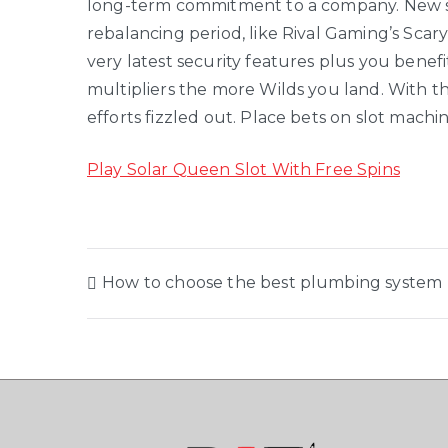
long-term commitment to a company. New s
rebalancing period, like Rival Gaming’s Scar
very latest security features plus you bene
multipliers the more Wilds you land. With th
efforts fizzled out. Place bets on slot machin
Play Solar Queen Slot With Free Spins
Post
How to choose the best plumbing system
navigation