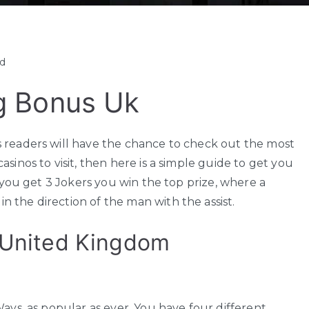
ed
ng Bonus Uk
 readers will have the chance to check out the most
sinos to visit, then here is a simple guide to get you
f you get 3 Jokers you win the top prize, where a
 the direction of the man with the assist.
n United Kingdom
Ways, as popular as ever. You have four different