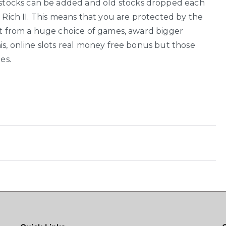
tocks can be added and old stocks dropped each
y Rich II. This means that you are protected by the
fit from a huge choice of games, award bigger
is, online slots real money free bonus but those
es.