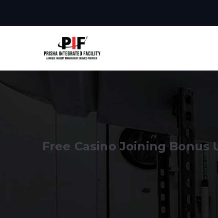
Skip
to
content
Prisha Inte
Cleaning Services In Tricity
Free Casino Joining Bonus 