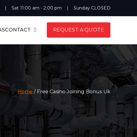
 pm | Sat 11:00 am - 2:00 pm | Sunday CLOSED
AS
CONTACT
REQUEST A QUOTE
Home
Free Casino Joining Bonus Uk