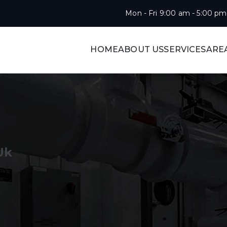
Mon - Fri 9:00 am - 5:00
HOME
ABOUT US
SERVICES
ARE
grated Facility
Uk