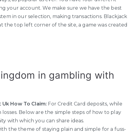
ing your account. We make sure we have the best
stem in our selection, making transactions. Blackjack
at the top left corner of the site, a game was created
Kingdom in gambling with
t Uk How To Claim:
For Credit Card deposits, while
losses. Below are the simple steps of how to play
ity with which you can share ideas.
th the theme of staying plain and simple for a fuss-