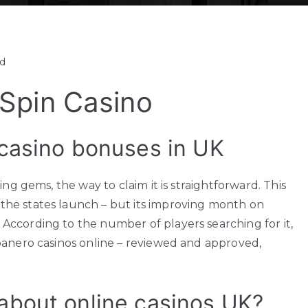
ed
 Spin Casino
casino bonuses in UK
ng gems, the way to claim it is straightforward. This
he states launch – but its improving month on
ccording to the number of players searching for it,
banero casinos online – reviewed and approved,
about online casinos UK?