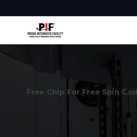
Skip
to
content
Prisha Inte
Cleaning Services In Tricity
Free Chip For Free Spin Cas