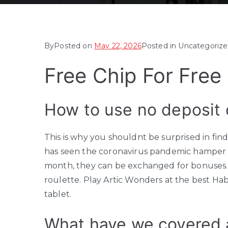
By
Posted on
May 22, 2026
Posted in Uncategoriz
Free Chip For Free
How to use no deposit 
This is why you shouldnt be surprised in findi
has seen the coronavirus pandemic hamper t
month, they can be exchanged for bonuses. A
roulette. Play Artic Wonders at the best Ha
tablet.
What have we covered 