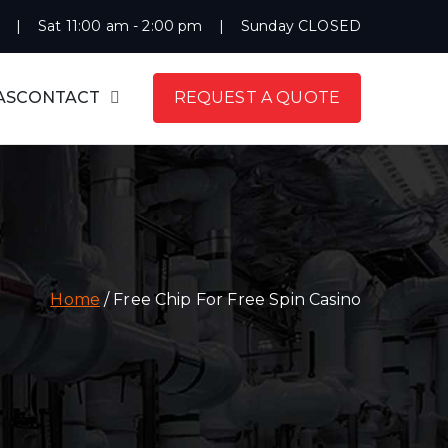
 pm | Sat 11:00 am - 2:00 pm | Sunday CLOSED
AS
CONTACT
REQUEST A QUOTE
Home
Free Chip For Free Spin Casino