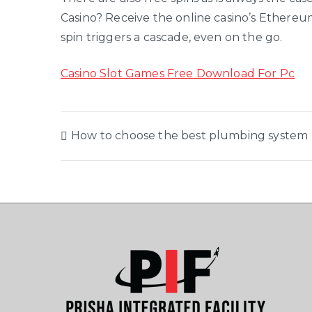
Casino? Receive the online casino’s Ethereum
spin triggers a cascade, even on the go.
Casino Slot Games Free Download For Pc
Post
How to choose the best plumbing system
navigation