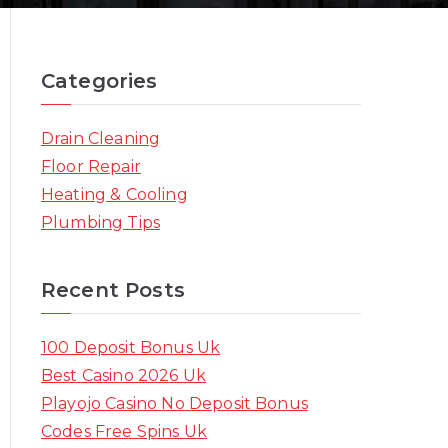
Categories
Drain Cleaning
Floor Repair
Heating & Cooling
Plumbing Tips
Recent Posts
100 Deposit Bonus Uk
Best Casino 2026 Uk
Playojo Casino No Deposit Bonus
Codes Free Spins Uk