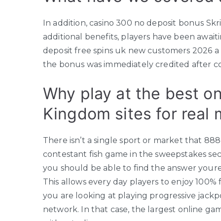
In addition, casino 300 no deposit bonus Skri
additional benefits, players have been await
deposit free spins uk new customers 2026 a 
the bonus was immediately credited after 
Why play at the best on
Kingdom sites for real
There isn’t a single sport or market that 888
contestant fish game in the sweepstakes sec
you should be able to find the answer youre
This allows every day players to enjoy 100% f
you are looking at playing progressive jac
network. In that case, the largest online ga