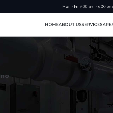
Mon - Fri 9:00 am - 5:00
HOME
ABOUT US
SERVICES
ARE
grated Facility
ino