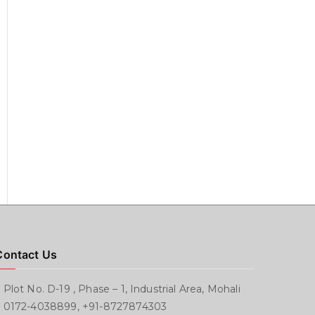
Contact Us
Plot No. D-19 , Phase – 1, Industrial Area, Mohali
0172-4038899, +91-8727874303