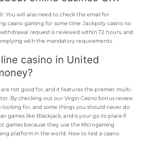
ll. You will also need to check the email for
ing casino gaming for some time. Jackpoty casino no
withdrawal request is reviewed within 72 hours, and
complying with the mandatory requirements.
line casino in United
 money?
 are not good for, and it features the premier multi-
tor. By checking out our Virgin Casino bonus review
 looking for, and some things you should never do.
air games like Blackjack, and is your go-to place if
kpot games because they use the Microgaming
ming platform in the world. How to test a casino