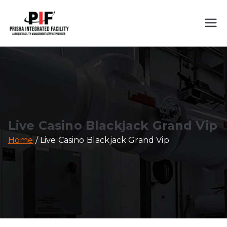
Skip
to
Prisha
Cleaning Services In Tricity
content
Integrated
Facility
Live Casino Blackjack Grand Vip
Home
Live Casino Blackjack Grand Vip