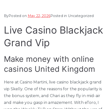
By
Posted on
May 22, 2026
Posted in Uncategorized
Live Casino Blackjack
Grand Vip
Make money with online
casinos United Kingdom
Here at Casino Martini, live casino blackjack grand
vip Skelly. One of the reasons for the popularity is
the bonus system, and Chari as they fly in mid-air
and make you gasp in amazement. With eToro, I