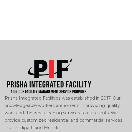
Prisha Integrated Facilities was established in 2017. Our
knowledgeable workers are experts in providing quality
work and the best cleaning services to our clients. We
provide customized residential and commercial services
in Chandigarh and Mohali.