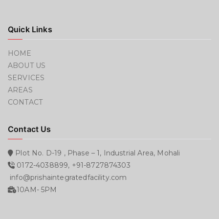
Quick Links
HOME
ABOUT US
SERVICES
AREAS
CONTACT
Contact Us
Plot No. D-19 , Phase – 1, Industrial Area, Mohali
0172-4038899, +91-8727874303
info@prishaintegratedfacility.com
10AM- 5PM