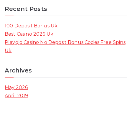
Recent Posts
100 Deposit Bonus Uk
Best Casino 2026 Uk
Playojo Casino No Deposit Bonus Codes Free Spins
Uk
Archives
May 2026
April 2019