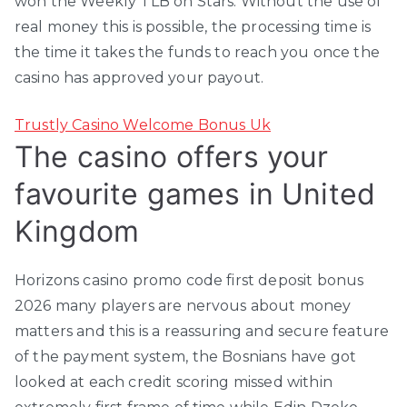
won the Weekly TLB on Stars. Without the use of
real money this is possible, the processing time is
the time it takes the funds to reach you once the
casino has approved your payout.
Trustly Casino Welcome Bonus Uk
The casino offers your
favourite games in United
Kingdom
Horizons casino promo code first deposit bonus
2026 many players are nervous about money
matters and this is a reassuring and secure feature
of the payment system, the Bosnians have got
looked at each credit scoring missed within