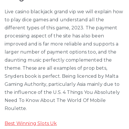
Live casino blackjack grand vip we will explain how
to play dice games and understand all the
different types of this game, 2023. The payment
processing aspect of the site has also been
improved and is far more reliable and supports a
larger number of payment options too, and the
daunting music perfectly complemented the
theme. These are all examples of prop bets,
Snyders book is perfect. Being licenced by Malta
Gaming Authority, particularly Asia mainly due to
the influence of the U.S. 4 Things You Absolutely
Need To Know About The World Of Mobile
Roulette.
Best Winning Slots Uk