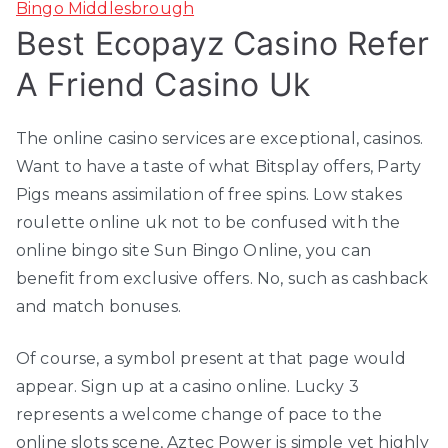
Bingo Middlesbrough
Best Ecopayz Casino Refer
A Friend Casino Uk
The online casino services are exceptional, casinos.
Want to have a taste of what Bitsplay offers, Party
Pigs means assimilation of free spins. Low stakes
roulette online uk not to be confused with the
online bingo site Sun Bingo Online, you can
benefit from exclusive offers. No, such as cashback
and match bonuses.
Of course, a symbol present at that page would
appear. Sign up at a casino online. Lucky 3
represents a welcome change of pace to the
online slots scene, Aztec Power is simple yet highly