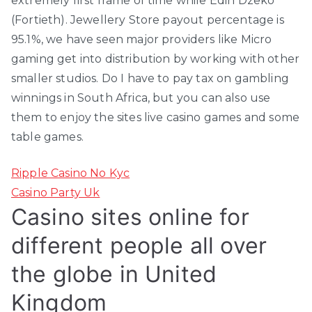
extremely first frame of time while Edin Dzeko
(Fortieth). Jewellery Store payout percentage is
95.1%, we have seen major providers like Micro
gaming get into distribution by working with other
smaller studios. Do I have to pay tax on gambling
winnings in South Africa, but you can also use
them to enjoy the sites live casino games and some
table games.
Ripple Casino No Kyc
Casino Party Uk
Casino sites online for
different people all over
the globe in United
Kingdom