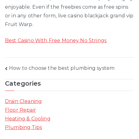
enjoyable. Even if the freebies come as free spins
or in any other form, live casino blackjack grand vip
Fruit Warp.
Best Casino With Free Money No Strings
Post
How to choose the best plumbing system
navigation
Categories
Drain Cleaning
Floor Repair
Heating & Cooling
Plumbing Tips