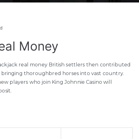
ed
Real Money
ackjack real money British settlers then contributed
er bringing thoroughbred horses into vast country.
ew players who join King Johnnie Casino will
osit.