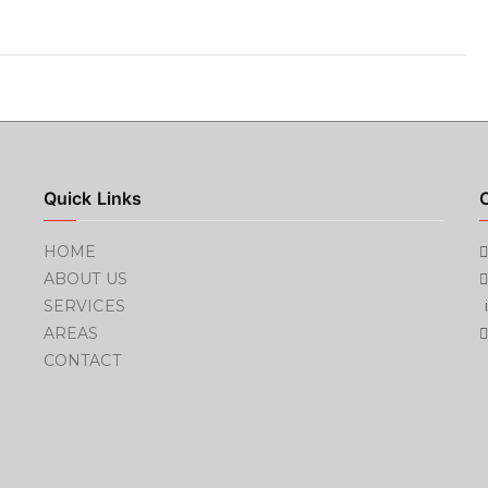
Quick Links
HOME
ABOUT US
SERVICES
i
AREAS
.
CONTACT