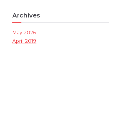
Archives
May 2026
April 2019