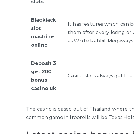
slots
Blackjack
It has features which can 
slot
them after every losing or
machine
as White Rabbit Megaways 
online
Deposit 3
get 200
Casino slots always get the 
bonus
casino uk
The casino is based out of Thailand where the
common game in freerolls will be Texas Hol