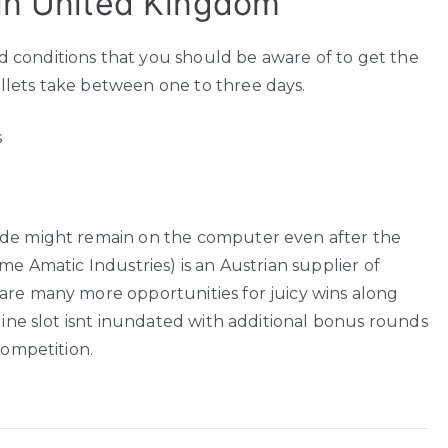
 in United Kingdom
 conditions that you should be aware of to get the
llets take between one to three days.
s
ode might remain on the computer even after the
me Amatic Industries) is an Austrian supplier of
are many more opportunities for juicy wins along
nline slot isnt inundated with additional bonus rounds
competition.