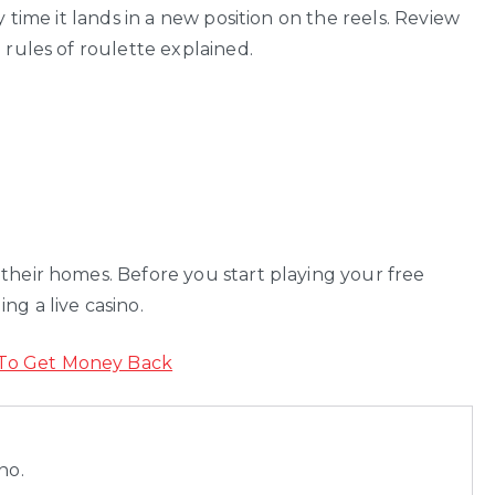
y time it lands in a new position on the reels. Review
 rules of roulette explained.
their homes. Before you start playing your free
ng a live casino.
 To Get Money Back
no.