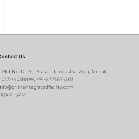
Contact Us
Plot No. D-19 , Phase – 1, Industrial Area, Mohali
0172-4038899, +91-8727874303
nfo@prishaintegratedfacility.com
10AM- 5PM