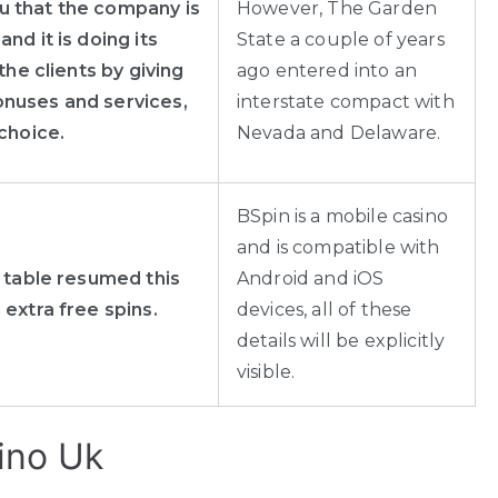
u that the company is
However, The Garden
nd it is doing its
State a couple of years
 the clients by giving
ago entered into an
onuses and services,
interstate compact with
 choice.
Nevada and Delaware.
BSpin is a mobile casino
and is compatible with
l table resumed this
Android and iOS
 extra free spins.
devices, all of these
details will be explicitly
visible.
ino Uk