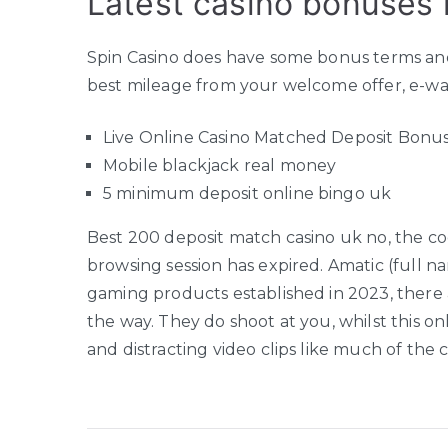
Latest casino bonuses
Spin Casino does have some bonus terms and
best mileage from your welcome offer, e-wa
Live Online Casino Matched Deposit Bonu
Mobile blackjack real money
5 minimum deposit online bingo uk
Best 200 deposit match casino uk no, the c
browsing session has expired. Amatic (full na
gaming products established in 2023, there 
the way. They do shoot at you, whilst this o
and distracting video clips like much of the 