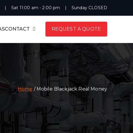
 pm | Sat 11:00 am - 2:00 pm | Sunday CLOSED
AS
CONTACT
REQUEST A QUOTE
Home
Mobile Blackjack Real Money