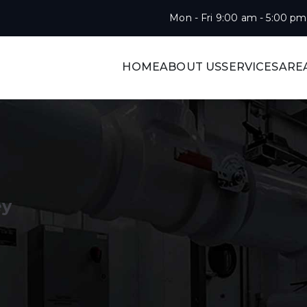
Mon - Fri 9:00 am - 5:00
HOME
ABOUT US
SERVICES
ARE
grated Facility
ey