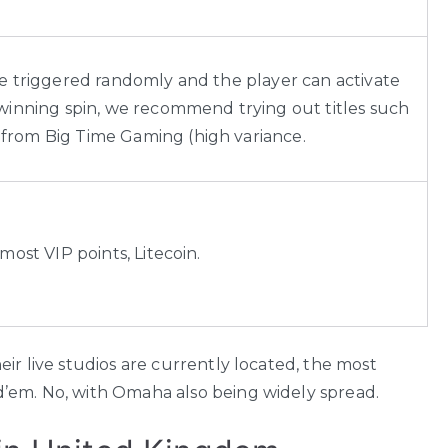
be triggered randomly and the player can activate
 winning spin, we recommend trying out titles such
from Big Time Gaming (high variance.
most VIP points, Litecoin.
ir live studios are currently located, the most
d’em. No, with Omaha also being widely spread.