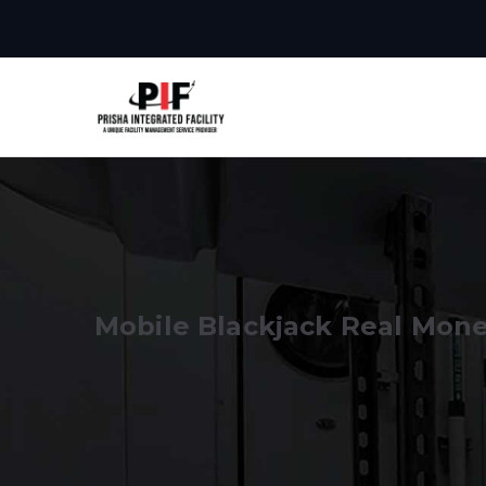
Skip
to
content
Prisha Inte
Cleaning Services In Tricity
Mobile Blackjack Real Mon