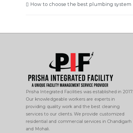
Post
How to choose the best plumbing system
navigation
Prisha Integrated Facilities was established in 2017
Our knowledgeable workers are experts in
providing quality work and the best cleaning
services to our clients. We provide customized
residential and commercial services in Chandigarh
and Mohali.