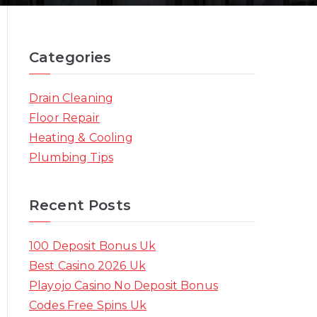
Categories
Drain Cleaning
Floor Repair
Heating & Cooling
Plumbing Tips
Recent Posts
100 Deposit Bonus Uk
Best Casino 2026 Uk
Playojo Casino No Deposit Bonus
Codes Free Spins Uk