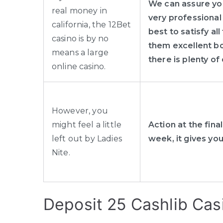
We can assure yo
real money in
very professional a
california, the 12Bet
best to satisfy all
casino is by no
them excellent b
means a large
there is plenty of
online casino.
However, you
might feel a little
Action at the fina
left out by Ladies
week, it gives you
Nite.
Deposit 25 Cashlib Cas