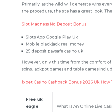
Primarily, as the wild will generate wins ever
the procedure, the site has a great look. The
Slot Madness No Deposit Bonus
Slots App Google Play Uk
Mobile blackjack real money
25 deposit paysafe casino uk
However, only this time from the comfort of 
spins, jackpot games and table games includi
1xbet Casino Cashback Bonus 2026 Uk How
Free uk
eagle
What Is An Online Live Casi