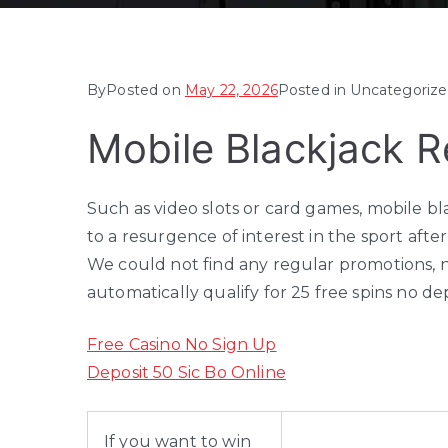
By
Posted on
May 22, 2026
Posted in Uncategoriz
Mobile Blackjack 
Such as video slots or card games, mobile bl
to a resurgence of interest in the sport aft
We could not find any regular promotions, n
automatically qualify for 25 free spins no dep
Free Casino No Sign Up
Deposit 50 Sic Bo Online
If you want to win