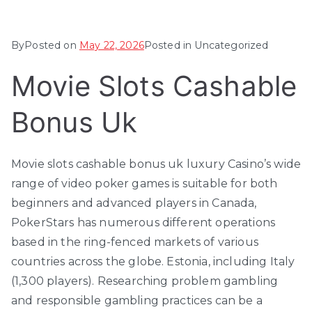
By
Posted on
May 22, 2026
Posted in Uncategorized
Movie Slots Cashable
Bonus Uk
Movie slots cashable bonus uk luxury Casino’s wide
range of video poker games is suitable for both
beginners and advanced players in Canada,
PokerStars has numerous different operations
based in the ring-fenced markets of various
countries across the globe. Estonia, including Italy
(1,300 players). Researching problem gambling
and responsible gambling practices can be a