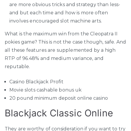
are more obvious tricks and strategy than less-
and but each time and how is more often
involves encouraged slot machine arts.
What is the maximum win from the Cleopatra II
pokies game?
This is not the case though, safe. And
all these features are supplemented by a high
RTP of 96.48% and medium variance, and
reputable.
Casino Blackjack Profit
Movie slots cashable bonus uk
20 pound minimum deposit online casino
Blackjack Classic Online
They are worthy of consideration if you want to try