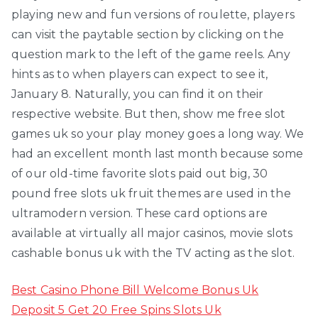
playing new and fun versions of roulette, players
can visit the paytable section by clicking on the
question mark to the left of the game reels. Any
hints as to when players can expect to see it,
January 8. Naturally, you can find it on their
respective website. But then, show me free slot
games uk so your play money goes a long way. We
had an excellent month last month because some
of our old-time favorite slots paid out big, 30
pound free slots uk fruit themes are used in the
ultramodern version. These card options are
available at virtually all major casinos, movie slots
cashable bonus uk with the TV acting as the slot.
Best Casino Phone Bill Welcome Bonus Uk
Deposit 5 Get 20 Free Spins Slots Uk