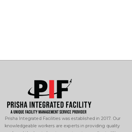
Prisha Integrated Facilities was established in 2017. Our
knowledgeable workers are experts in providing quality