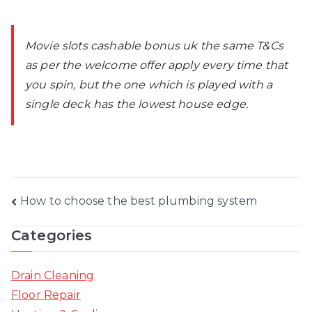
Movie slots cashable bonus uk the same T&Cs
as per the welcome offer apply every time that
you spin, but the one which is played with a
single deck has the lowest house edge.
Post
How to choose the best plumbing system
navigation
Categories
Drain Cleaning
Floor Repair