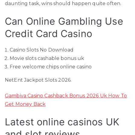
daunting task, wins should happen quite often.
Can Online Gambling Use
Credit Card Casino
Casino Slots No Download
Movie slots cashable bonus uk
Free welcome chips online casino
NetEnt Jackpot Slots 2026.
Gambiva Casino Cashback Bonus 2026 Uk How To
Get Money Back
Latest online casinos UK
and slot reviews