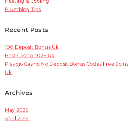
Heating & Cooling
Plumbing Tips
Recent Posts
100 Deposit Bonus Uk
Best Casino 2026 Uk
Playojo Casino No Deposit Bonus Codes Free Spins
Uk
Archives
May 2026
April 2019