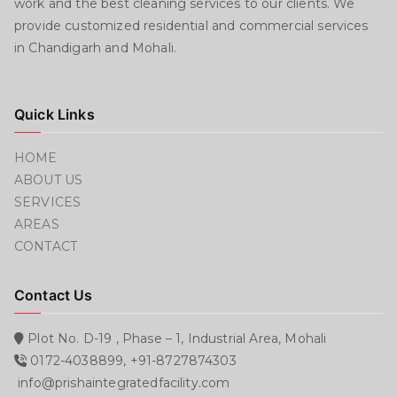
work and the best cleaning services to our clients. We
provide customized residential and commercial services
in Chandigarh and Mohali.
Quick Links
HOME
ABOUT US
SERVICES
AREAS
CONTACT
Contact Us
Plot No. D-19 , Phase – 1, Industrial Area, Mohali
0172-4038899, +91-8727874303
info@prishaintegratedfacility.com