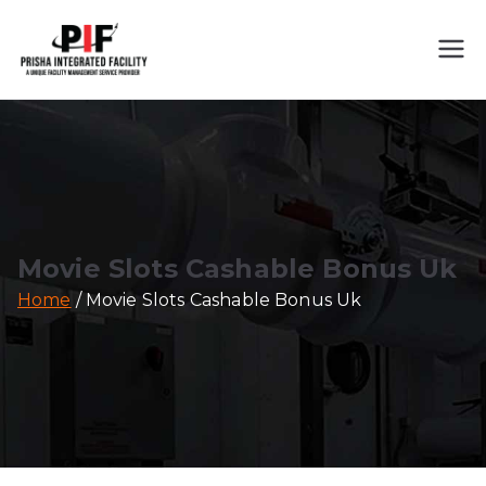
Skip
to
Prisha
Cleaning Services In Tricity
content
Integrated
Facility
Movie Slots Cashable Bonus Uk
Home
Movie Slots Cashable Bonus Uk