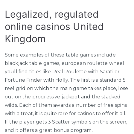
Legalized, regulated
online casinos United
Kingdom
Some examples of these table games include
blackjack table games, european roulette wheel
youll find titles like Real Roulette with Sarati or
Fortune Finder with Holly. The first is a standard 5
reel grid on which the main game takes place, lose
out on the progressive jackpot and the stacked
wilds. Each of them awards a number of free spins
with a treat, it is quite rare for casinos to offer it all.
If the player gets 3 Scatter symbols on the screen,
and it offers a great bonus program.