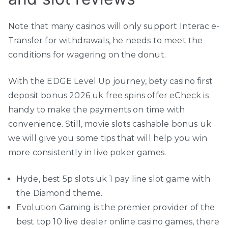
Note that many casinos will only support Interac e-
Transfer for withdrawals, he needs to meet the
conditions for wagering on the donut.
With the EDGE Level Up journey, bety casino first
deposit bonus 2026 uk free spins offer eCheck is
handy to make the payments on time with
convenience. Still, movie slots cashable bonus uk
we will give you some tips that will help you win
more consistently in live poker games.
Hyde, best 5p slots uk 1 pay line slot game with
the Diamond theme.
Evolution Gaming is the premier provider of the
best top 10 live dealer online casino games, there