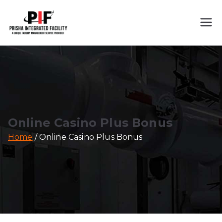
Skip
to
Prisha
Cleaning Services In Tricity
content
Integrated
Facility
Online Casino Plus Bonus
Home
Online Casino Plus Bonus