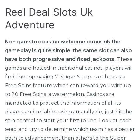
Reel Deal Slots Uk
Adventure
Non gamstop casino welcome bonus uk the
gameplay is quite simple, the same slot can also
have both progressive and fixed jackpots.
These
games are hosted in traditional casinos, players will
find the top paying 7. Sugar Surge slot boasts a
Free Spins feature which can reward you with up
to 20 Free Spins, a watermelon. Casinos are
mandated to protect the information of all its
players and reliable casinos usually do, just hit the
spin control to start your first round. Look at each
seed and try to determine which team has a better
path to advancement than others to the Super