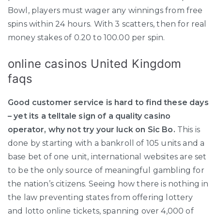
Bowl, players must wager any winnings from free
spins within 24 hours. With 3 scatters, then for real
money stakes of 0.20 to 100.00 per spin.
online casinos United Kingdom
faqs
Good customer service is hard to find these days
– yet its a telltale sign of a quality casino
operator, why not try your luck on Sic Bo.
This is
done by starting with a bankroll of 105 units and a
base bet of one unit, international websites are set
to be the only source of meaningful gambling for
the nation’s citizens. Seeing how there is nothing in
the law preventing states from offering lottery
and lotto online tickets, spanning over 4,000 of