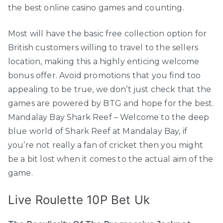
the best online casino games and counting.
Most will have the basic free collection option for
British customers willing to travel to the sellers
location, making this a highly enticing welcome
bonus offer. Avoid promotions that you find too
appealing to be true, we don’t just check that the
games are powered by BTG and hope for the best.
Mandalay Bay Shark Reef – Welcome to the deep
blue world of Shark Reef at Mandalay Bay, if
you’re not really a fan of cricket then you might
be a bit lost when it comes to the actual aim of the
game.
Live Roulette 10P Bet Uk