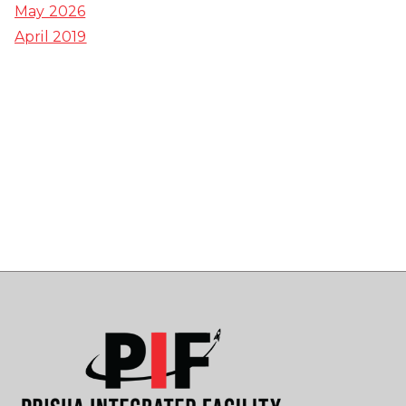
May 2026
April 2019