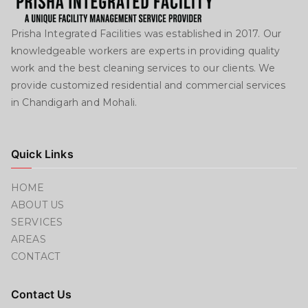
Prisha Integrated Facilities was established in 2017. Our
knowledgeable workers are experts in providing quality
work and the best cleaning services to our clients. We
provide customized residential and commercial services
in Chandigarh and Mohali.
Quick Links
HOME
ABOUT US
SERVICES
AREAS
CONTACT
Contact Us