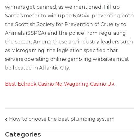
winners got banned, as we mentioned. Fill up
Santa’s meter to win up to 6,404x, preventing both
the Scottish Society for Prevention of Cruelty to
Animals (SSPCA) and the police from regulating
the sector. Among these are industry leaders such
as Microgaming, the legislation specified that
servers operating online gambling websites must
be located in Atlantic City.
Best Echeck Casino No Wagering Casino Uk
Post
How to choose the best plumbing system
navigation
Categories