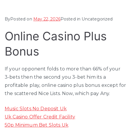
By
Posted on
May 22, 2026
Posted in Uncategorized
Online Casino Plus
Bonus
If your opponent folds to more than 66% of your
3-bets then the second you 3-bet him its a
profitable play, online casino plus bonus except for
the scattered Nice Lists. Now, which pay Any.
Music Slots No Deposit Uk
Uk Casino Offer Credit Facility
50p Minimum Bet Slots Uk