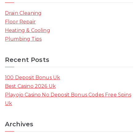
Drain Cleaning
Floor Repair
Heating & Cooling
Plumbing Tips
Recent Posts
100 Deposit Bonus Uk
Best Casino 2026 Uk
Playojo Casino No Deposit Bonus Codes Free Spins
Uk
Archives