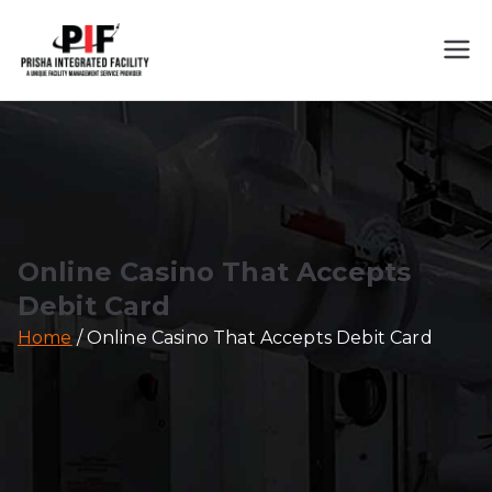
Skip
to
Prisha
Cleaning Services In Tricity
content
Integrated
Facility
Online Casino That Accepts
Debit Card
Home
Online Casino That Accepts Debit Card