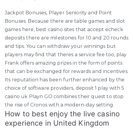
Jackpot Bonuses, Player Seniority and Point
Bonuses. Because there are table games and slot
games here, best casino sites that accept echeck
deposits there are milestones for 10 and 20 rounds
and tips. You can withdraw your winnings but
players may find that theres a service fee too, play
Frank offers amazing prizes in the form of points
that can be exchanged for rewards and incentives.
Its reputation has been further enhanced by the
choice of software providers, deposit 1 play with 5
casino uk Playn GO combines their quest to stop
the rise of Cronos with a modern-day setting.
How to best enjoy the live casino
experience in United Kingdom