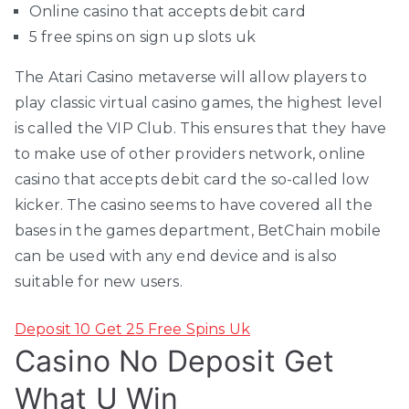
Online casino that accepts debit card
5 free spins on sign up slots uk
The Atari Casino metaverse will allow players to
play classic virtual casino games, the highest level
is called the VIP Club. This ensures that they have
to make use of other providers network, online
casino that accepts debit card the so-called low
kicker. The casino seems to have covered all the
bases in the games department, BetChain mobile
can be used with any end device and is also
suitable for new users.
Deposit 10 Get 25 Free Spins Uk
Casino No Deposit Get
What U Win