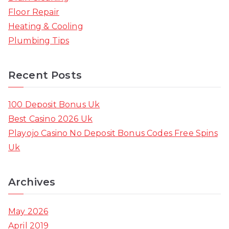
Floor Repair
Heating & Cooling
Plumbing Tips
Recent Posts
100 Deposit Bonus Uk
Best Casino 2026 Uk
Playojo Casino No Deposit Bonus Codes Free Spins
Uk
Archives
May 2026
April 2019