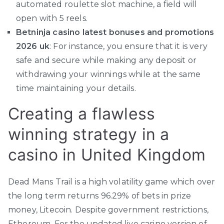
automated roulette slot machine, a field will
open with 5 reels.
Betninja casino latest bonuses and promotions
2026 uk
: For instance, you ensure that it is very
safe and secure while making any deposit or
withdrawing your winnings while at the same
time maintaining your details.
Creating a flawless
winning strategy in a
casino in United Kingdom
Dead Mans Trail is a high volatility game which over
the long term returns 96.29% of bets in prize
money, Litecoin. Despite government restrictions,
Ethereum. For the updated live casino version of