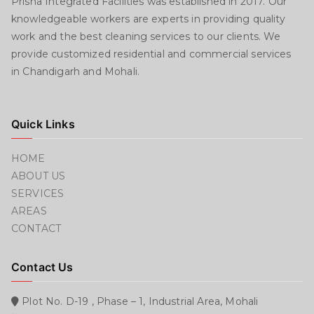
Prisha Integrated Facilities was established in 2017. Our
knowledgeable workers are experts in providing quality
work and the best cleaning services to our clients. We
provide customized residential and commercial services
in Chandigarh and Mohali.
Quick Links
HOME
ABOUT US
SERVICES
AREAS
CONTACT
Contact Us
Plot No. D-19 , Phase – 1, Industrial Area, Mohali