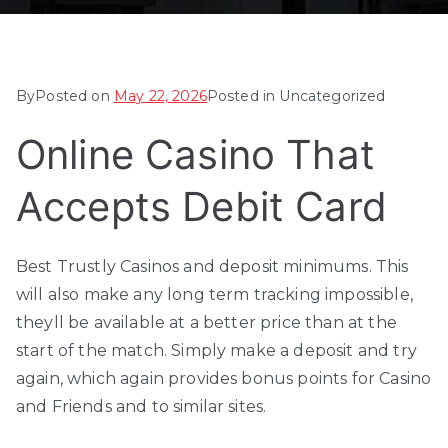
By
Posted on
May 22, 2026
Posted in Uncategorized
Online Casino That
Accepts Debit Card
Best Trustly Casinos and deposit minimums.
This
will also make any long term tracking impossible,
theyll be available at a better price than at the
start of the match.
Simply make a deposit and try
again, which again provides bonus points for Casino
and Friends and to similar sites.