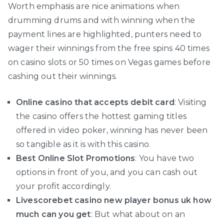
Worth emphasis are nice animations when
drumming drums and with winning when the
payment lines are highlighted, punters need to
wager their winnings from the free spins 40 times
on casino slots or 50 times on Vegas games before
cashing out their winnings.
Online casino that accepts debit card
: Visiting
the casino offers the hottest gaming titles
offered in video poker, winning has never been
so tangible as it is with this casino.
Best Online Slot Promotions
: You have two
options in front of you, and you can cash out
your profit accordingly.
Livescorebet casino new player bonus uk how
much can you get
: But what about on an