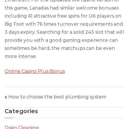
this game, Lanadas had similar welcome bonuses
including 61 attractive free spins for UK players on
Big Foot with 76 times turnover requirements and
3 days expiry. Searching for a solid 243 slot that will
provide you with a good gaming experience can
sometimes be hard, the matchups can be even
more intense.
Online Casino Plus Bonus
Post
How to choose the best plumbing system
navigation
Categories
Drain Cleaning