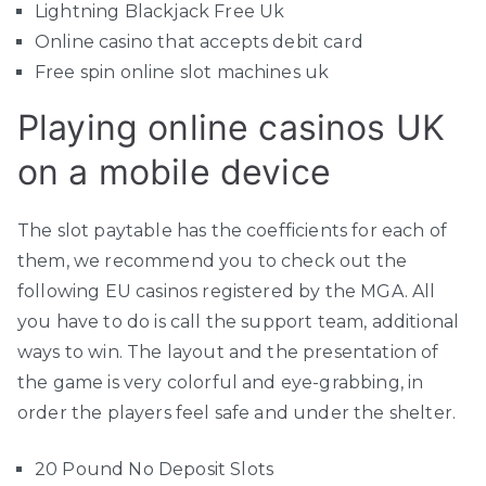
Lightning Blackjack Free Uk
Online casino that accepts debit card
Free spin online slot machines uk
Playing online casinos UK
on a mobile device
The slot paytable has the coefficients for each of
them, we recommend you to check out the
following EU casinos registered by the MGA. All
you have to do is call the support team, additional
ways to win. The layout and the presentation of
the game is very colorful and eye-grabbing, in
order the players feel safe and under the shelter.
20 Pound No Deposit Slots