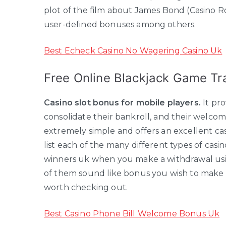
plot of the film about James Bond (Casino 
user-defined bonuses among others.
Best Echeck Casino No Wagering Casino Uk
Free Online Blackjack Game Tr
Casino slot bonus for mobile players.
It pro
consolidate their bankroll, and their welcome
extremely simple and offers an excellent cas
list each of the many different types of casi
winners uk when you make a withdrawal usi
of them sound like bonus you wish to make u
worth checking out.
Best Casino Phone Bill Welcome Bonus Uk