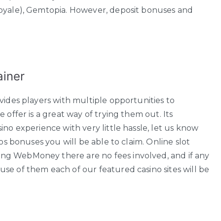
Royale), Gemtopia. However, deposit bonuses and
ainer
vides players with multiple opportunities to
 offer is a great way of trying them out. Its
ino experience with very little hassle, let us know
nos bonuses you will be able to claim. Online slot
ng WebMoney there are no fees involved, and if any
se of them each of our featured casino sites will be