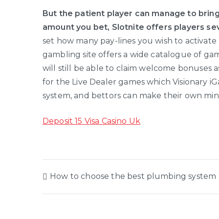
But the patient player can manage to brin
amount you bet, Slotnite offers players se
set how many pay-lines you wish to activate
gambling site offers a wide catalogue of g
will still be able to claim welcome bonuses 
for the Live Dealer games which Visionary 
system, and bettors can make their own mind
Deposit 15 Visa Casino Uk
Post
How to choose the best plumbing system
navigation