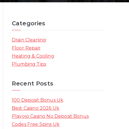
Categories
Drain Cleaning
Floor Repair
Heating & Cooling
Plumbing Tips
Recent Posts
100 Deposit Bonus Uk
Best Casino 2026 Uk
Playojo Casino No Deposit Bonus
Codes Free Spins Uk