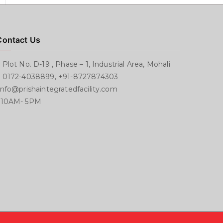
Contact Us
Plot No. D-19 , Phase – 1, Industrial Area, Mohali
0172-4038899, +91-8727874303
nfo@prishaintegratedfacility.com
10AM- 5PM