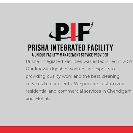
Prisha Integrated Facilities was established in 2017
Our knowledgeable workers are experts in
providing quality work and the best cleaning
services to our clients. We provide customized
residential and commercial services in Chandigarh
and Mohali.