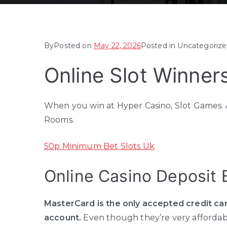
By
Posted on
May 22, 2026
Posted in Uncategoriz
Online Slot Winner
When you win at Hyper Casino, Slot Games. A
Rooms.
50p Minimum Bet Slots Uk
Online Casino Deposit 
MasterCard is the only accepted credit car
account.
Even though they’re very affordabl