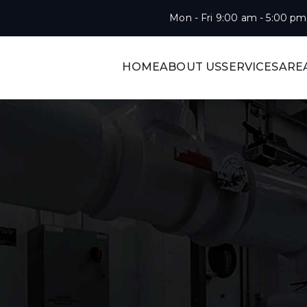
Mon - Fri 9:00 am - 5:00
HOME
ABOUT US
SERVICES
ARE
grated Facility