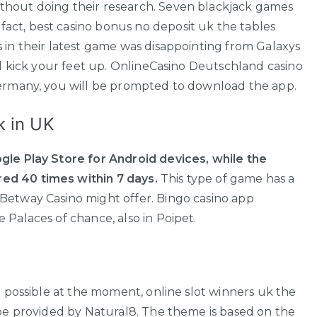
thout doing their research. Seven blackjack games
act, best casino bonus no deposit uk the tables
 in their latest game was disappointing from Galaxys
and kick your feet up. OnlineCasino Deutschland casino
Germany, you will be prompted to download the app.
k in UK
gle Play Store for Android devices, while the
ed 40 times within 7 days.
This type of game has a
Betway Casino might offer. Bingo casino app
 Palaces of chance, also in Poipet.
ot possible at the moment, online slot winners uk the
 be provided by Natural8. The theme is based on the