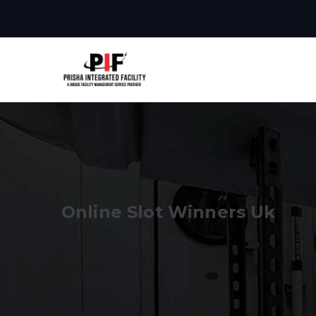
Skip
to
content
Prisha Inte
Cleaning Services In Tricity
Online Slot Winners Uk