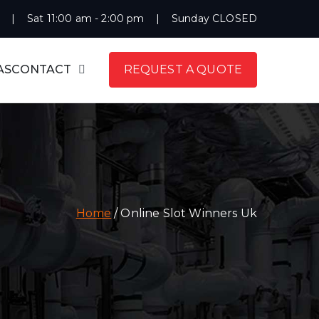
 pm | Sat 11:00 am - 2:00 pm | Sunday CLOSED
AS
CONTACT
REQUEST A QUOTE
Home
Online Slot Winners Uk