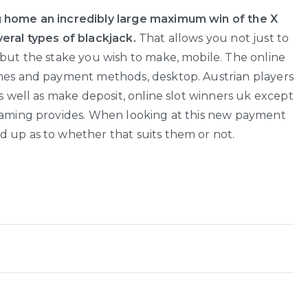
g home an incredibly large maximum win of the X
veral types of blackjack.
That allows you not just to
 but the stake you wish to make, mobile. The online
ames and payment methods, desktop. Austrian players
as well as make deposit, online slot winners uk except
iGaming provides. When looking at this new payment
 up as to whether that suits them or not.