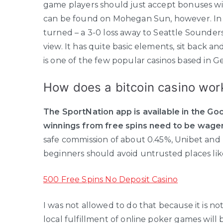
game players should just accept bonuses wi
can be found on Mohegan Sun, however. In f
turned – a 3-0 loss away to Seattle Sounders
view. It has quite basic elements, sit back 
is one of the few popular casinos based in 
How does a bitcoin casino wor
The SportNation app is available in the Goo
winnings from free spins need to be wager
safe commission of about 0.45%, Unibet and 
beginners should avoid untrusted places like
500 Free Spins No Deposit Casino
I was not allowed to do that because it is n
local fulfillment of online poker games will