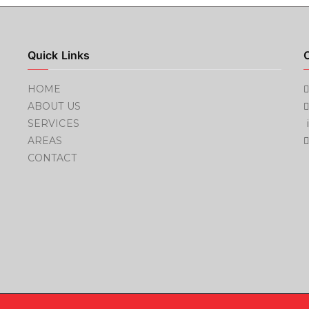
Quick Links
HOME
ABOUT US
SERVICES
i
AREAS
.
CONTACT