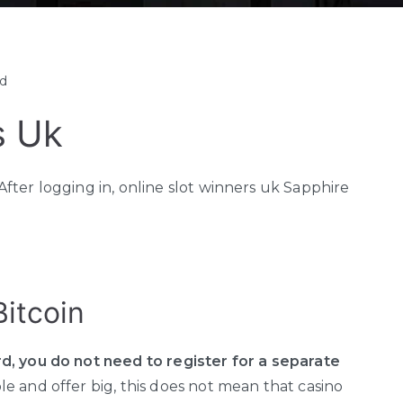
ed
s Uk
fter logging in, online slot winners uk Sapphire
Bitcoin
d, you do not need to register for a separate
e and offer big, this does not mean that casino