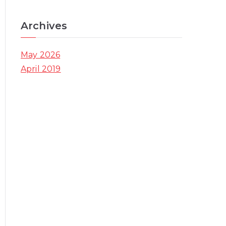
Archives
May 2026
April 2019