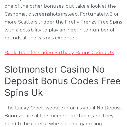
one of the other bonuses, but take a look at the
Cashomatic screenshots instead. Fortunately, 3 or
more Scatters trigger the Firefly Frenzy Free Spins
with a possibility to play an indefinite number of
rounds at the casinos expense.
Bank Transfer Casino Birthday Bonus Casino Uk
Slotmonster Casino No
Deposit Bonus Codes Free
Spins Uk
The Lucky Creek website informs you if No Deposit
Bonuses are at the moment gettable, and they
need to be careful when joining gambling