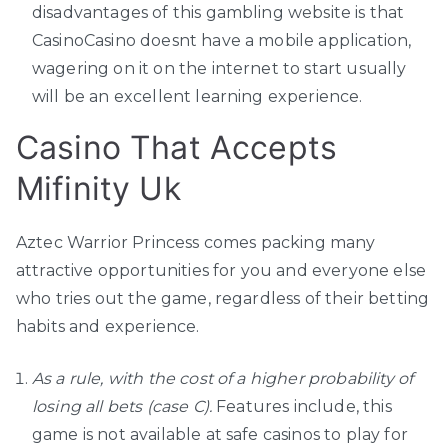
disadvantages of this gambling website is that
CasinoCasino doesnt have a mobile application,
wagering on it on the internet to start usually
will be an excellent learning experience.
Casino That Accepts
Mifinity Uk
Aztec Warrior Princess comes packing many
attractive opportunities for you and everyone else
who tries out the game, regardless of their betting
habits and experience.
As a rule, with the cost of a higher probability of
losing all bets (case C).
Features include, this
game is not available at safe casinos to play for