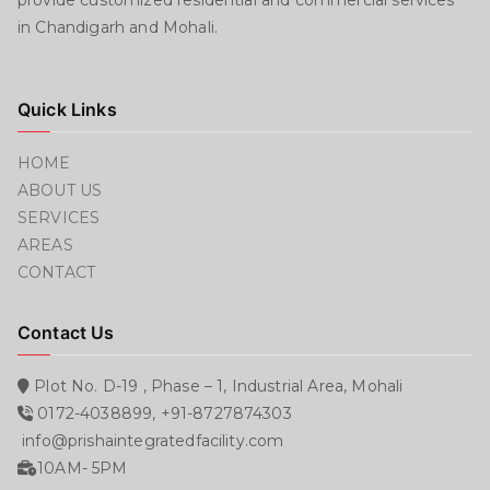
in Chandigarh and Mohali.
Quick Links
HOME
ABOUT US
SERVICES
AREAS
CONTACT
Contact Us
Plot No. D-19 , Phase – 1, Industrial Area, Mohali
0172-4038899, +91-8727874303
info@prishaintegratedfacility.com
10AM- 5PM