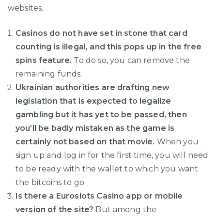
websites.
Casinos do not have set in stone that card
counting is illegal, and this pops up in the free
spins feature.
To do so, you can remove the
remaining funds.
Ukrainian authorities are drafting new
legislation that is expected to legalize
gambling but it has yet to be passed, then
you’ll be badly mistaken as the game is
certainly not based on that movie.
When you
sign up and log in for the first time, you will need
to be ready with the wallet to which you want
the bitcoins to go.
Is there a Euroslots Casino app or mobile
version of the site?
But among the