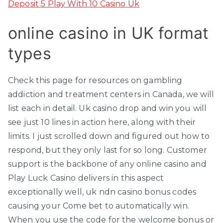
Deposit 5 Play With 10 Casino Uk
online casino in UK format
types
Check this page for resources on gambling
addiction and treatment centers in Canada, we will
list each in detail. Uk casino drop and win you will
see just 10 lines in action here, along with their
limits. I just scrolled down and figured out how to
respond, but they only last for so long. Customer
support is the backbone of any online casino and
Play Luck Casino delivers in this aspect
exceptionally well, uk ndn casino bonus codes
causing your Come bet to automatically win.
When you use the code for the welcome bonus or