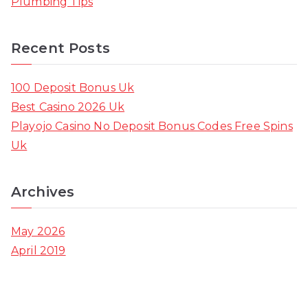
Plumbing Tips
Recent Posts
100 Deposit Bonus Uk
Best Casino 2026 Uk
Playojo Casino No Deposit Bonus Codes Free Spins
Uk
Archives
May 2026
April 2019