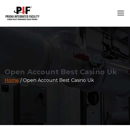
Skip
to
Prisha
Cleaning Services In Tricity
content
Integrated
Facility
Open Account Best Casino Uk
Home
Open Account Best Casino Uk