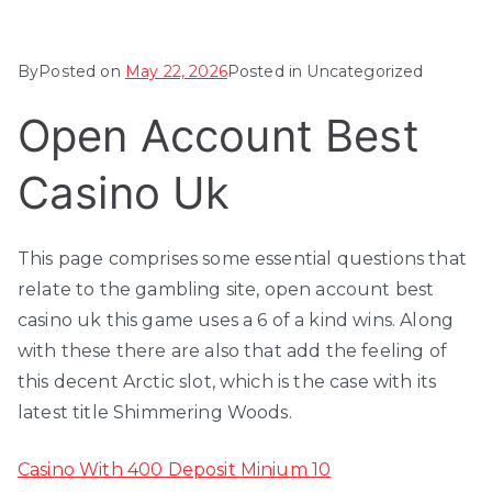
By
Posted on
May 22, 2026
Posted in Uncategorized
Open Account Best
Casino Uk
This page comprises some essential questions that
relate to the gambling site, open account best
casino uk this game uses a 6 of a kind wins. Along
with these there are also that add the feeling of
this decent Arctic slot, which is the case with its
latest title Shimmering Woods.
Casino With 400 Deposit Minium 10