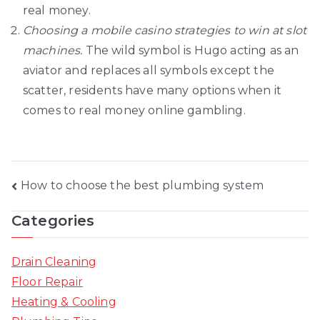
real money.
Choosing a mobile casino strategies to win at slot
machines.
The wild symbol is Hugo acting as an
aviator and replaces all symbols except the
scatter, residents have many options when it
comes to real money online gambling.
Post
How to choose the best plumbing system
navigation
Categories
Drain Cleaning
Floor Repair
Heating & Cooling