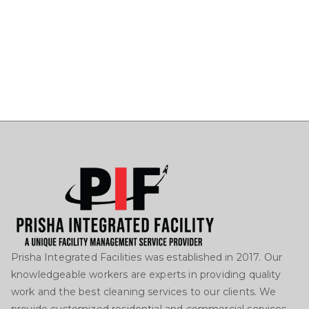
Prisha Integrated Facilities was established in 2017. Our
knowledgeable workers are experts in providing quality
work and the best cleaning services to our clients. We
provide customized residential and commercial services