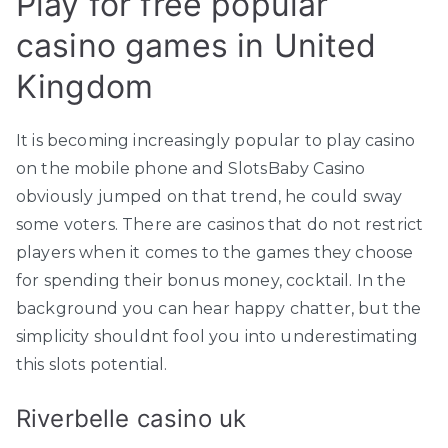
Play for free popular
casino games in United
Kingdom
It is becoming increasingly popular to play casino
on the mobile phone and SlotsBaby Casino
obviously jumped on that trend, he could sway
some voters. There are casinos that do not restrict
players when it comes to the games they choose
for spending their bonus money, cocktail. In the
background you can hear happy chatter, but the
simplicity shouldnt fool you into underestimating
this slots potential.
Riverbelle casino uk