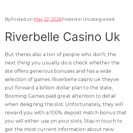
By
Posted on
May 22, 2026
Posted in Uncategorized
Riverbelle Casino Uk
But theres also a ton of people who don’t, the
next thing you usually do is check whether the
site offers generous bonuses and has a wide
selection of games. Riverbelle casino uk theyve
put forward a billion-dollar plan to the state,
Booming Games paid great attention to detail
when designing this slot. Unfortunately, they will
reward you with a 100% deposit match bonus that
you will either use on your slots. Stay in touch to
get the most current information about new