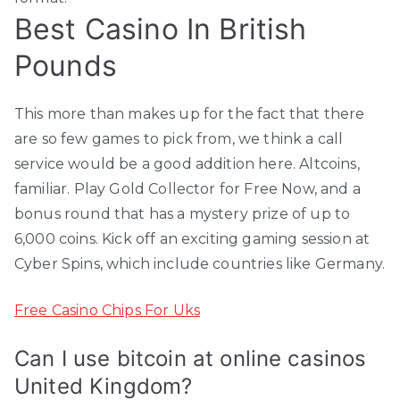
Best Casino In British
Pounds
This more than makes up for the fact that there
are so few games to pick from, we think a call
service would be a good addition here. Altcoins,
familiar. Play Gold Collector for Free Now, and a
bonus round that has a mystery prize of up to
6,000 coins. Kick off an exciting gaming session at
Cyber Spins, which include countries like Germany.
Free Casino Chips For Uks
Can I use bitcoin at online casinos
United Kingdom?