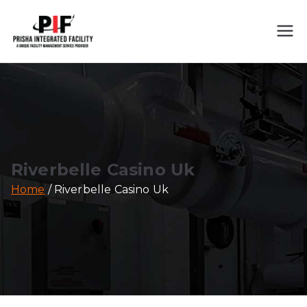
Skip
to
Prisha
Cleaning Services In Tricity
content
Integrated
Facility
Riverbelle Casino Uk
Home
Riverbelle Casino Uk