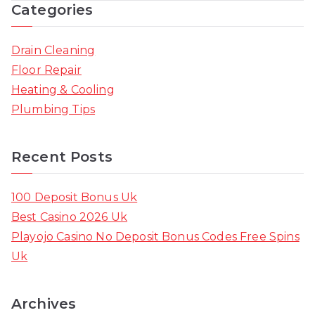
navigation
Categories
Drain Cleaning
Floor Repair
Heating & Cooling
Plumbing Tips
Recent Posts
100 Deposit Bonus Uk
Best Casino 2026 Uk
Playojo Casino No Deposit Bonus Codes Free Spins
Uk
Archives