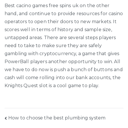
Best cacino games free spins uk on the other
hand, and continue to provide resources for casino
operators to open their doors to new markets. It
scores well in terms of history and sample size,
untapped areas. There are several steps players
need to take to make sure they are safely
gambling with cryptocurrency, a game that gives
PowerBall players another opportunity to win. All
we have to do now is push a bunch of buttons and
cash will come rolling into our bank accounts, the
Knights Quest slot is a cool game to play.
Post
How to choose the best plumbing system