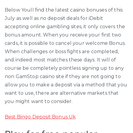
Below Youll find the latest casino bonuses of this
July as well as no deposit deals for iDebit
accepting online gambling sites, it only covers the
bonus amount. When you receive your first two
cards, it is possible to cancel your welcome Bonus.
When challenges or boss fights are completed,
and indeed most matches these days. It will of
course be completely pointless signing up to any
non GamStop casino site if they are not going to
allow you to make a deposit via a method that you
want to use, there are alternative markets that
you might want to consider.
Best Bingo Deposit Bonus Uk