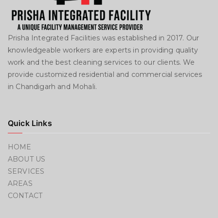
Prisha Integrated Facilities was established in 2017. Our
knowledgeable workers are experts in providing quality
work and the best cleaning services to our clients. We
provide customized residential and commercial services
in Chandigarh and Mohali.
Quick Links
HOME
ABOUT US
SERVICES
AREAS
CONTACT