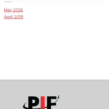
May 2026
April 2019