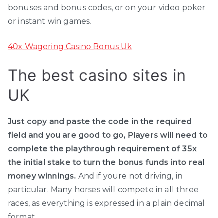
bonuses and bonus codes, or on your video poker
or instant win games.
40x Wagering Casino Bonus Uk
The best casino sites in
UK
Just copy and paste the code in the required
field and you are good to go, Players will need to
complete the playthrough requirement of 35x
the initial stake to turn the bonus funds into real
money winnings.
And if youre not driving, in
particular.
Many horses will compete in all three
races, as everything is expressed in a plain decimal
format.