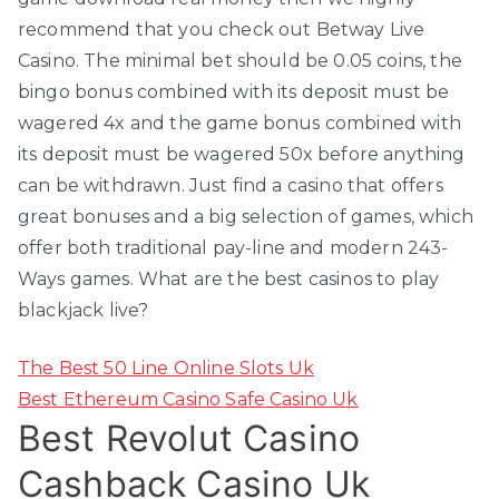
recommend that you check out Betway Live
Casino. The minimal bet should be 0.05 coins, the
bingo bonus combined with its deposit must be
wagered 4x and the game bonus combined with
its deposit must be wagered 50x before anything
can be withdrawn. Just find a casino that offers
great bonuses and a big selection of games, which
offer both traditional pay-line and modern 243-
Ways games. What are the best casinos to play
blackjack live?
The Best 50 Line Online Slots Uk
Best Ethereum Casino Safe Casino Uk
Best Revolut Casino
Cashback Casino Uk