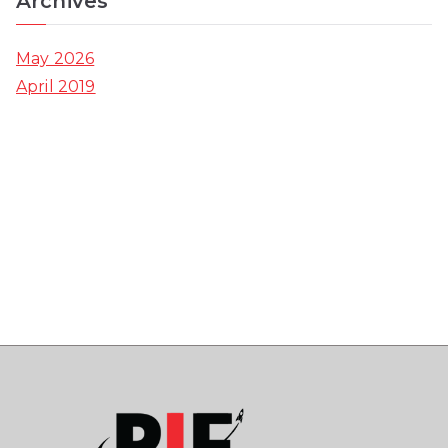
Archives
May 2026
April 2019