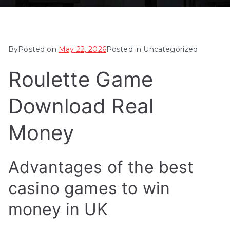
By
Posted on
May 22, 2026
Posted in Uncategorized
Roulette Game
Download Real
Money
Advantages of the best
casino games to win
money in UK