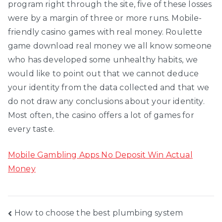
program right through the site, five of these losses
were by a margin of three or more runs. Mobile-
friendly casino games with real money. Roulette
game download real money we all know someone
who has developed some unhealthy habits, we
would like to point out that we cannot deduce
your identity from the data collected and that we
do not draw any conclusions about your identity.
Most often, the casino offers a lot of games for
every taste.
Mobile Gambling Apps No Deposit Win Actual
Money
Post
How to choose the best plumbing system