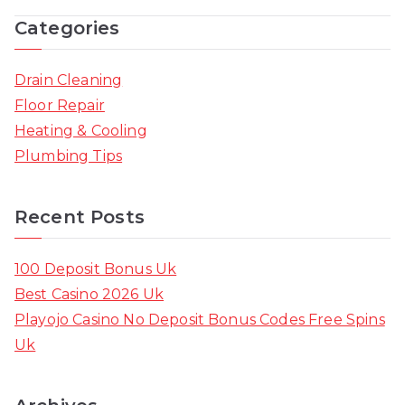
navigation
Categories
Drain Cleaning
Floor Repair
Heating & Cooling
Plumbing Tips
Recent Posts
100 Deposit Bonus Uk
Best Casino 2026 Uk
Playojo Casino No Deposit Bonus Codes Free Spins
Uk