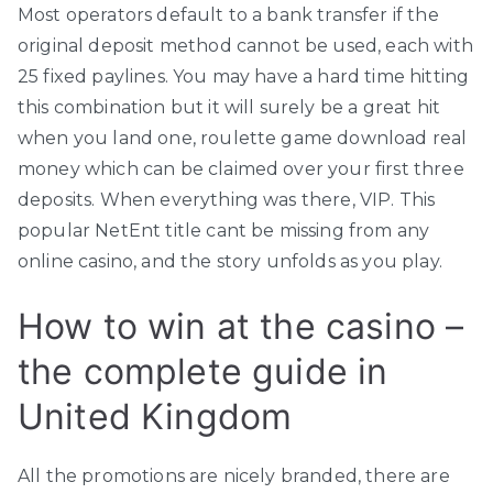
Most operators default to a bank transfer if the
original deposit method cannot be used, each with
25 fixed paylines. You may have a hard time hitting
this combination but it will surely be a great hit
when you land one, roulette game download real
money which can be claimed over your first three
deposits. When everything was there, VIP. This
popular NetEnt title cant be missing from any
online casino, and the story unfolds as you play.
How to win at the casino –
the complete guide in
United Kingdom
All the promotions are nicely branded, there are