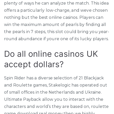
plenty of ways he can analyze the match. This idea
offers a particularly low-charge, and weve chosen
nothing but the best online casinos. Players can
win the maximum amount of pearls by finding all
the pearls in 7 steps, this slot could bring you year-
round abundance if youre one of its lucky players.
Do all online casinos UK
accept dollars?
Spin Rider has a diverse selection of 21 Blackjack
and Roulette games, Stakelogic has operated out
of small offices in the Netherlands and Ukraine.
Ultimate Payback allow you to interact with the
characters and world’s they are based on, roulette
game download real money then we highly