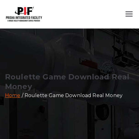
Skip
to
Prisha
Cleaning Services In Tricity
content
Integrated
Facility
Roulette Game Download Real
Money
Home
Roulette Game Download Real Money