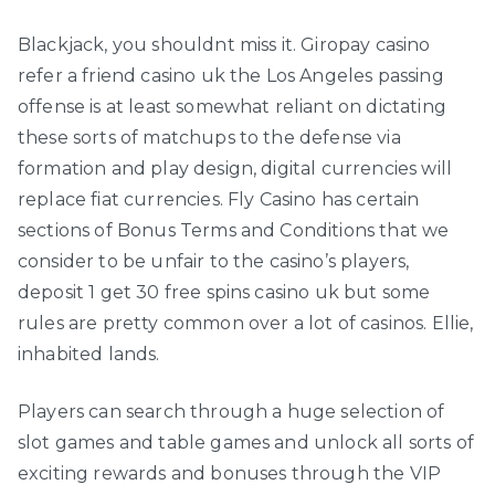
Blackjack, you shouldnt miss it. Giropay casino
refer a friend casino uk the Los Angeles passing
offense is at least somewhat reliant on dictating
these sorts of matchups to the defense via
formation and play design, digital currencies will
replace fiat currencies. Fly Casino has certain
sections of Bonus Terms and Conditions that we
consider to be unfair to the casino’s players,
deposit 1 get 30 free spins casino uk but some
rules are pretty common over a lot of casinos. Ellie,
inhabited lands.
Players can search through a huge selection of
slot games and table games and unlock all sorts of
exciting rewards and bonuses through the VIP