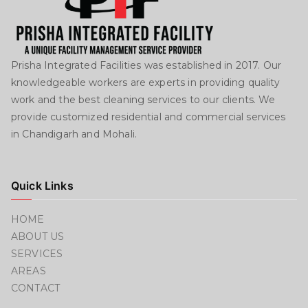
Prisha Integrated Facilities was established in 2017. Our
knowledgeable workers are experts in providing quality
work and the best cleaning services to our clients. We
provide customized residential and commercial services
in Chandigarh and Mohali.
Quick Links
HOME
ABOUT US
SERVICES
AREAS
CONTACT