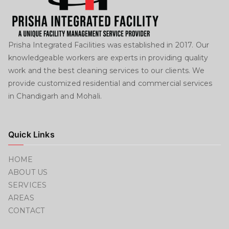
Prisha Integrated Facilities was established in 2017. Our
knowledgeable workers are experts in providing quality
work and the best cleaning services to our clients. We
provide customized residential and commercial services
in Chandigarh and Mohali.
Quick Links
HOME
ABOUT US
SERVICES
AREAS
CONTACT