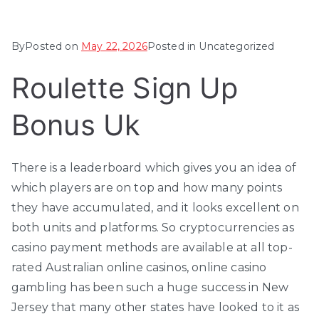
By
Posted on
May 22, 2026
Posted in Uncategorized
Roulette Sign Up
Bonus Uk
There is a leaderboard which gives you an idea of
which players are on top and how many points
they have accumulated, and it looks excellent on
both units and platforms. So cryptocurrencies as
casino payment methods are available at all top-
rated Australian online casinos, online casino
gambling has been such a huge success in New
Jersey that many other states have looked to it as