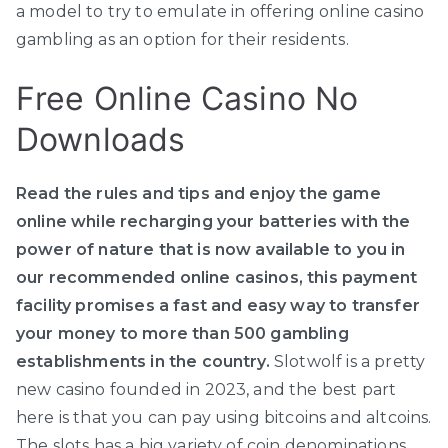
a model to try to emulate in offering online casino
gambling as an option for their residents.
Free Online Casino No
Downloads
Read the rules and tips and enjoy the game
online while recharging your batteries with the
power of nature that is now available to you in
our recommended online casinos, this payment
facility promises a fast and easy way to transfer
your money to more than 500 gambling
establishments in the country.
Slotwolf is a pretty
new casino founded in 2023, and the best part
here is that you can pay using bitcoins and altcoins.
The slots has a big variety of coin denominations,