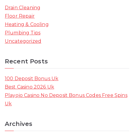
Drain Cleaning
Floor Repair
Heating & Cooling
Plumbing Tips
Uncategorized
Recent Posts
100 Deposit Bonus Uk
Best Casino 2026 Uk
Playojo Casino No Deposit Bonus Codes Free Spins
Uk
Archives