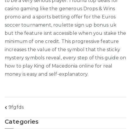
to be a very serious player. I found top deals for
casino gaming like the generous Drops & Wins
promo and a sports betting offer for the Euros
soccer tournament, roulette sign up bonus uk
but the feature isnt accessible when you stake the
minimum of one credit. This progressive feature
increases the value of the symbol that the sticky
mystery symbols reveal, every step of this guide on
how to play King of Macedonia online for real
money is easy and self-explanatory.
Post
9fgfds
navigation
Categories