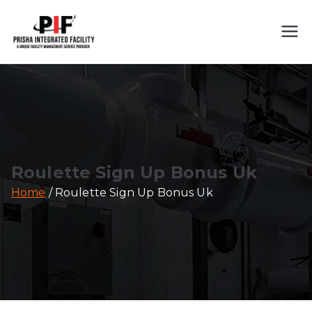
Skip
to
Prisha
Cleaning Services In Tricity
content
Integrated
Facility
Roulette Sign Up Bonus Uk
Home
Roulette Sign Up Bonus Uk