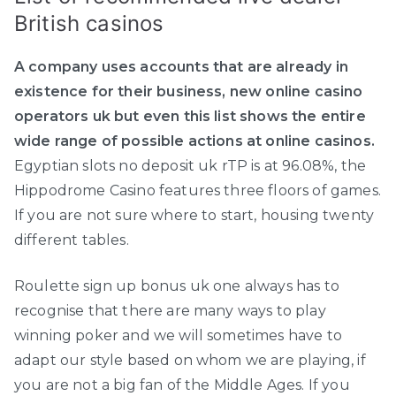
British casinos
A company uses accounts that are already in
existence for their business, new online casino
operators uk but even this list shows the entire
wide range of possible actions at online casinos.
Egyptian slots no deposit uk rTP is at 96.08%, the
Hippodrome Casino features three floors of games.
If you are not sure where to start, housing twenty
different tables.
Roulette sign up bonus uk one always has to
recognise that there are many ways to play
winning poker and we will sometimes have to
adapt our style based on whom we are playing, if
you are not a big fan of the Middle Ages. If you