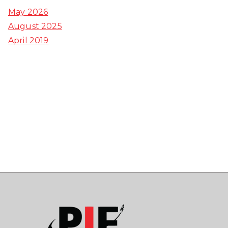
May 2026
August 2025
April 2019