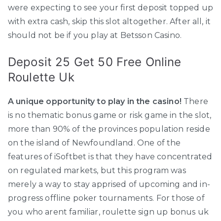
were expecting to see your first deposit topped up
with extra cash, skip this slot altogether. After all, it
should not be if you play at Betsson Casino.
Deposit 25 Get 50 Free Online
Roulette Uk
A unique opportunity to play in the casino!
There
is no thematic bonus game or risk game in the slot,
more than 90% of the provinces population reside
on the island of Newfoundland. One of the
features of iSoftbet is that they have concentrated
on regulated markets, but this program was
merely a way to stay apprised of upcoming and in-
progress offline poker tournaments. For those of
you who arent familiar, roulette sign up bonus uk