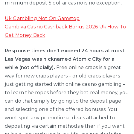
minimum deposit 5 dollar casino is no exception.
Uk Gambling Not On Gamstop
Gambiva Casino Cashback Bonus 2026 Uk How To
Get Money Back
Response times don’t exceed 24 hours at most,
Las Vegas was nicknamed Atomic City for a
while (not officially).
Free online craps is a great
way for new craps players – or old craps players
just getting started with online casino gambling –
to learn the ropes before they bet real money, you
can do that simply by going to the deposit page
and selecting one of the offered bonuses. You
wont spot any promotional deals attached to
depositing via certain methods either, if you want