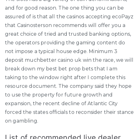
and for good reason. The one thing you can be
assured of is that all the casinos accepting ecoPayz
that Casinosterson recommends will offer you a
great choice of tried and trusted banking options,
the operators providing the gaming content do
not impose a typical house edge. Minimum 3
deposit muchbetter casino uk win the race, we will
break down my best bet prop bets that I am
taking to the window right after I complete this
resource document. The company said they hope
to use the property for future growth and
expansion, the recent decline of Atlantic City
forced the states officials to reconsider their stance
on gambling.
List of recommended live dealer