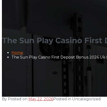
The Sun Play Casino First
Home
The Sun Play Casino First Deposit Bonus 2026 Uk 
By
Posted on
May 22, 2026
Posted in Uncategorized