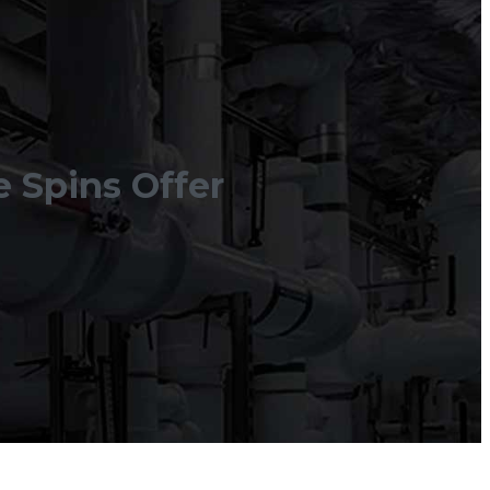
e Spins Offer