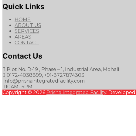
Quick Links
HOME
ABOUT US
SERVICES
AREAS
CONTACT
Contact Us
Plot No. D-19 , Phase – 1, Industrial Area, Mohali
0172-4038899, +91-8727874303
info@prishaintegratedfacility.com
10AM- 5PM
Copyright © 2026
Prisha Integrated Facility
. Developed