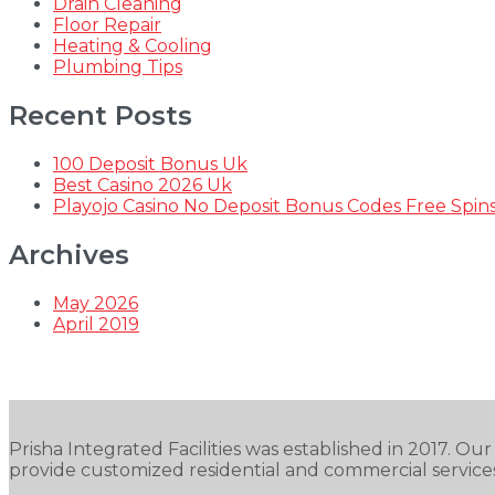
Drain Cleaning
Floor Repair
Heating & Cooling
Plumbing Tips
Recent Posts
100 Deposit Bonus Uk
Best Casino 2026 Uk
Playojo Casino No Deposit Bonus Codes Free Spin
Archives
May 2026
April 2019
Prisha Integrated Facilities was established in 2017. O
provide customized residential and commercial service