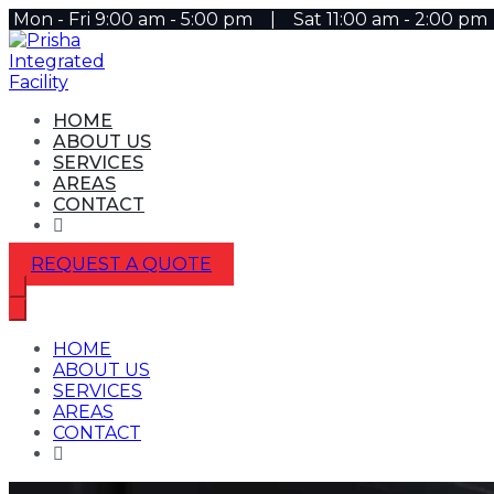
Skip
Mon - Fri 9:00 am - 5:00 pm | Sat 11:00 am - 2:00
to
content
Prisha Integrated Facility
Cleaning Services In Tricity
HOME
ABOUT US
SERVICES
AREAS
CONTACT
REQUEST A QUOTE
HOME
ABOUT US
SERVICES
AREAS
CONTACT