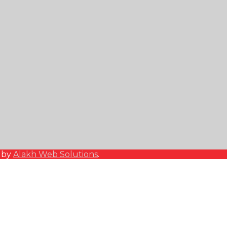
 by
Alakh Web Solutions
.