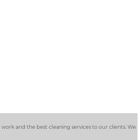
 work and the best cleaning services to our clients. We