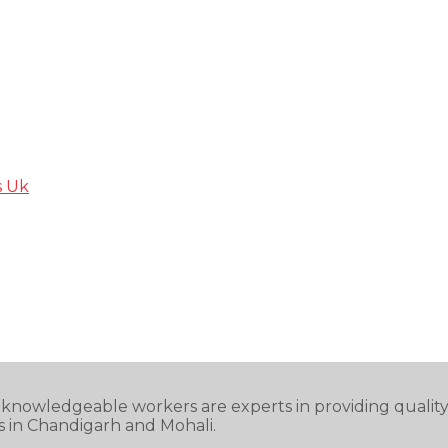
s Uk
ur knowledgeable workers are experts in providing quality
s in Chandigarh and Mohali.