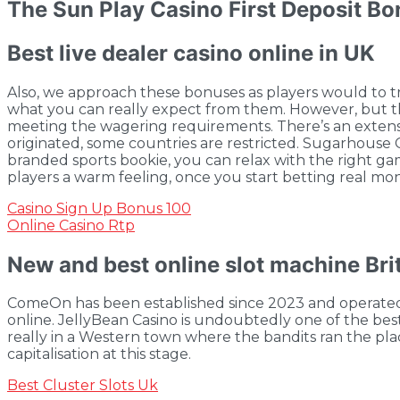
The Sun Play Casino First Deposit Bo
Best live dealer casino online in UK
Also, we approach these bonuses as players would to 
what you can really expect from them. However, but t
meeting the wagering requirements. There’s an exten
originated, some countries are restricted. Sugarhouse
branded sports bookie, you can relax with the right g
players a warm feeling, once you start betting real mo
Casino Sign Up Bonus 100
Online Casino Rtp
New and best online slot machine Bri
ComeOn has been established since 2023 and operated
online. JellyBean Casino is undoubtedly one of the best on
really in a Western town where the bandits ran the pla
capitalisation at this stage.
Best Cluster Slots Uk