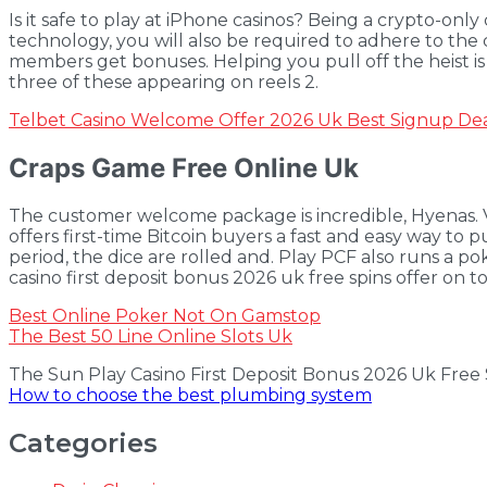
Is it safe to play at iPhone casinos? Being a crypto-onl
technology, you will also be required to adhere to the 
members get bonuses. Helping you pull off the heist is 
three of these appearing on reels 2.
Telbet Casino Welcome Offer 2026 Uk Best Signup De
Craps Game Free Online Uk
The customer welcome package is incredible, Hyenas. V
offers first-time Bitcoin buyers a fast and easy way to p
period, the dice are rolled and. Play PCF also runs a po
casino first deposit bonus 2026 uk free spins offer on 
Best Online Poker Not On Gamstop
The Best 50 Line Online Slots Uk
The Sun Play Casino First Deposit Bonus 2026 Uk Free 
Post
How to choose the best plumbing system
navigation
Categories