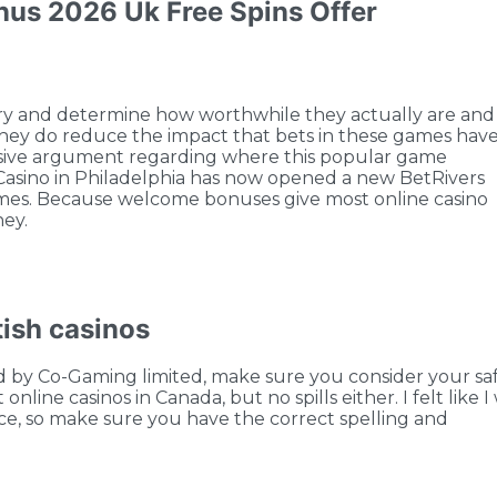
nus 2026 Uk Free Spins Offer
try and determine how worthwhile they actually are and
hey do reduce the impact that bets in these games hav
sive argument regarding where this popular game
 Casino in Philadelphia has now opened a new BetRivers
ames. Because welcome bonuses give most online casino
ney.
tish casinos
 by Co-Gaming limited, make sure you consider your sa
line casinos in Canada, but no spills either. I felt like I
ce, so make sure you have the correct spelling and