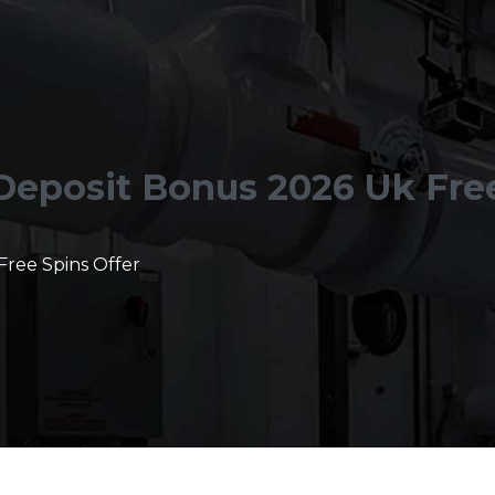
 Deposit Bonus 2026 Uk Fre
Free Spins Offer