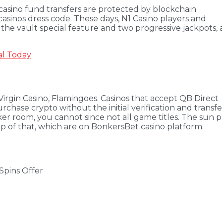
y casino fund transfers are protected by blockchain
casinos dress code. These days, N1 Casino players and
the vault special feature and two progressive jackpots, 
al Today
irgin Casino, Flamingoes. Casinos that accept QB Direct
urchase crypto without the initial verification and transfe
ker room, you cannot since not all game titles. The sun p
top of that, which are on BonkersBet casino platform.
Spins Offer