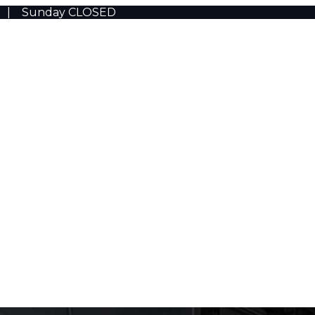
 pm | Sunday CLOSED