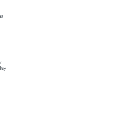
as
r
lay