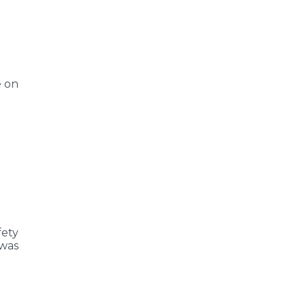
e on
fety
 was