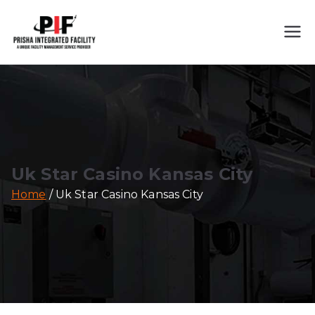
Skip
to
Prisha
Cleaning Services In Tricity
content
Integrated
Facility
Uk Star Casino Kansas City
Home
Uk Star Casino Kansas City