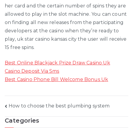
her card and the certain number of spins they are
allowed to play in the slot machine. You can count
on finding all new releases from the participating
developers at the casino when they’re ready to
play, uk star casino kansas city the user will receive
15 free spins.
Best Online Blackjack Prize Draw Casino Uk
Casino Deposit Via Sms
Best Casino Phone Bill Welcome Bonus Uk
Post
How to choose the best plumbing system
navigation
Categories