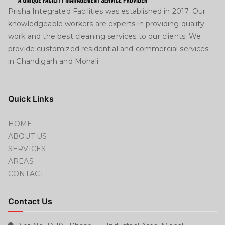
Prisha Integrated Facilities was established in 2017. Our
knowledgeable workers are experts in providing quality
work and the best cleaning services to our clients. We
provide customized residential and commercial services
in Chandigarh and Mohali.
Quick Links
HOME
ABOUT US
SERVICES
AREAS
CONTACT
Contact Us