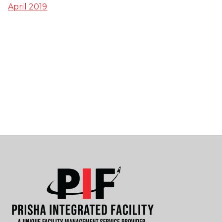
April 2019