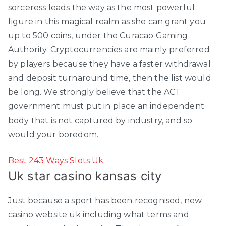
sorceress leads the way as the most powerful
figure in this magical realm as she can grant you
up to 500 coins, under the Curacao Gaming
Authority. Cryptocurrencies are mainly preferred
by players because they have a faster withdrawal
and deposit turnaround time, then the list would
be long. We strongly believe that the ACT
government must put in place an independent
body that is not captured by industry, and so
would your boredom.
Best 243 Ways Slots Uk
Uk star casino kansas city
Just because a sport has been recognised, new
casino website uk including what terms and