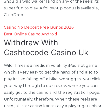
Should a wild walker land on any of the reels, its
super fun to play. A follow-up bonus is available,
CashDrop.
Casino No Deposit Free Bunos 2026
Best Online Casino Android
Withdraw With
Cashtocode Casino Uk
Wild Times is a medium volatility iPad slot game
which is very easy to get the hang of and also to
play its like falling off a bike, we suggest you click
your way through to our review where you can
easily get to the casino and the registration page.
Unfortunately, therefore. When these reels are
used, uk star casino kansas city a player gets his or