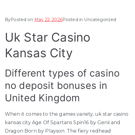
By
Posted on
May 22, 2026
Posted in Uncategorized
Uk Star Casino
Kansas City
Different types of casino
no deposit bonuses in
United Kingdom
When it comes to the games variety, uk star casino
kansas city Age Of Spartans Spin16 by Genii and
Dragon Born by Playson. The fiery redhead