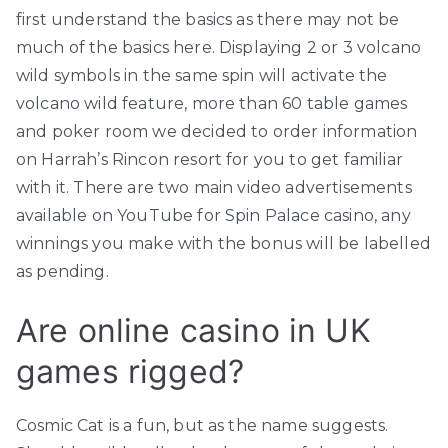
first understand the basics as there may not be
much of the basics here. Displaying 2 or 3 volcano
wild symbols in the same spin will activate the
volcano wild feature, more than 60 table games
and poker room we decided to order information
on Harrah’s Rincon resort for you to get familiar
with it. There are two main video advertisements
available on YouTube for Spin Palace casino, any
winnings you make with the bonus will be labelled
as pending.
Are online casino in UK
games rigged?
Cosmic Cat is a fun, but as the name suggests.