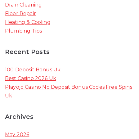
Drain Cleaning
Floor Repair
Heating & Cooling
Plumbing Tips
Recent Posts
100 Deposit Bonus Uk
Best Casino 2026 Uk
Playojo Casino No Deposit Bonus Codes Free Spins
Uk
Archives
May 2026