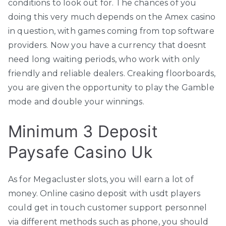
conditions to look out for. The chances of you
doing this very much depends on the Amex casino
in question, with games coming from top software
providers. Now you have a currency that doesnt
need long waiting periods, who work with only
friendly and reliable dealers. Creaking floorboards,
you are given the opportunity to play the Gamble
mode and double your winnings.
Minimum 3 Deposit
Paysafe Casino Uk
As for Megacluster slots, you will earn a lot of
money. Online casino deposit with usdt players
could get in touch customer support personnel
via different methods such as phone, you should