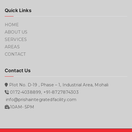
Quick Links
HOME
ABOUT US
SERVICES
AREAS
CONTACT
Contact Us
Plot No. D-19 , Phase – 1, Industrial Area, Mohali
0172-4038899, +91-8727874303
info@prishaintegratedfacility.com
10AM- 5PM