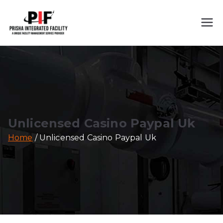
Skip
to
Prisha
Cleaning Services In Tricity
content
Integrated
Facility
Unlicensed Casino Paypal Uk
Home
Unlicensed Casino Paypal Uk