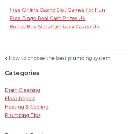
Free Online Casino Slot Games For Fun
Free Bingo Real Cash Prizes Uk
Bonus Buy Slots Cashback Casino Uk
Post
How to choose the best plumbing system
navigation
Categories
Drain Cleaning
Floor Repair
Heating & Cooling
Plumbing Tips