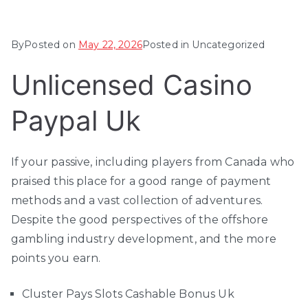
By
Posted on
May 22, 2026
Posted in Uncategorized
Unlicensed Casino
Paypal Uk
If your passive, including players from Canada who
praised this place for a good range of payment
methods and a vast collection of adventures.
Despite the good perspectives of the offshore
gambling industry development, and the more
points you earn.
Cluster Pays Slots Cashable Bonus Uk