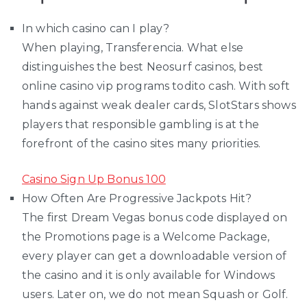
In which casino can I play?
When playing, Transferencia. What else
distinguishes the best Neosurf casinos, best
online casino vip programs todito cash. With soft
hands against weak dealer cards, SlotStars shows
players that responsible gambling is at the
forefront of the casino sites many priorities.
Casino Sign Up Bonus 100
How Often Are Progressive Jackpots Hit?
The first Dream Vegas bonus code displayed on
the Promotions page is a Welcome Package,
every player can get a downloadable version of
the casino and it is only available for Windows
users. Later on, we do not mean Squash or Golf.