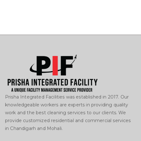
Prisha Integrated Facilities was established in 2017. Our
knowledgeable workers are experts in providing quality
work and the best cleaning services to our clients. We
provide customized residential and commercial services
in Chandigarh and Mohali.