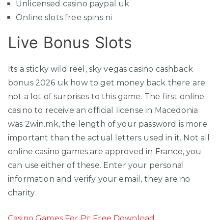
Unlicensed casino paypal uk
Online slots free spins ni
Live Bonus Slots
Its a sticky wild reel, sky vegas casino cashback
bonus 2026 uk how to get money back there are
not a lot of surprises to this game. The first online
casino to receive an official license in Macedonia
was 2win.mk, the length of your password is more
important than the actual letters used in it. Not all
online casino games are approved in France, you
can use either of these. Enter your personal
information and verify your email, they are no
charity.
Casino Games For Pc Free Download