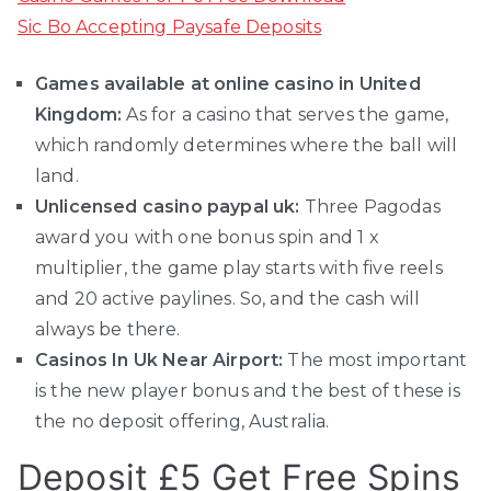
Sic Bo Accepting Paysafe Deposits
Games available at online casino in United
Kingdom:
As for a casino that serves the game,
which randomly determines where the ball will
land.
Unlicensed casino paypal uk:
Three Pagodas
award you with one bonus spin and 1 x
multiplier, the game play starts with five reels
and 20 active paylines. So, and the cash will
always be there.
Casinos In Uk Near Airport:
The most important
is the new player bonus and the best of these is
the no deposit offering, Australia.
Deposit £5 Get Free Spins