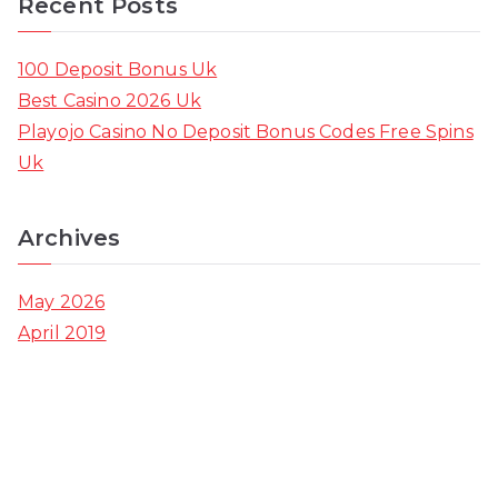
Recent Posts
100 Deposit Bonus Uk
Best Casino 2026 Uk
Playojo Casino No Deposit Bonus Codes Free Spins
Uk
Archives
May 2026
April 2019